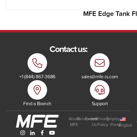
MFE Edge Tank Fl
Contact us:
+1 (844) 867-3686
sales@mfe-is.com
Find a Branch
Support
About
Resources
Events
Join
Privacy
Employee
MFE
Us
Policy
Portal
English