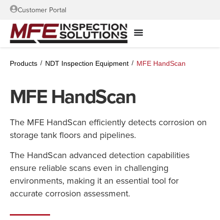
Customer Portal
/
/
Products
NDT Inspection Equipment
MFE HandScan
MFE HandScan
The MFE HandScan efficiently detects corrosion on
storage tank floors and pipelines.
The HandScan advanced detection capabilities
ensure reliable scans even in challenging
environments, making it an essential tool for
accurate corrosion assessment.