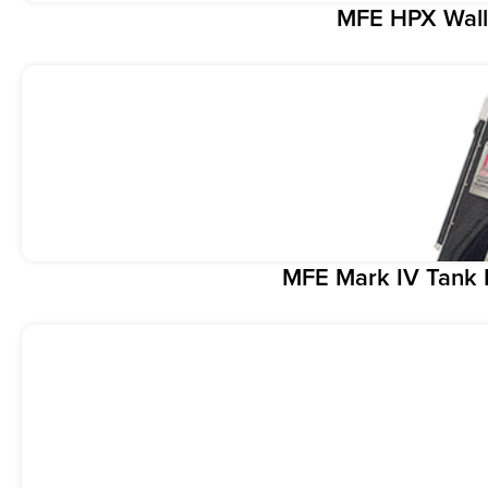
MFE HPX Wall
MFE Mark IV Tank 