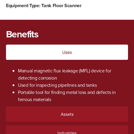
Equipment Type:
Tank Floor Scanner
Benefits
Uses
Manual magnetic flux leakage (MFL) device for
detecting corrosion
Used for inspecting pipelines and tanks
Portable tool for finding metal loss and defects in
ferrous materials
Assets
Industries