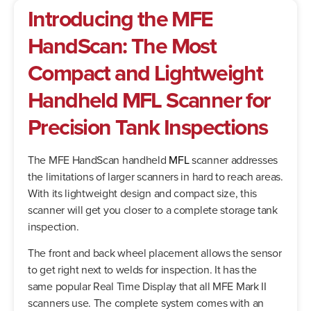
Introducing the MFE
HandScan: The Most
Compact and Lightweight
Handheld MFL Scanner for
Precision Tank Inspections
The MFE HandScan handheld
MFL
scanner addresses
the limitations of larger scanners in hard to reach areas.
With its lightweight design and compact size, this
scanner will get you closer to a complete storage tank
inspection.
The front and back wheel placement allows the sensor
to get right next to welds for inspection. It has the
same popular Real Time Display that all MFE Mark II
scanners use. The complete system comes with an