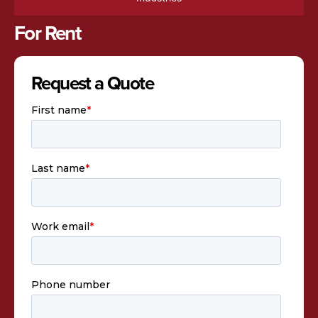
For Rent
Request a Quote