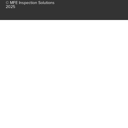
© MFE Inspection Solutions
2025