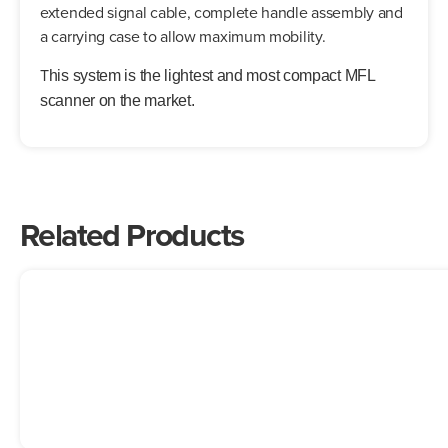
extended signal cable, complete handle assembly and
a carrying case to allow maximum mobility.
T
his system is the lightest and most compact MFL
scanner on the market.
Related Products