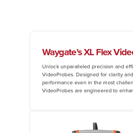
Waygate’s XL Flex Vid
Unlock unparalleled precision and eff
VideoProbes. Designed for clarity and
performance even in the most challeng
VideoProbes are engineered to enhance