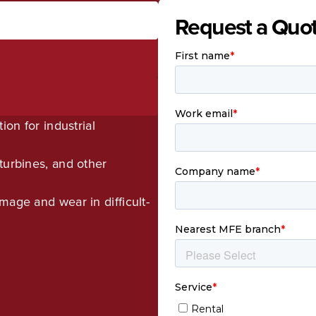
Request a Quo
ion for industrial
turbines, and other
mage and wear in difficult-