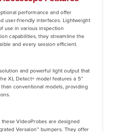
eptional performance and offer
nd user-friendly interfaces. Lightweight
of use in various inspection
on capabilities, they streamline the
ible and every session efficient.
olution and powerful light output that
 The XL Detect+ model features a 5”
 than conventional models, providing
ions.
s, these VideoProbes are designed
grated Versalon™ bumpers. They offer