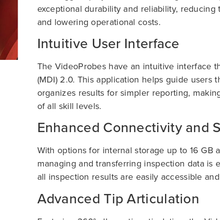
exceptional durability and reliability, reduci
and lowering operational costs.
Intuitive User Interface
The VideoProbes have an intuitive interface t
(MDI) 2.0. This application helps guide users
organizes results for simpler reporting, makin
of all skill levels.
Enhanced Connectivity and 
With options for internal storage up to 16 GB 
managing and transferring inspection data is e
all inspection results are easily accessible an
Advanced Tip Articulation