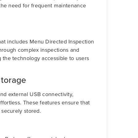
ng the need for frequent maintenance
hat includes Menu Directed Inspection
 through complex inspections and
g the technology accessible to users
Storage
and external USB connectivity,
ffortless. These features ensure that
d securely stored.