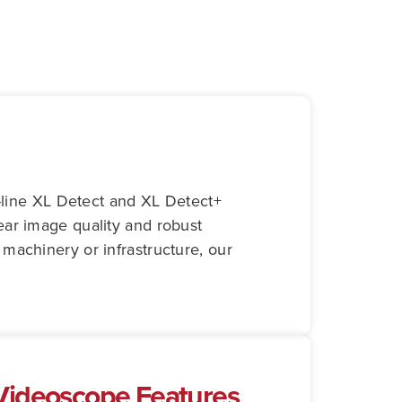
e-line XL Detect and XL Detect+
lear image quality and robust
machinery or infrastructure, our
 Videoscope Features