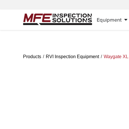
Equipment
/
/
Products
RVI Inspection Equipment
Waygate XL