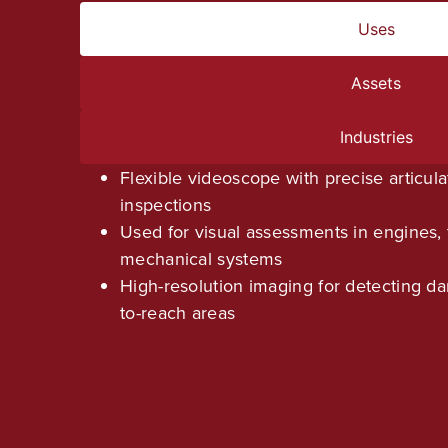
Uses
Assets
Industries
Flexible videoscope with precise articulat
inspections
Used for visual assessments in engines, 
mechanical systems
High-resolution imaging for detecting da
to-reach areas