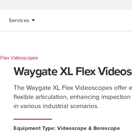
Services
 Flex Videoscopes
Waygate XL Flex Video
The Waygate XL Flex Videoscopes offer e
flexible articulation, enhancing inspectio
in various industrial scenarios.
Equipment Type:
Videoscope & Borescope