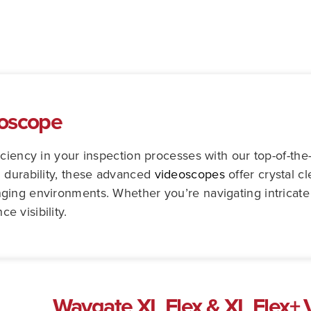
eoscope
iciency in your inspection processes with our top-of-th
 durability, these advanced
videoscopes
offer crystal c
ing environments. Whether you’re navigating intricate 
 visibility.
Waygate XL Flex & XL Flex+