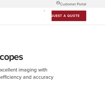
Customer Portal
REQUEST A QUOTE
scopes
xcellent imaging with
n efficiency and accuracy