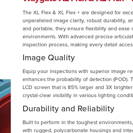
The XL Flex & XL Flex + are designed for exc
unparalleled image clarity, robust durability, a
and portable, they ensure flexibility and ease 
environments. With advanced precise articulati
inspection process, making every detail access
Image Quality
Equip your inspections with superior image res
enhances the probability of detection (POD).
LCD screen that is 85% larger and 3X brighter
crystal-clear visibility in various lighting condit
Durability and Reliability
Built to perform in the toughest environment
with rugged, polycarbonate housings and inte