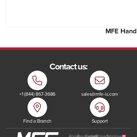
MFE Hand
Contact us:
+1 (844) 867-3686
sales@mfe-is.com
Find a Branch
Support
About
Resources
Events
Join
Privacy
Employee