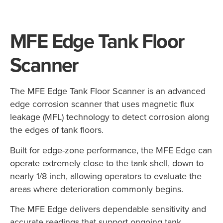
MFE Edge Tank Floor
Scanner
The MFE Edge Tank Floor Scanner is an advanced
edge corrosion scanner that uses magnetic flux
leakage (MFL) technology to detect corrosion along
the edges of tank floors.
Built for edge-zone performance, the MFE Edge can
operate extremely close to the tank shell, down to
nearly 1/8 inch, allowing operators to evaluate the
areas where deterioration commonly begins.
The MFE Edge delivers dependable sensitivity and
accurate readings that support ongoing tank