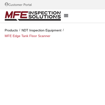
Customer Portal
/
/
Products
NDT Inspection Equipment
MFE Edge Tank Floor Scanner