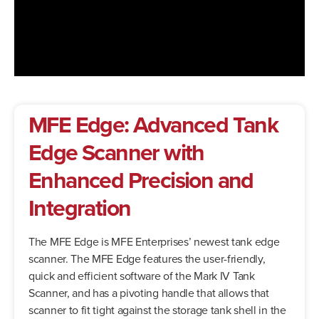
MFE Edge: Advanced Tank
Edge Scanner with
Enhanced Precision and
Integration
The MFE Edge is MFE Enterprises’ newest tank edge
scanner. The MFE Edge features the user-friendly,
quick and efficient software of the Mark IV Tank
Scanner, and has a pivoting handle that allows that
scanner to fit tight against the storage tank shell in the