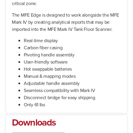
critical zone.
The MFE Edge is designed to work alongside the MFE
Mark IV by creating analytical reports that may be
imported into the MFE Mark IV Tank Floor Scanner.
Real-time display
Carbon fiber casing
Pivoting handle assembly
User-friendly software
Hot swappable batteries
Manual & mapping modes
Adjustable handle assembly
Seamless compatibility with Mark IV
Disconnect bridge for easy shipping
Only 61 lbs
Downloads