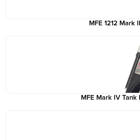
MFE 1212 Mark I
MFE Mark IV Tank 