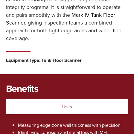
integrity programs. It is straightforward to operate
and pairs smoothly with the
Mark IV Tank Floor
Scanner
, giving inspection teams a combined
approach for both tight edge areas and wider floor
coverage.
Equipment Type:
Tank Floor Scanner
Benefits
Uses
Measuring edge-zone wall thickness with precision
Identifying corrosion and metal loss with MFL