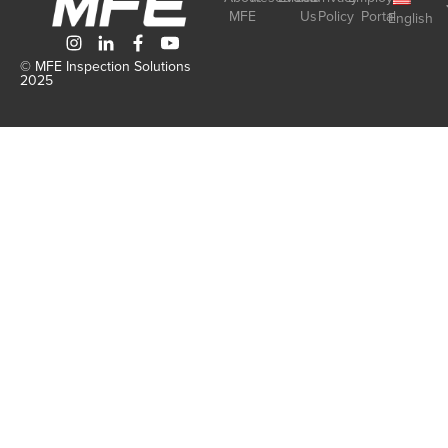
MFE
Us
Policy
Portal
English
© MFE Inspection Solutions
2025