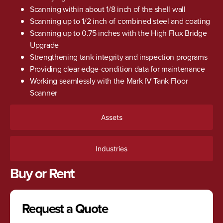
Scanning within about 1/8 inch of the shell wall
Scanning up to 1/2 inch of combined steel and coating
Scanning up to 0.75 inches with the High Flux Bridge
Upgrade
Strengthening tank integrity and inspection programs
Providing clear edge-condition data for maintenance
Working seamlessly with the Mark IV Tank Floor
Scanner
Assets
Industries
Buy or Rent
Request a Quote