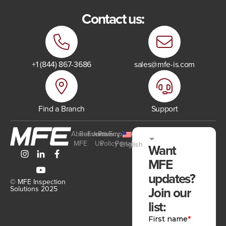
Contact us:
+1 (844) 867-3686
sales@mfe-is.com
Find a Branch
Support
About
Resources
Events
Join
Privacy
Employee
MFE
Us
Policy
Portal
English
Want
MFE
updates?
© MFE Inspection
Join our
Solutions 2025
list: