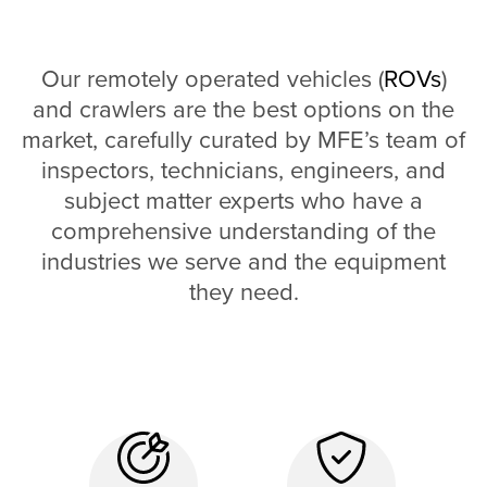
Our remotely operated vehicles (
ROVs
)
and crawlers are the best options on the
market, carefully curated by MFE’s team of
inspectors, technicians, engineers, and
subject matter experts who have a
comprehensive understanding of the
industries we serve and the equipment
they need.