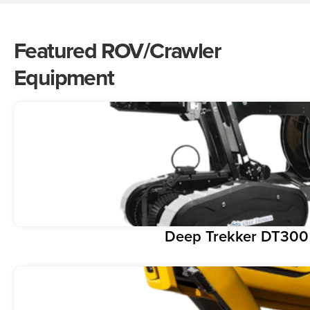
Featured ROV/Crawler
Equipment
Deep Trekker DT300 