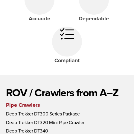
Accurate
Dependable
Compliant
ROV / Crawlers from A–Z
Pipe Crawlers
Deep Trekker DT300 Series Package
Deep Trekker DT320 Mini Pipe Crawler
Deep Trekker DT340