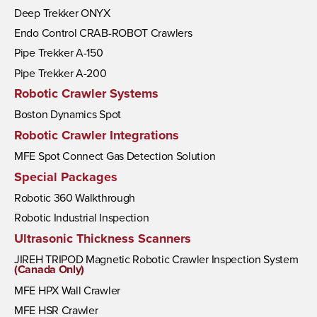
Deep Trekker ONYX
Endo Control CRAB-ROBOT Crawlers
Pipe Trekker A-150
Pipe Trekker A-200
Robotic Crawler Systems
Boston Dynamics Spot
Robotic Crawler Integrations
MFE Spot Connect Gas Detection Solution
Special Packages
Robotic 360 Walkthrough
Robotic Industrial Inspection
Ultrasonic Thickness Scanners
JIREH TRIPOD Magnetic Robotic Crawler Inspection System
(Canada Only)
MFE HPX Wall Crawler
MFE HSR Crawler