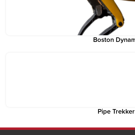
Boston Dynam
Pipe Trekke