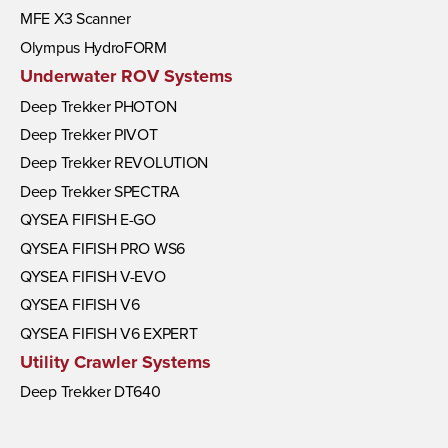
MFE X3 Scanner
Olympus HydroFORM
Underwater ROV Systems
Deep Trekker PHOTON
Deep Trekker PIVOT
Deep Trekker REVOLUTION
Deep Trekker SPECTRA
QYSEA FIFISH E-GO
QYSEA FIFISH PRO WS6
QYSEA FIFISH V-EVO
QYSEA FIFISH V6
QYSEA FIFISH V6 EXPERT
Utility Crawler Systems
Deep Trekker DT640