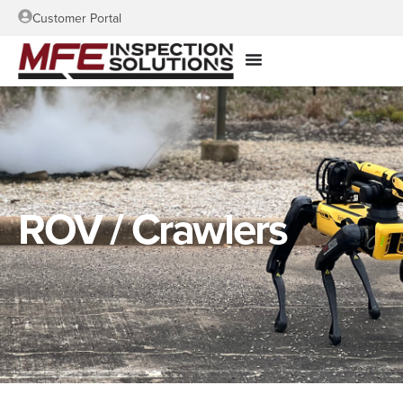
Customer Portal
ROV / Crawlers