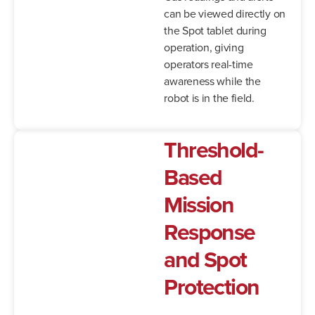
can be viewed directly on
the Spot tablet during
operation, giving
operators real-time
awareness while the
robot is in the field.
Threshold-
Based
Mission
Response
and Spot
Protection