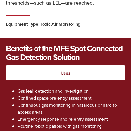
thresholds—such as LEL—are reached.
Equipment Type: Toxic Air Monitoring
Benefits of the MFE Spot Connected
Gas Detection Solution
Uses
Gas leak detection and investigation
Confined space pre-entry assessment
Continuous gas monitoring in hazardous or hard-to-
access areas
Emergency response and re-entry assessment
Routine robotic patrols with gas monitoring