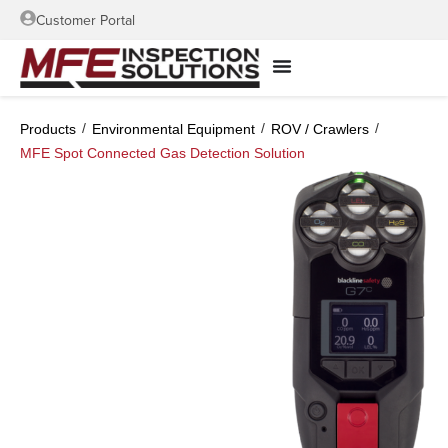
Customer Portal
/
/
/
Products
Environmental Equipment
ROV / Crawlers
MFE Spot Connected Gas Detection Solution