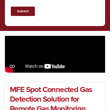
MFE Spot Connected Gas
Detection Solution for
Remote Gas Monitoring