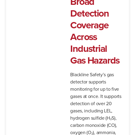
Broad
Detection
Coverage
Across
Industrial
Gas Hazards
Blackline Safety’s gas
detector supports
monitoring for up to five
gases at once. It supports
detection of over 20
gases, including LEL,
hydrogen sulfide (H₂S),
carbon monoxide (CO),
oxygen (O₂), ammonia,