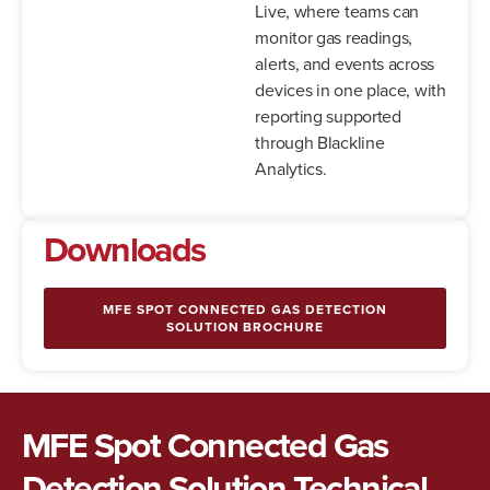
Live, where teams can
monitor gas readings,
alerts, and events across
devices in one place, with
reporting supported
through Blackline
Analytics.
Downloads
MFE SPOT CONNECTED GAS DETECTION
SOLUTION BROCHURE
MFE Spot Connected Gas
Detection Solution Technical