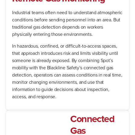
Industrial teams often need to understand atmospheric
conditions before sending personnel into an area. But
traditional gas detection depends on workers
physically entering those environments.
In hazardous, confined, or difficult-to-access spaces,
that approach introduces risk and limits visibility until
someone is already exposed. By combining Spot’s
mobility with the Blackline Safety’s connected gas
detection, operators can assess conditions in real time,
monitor changing environments, and use that
information to guide decisions about inspection,
access, and response.
Connected
Gas