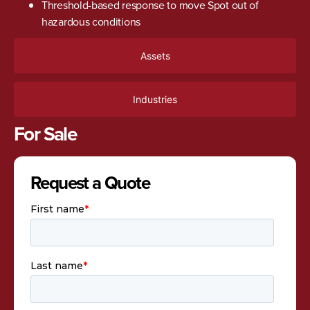
Threshold-based response to move Spot out of
hazardous conditions
Assets
Industries
For Sale
Request a Quote