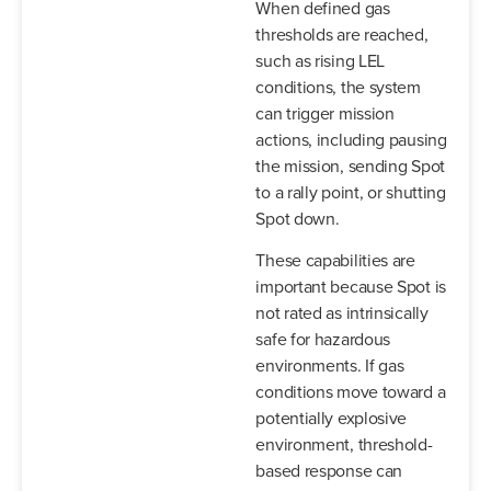
When defined gas
thresholds are reached,
such as rising LEL
conditions, the system
can trigger mission
actions, including pausing
the mission, sending Spot
to a rally point, or shutting
Spot down.
These capabilities are
important because Spot is
not rated as intrinsically
safe for hazardous
environments. If gas
conditions move toward a
potentially explosive
environment, threshold-
based response can