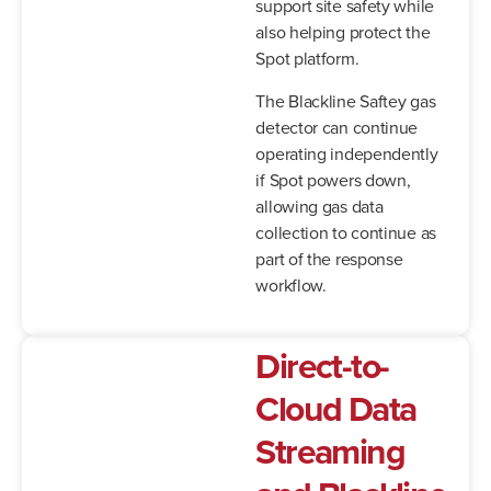
support site safety while
also helping protect the
Spot platform.
The Blackline Saftey gas
detector can continue
operating independently
if Spot powers down,
allowing gas data
collection to continue as
part of the response
workflow.
Direct-to-
Cloud Data
Streaming