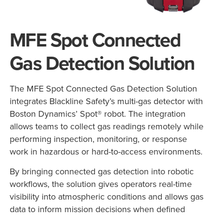
MFE Spot Connected
Gas Detection Solution
The MFE Spot Connected Gas Detection Solution
integrates Blackline Safety’s multi-gas detector with
Boston Dynamics’ Spot® robot. The integration
allows teams to collect gas readings remotely while
performing inspection, monitoring, or response
work in hazardous or hard-to-access environments.
By bringing connected gas detection into robotic
workflows, the solution gives operators real-time
visibility into atmospheric conditions and allows gas
data to inform mission decisions when defined