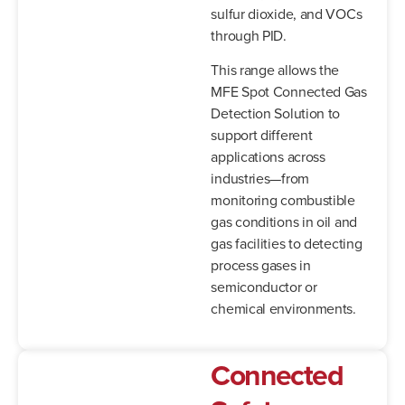
sulfur dioxide, and VOCs
through PID.
This range allows the
MFE Spot Connected Gas
Detection Solution to
support different
applications across
industries—from
monitoring combustible
gas conditions in oil and
gas facilities to detecting
process gases in
semiconductor or
chemical environments.
Connected