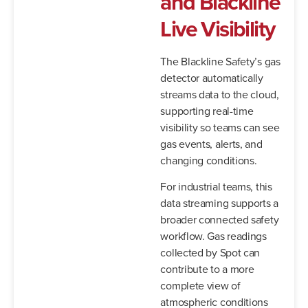
and Blackline
Live Visibility
The Blackline Safety’s gas
detector automatically
streams data to the cloud,
supporting real-time
visibility so teams can see
gas events, alerts, and
changing conditions.
For industrial teams, this
data streaming supports a
broader connected safety
workflow. Gas readings
collected by Spot can
contribute to a more
complete view of
atmospheric conditions