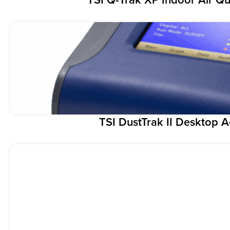
TSI DustTrak II Desktop 