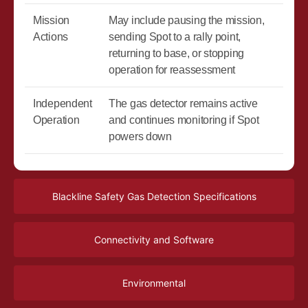
Mission
May include pausing the mission,
Actions
sending Spot to a rally point,
returning to base, or stopping
operation for reassessment
Independent
The gas detector remains active
Operation
and continues monitoring if Spot
powers down
Blackline Safety Gas Detection Specifications
Connectivity and Software
Environmental