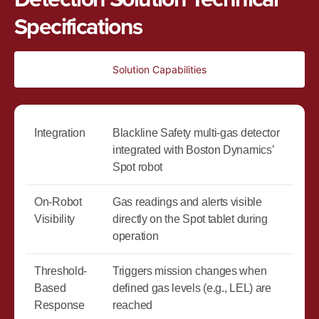
Specifications
Solution Capabilities
Integration
Blackline Safety multi-gas detector
integrated with Boston Dynamics’
Spot robot
On-Robot
Gas readings and alerts visible
Visibility
directly on the Spot tablet during
operation
Threshold-
Triggers mission changes when
Based
defined gas levels (e.g., LEL) are
Response
reached