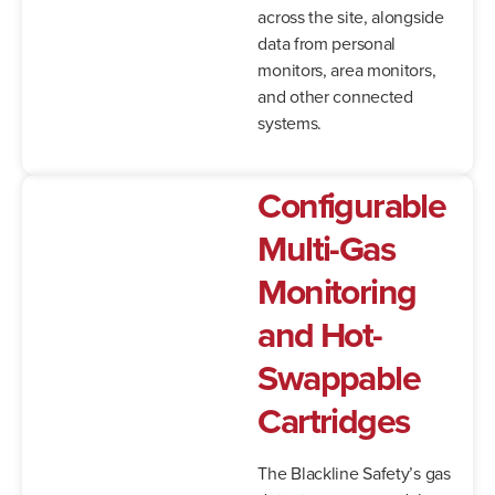
across the site, alongside
data from personal
monitors, area monitors,
and other connected
systems.
Configurable
Multi-Gas
Monitoring
and Hot-
Swappable
Cartridges
The Blackline Safety’s gas