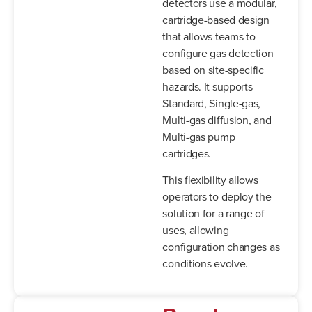
detectors use a modular,
cartridge-based design
that allows teams to
configure gas detection
based on site-specific
hazards. It supports
Standard, Single-gas,
Multi-gas diffusion, and
Multi-gas pump
cartridges.
This flexibility allows
operators to deploy the
solution for a range of
uses, allowing
configuration changes as
conditions evolve.