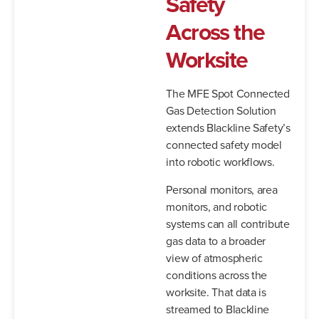
Safety
Across the
Worksite
The MFE Spot Connected
Gas Detection Solution
extends Blackline Safety’s
connected safety model
into robotic workflows.
Personal monitors, area
monitors, and robotic
systems can all contribute
gas data to a broader
view of atmospheric
conditions across the
worksite. That data is
streamed to Blackline