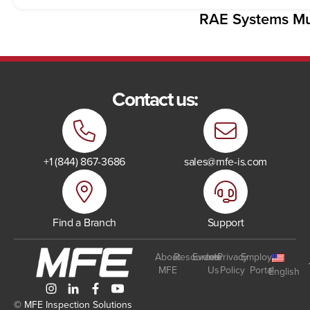
RAE Systems Mul
Contact us:
+1 (844) 867-3686
sales@mfe-is.com
Find a Branch
Support
About
Resources
Events
Join
Privacy
Employee
MFE
Us
Policy
Portal
English
© MFE Inspection Solutions