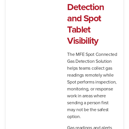
Detection
and Spot
Tablet
Visibility
The MFE Spot Connected
Gas Detection Solution
helps teams collect gas
readings remotely while
Spot performs inspection,
monitoring, or response
work in areas where
sending a person first
may not be the safest
option.
Gas readings and alerts