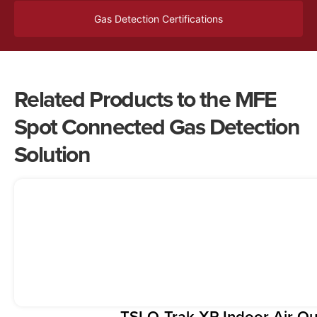
Gas Detection Certifications
Related Products to the MFE
Spot Connected Gas Detection
Solution
TSI Q-Trak XP Indoor Air Qu