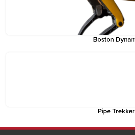
Boston Dynam
Pipe Trekke