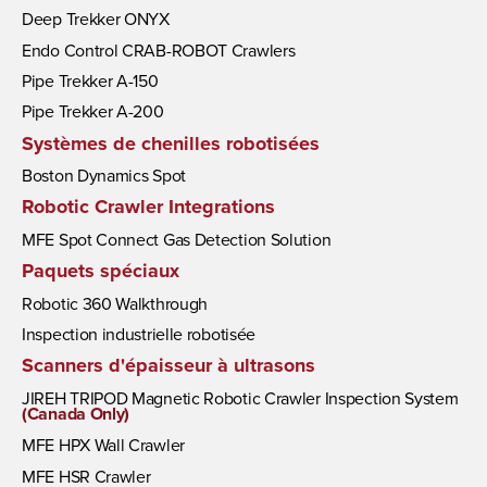
Deep Trekker ONYX
Endo Control CRAB-ROBOT Crawlers
Pipe Trekker A-150
Pipe Trekker A-200
Systèmes de chenilles robotisées
Boston Dynamics Spot
Robotic Crawler Integrations
MFE Spot Connect Gas Detection Solution
Paquets spéciaux
Robotic 360 Walkthrough
Inspection industrielle robotisée
Scanners d'épaisseur à ultrasons
JIREH TRIPOD Magnetic Robotic Crawler Inspection System
(Canada Only)
MFE HPX Wall Crawler
MFE HSR Crawler