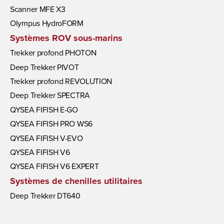
Scanner MFE X3
Olympus HydroFORM
Systèmes ROV sous-marins
Trekker profond PHOTON
Deep Trekker PIVOT
Trekker profond REVOLUTION
Deep Trekker SPECTRA
QYSEA FIFISH E-GO
QYSEA FIFISH PRO WS6
QYSEA FIFISH V-EVO
QYSEA FIFISH V6
QYSEA FIFISH V6 EXPERT
Systèmes de chenilles utilitaires
Deep Trekker DT640