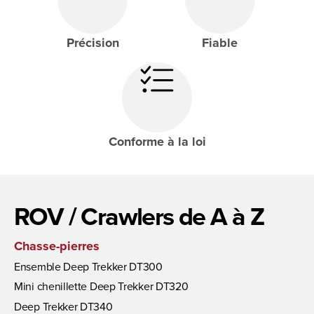
Précision
Fiable
Conforme à la loi
ROV / Crawlers de A à Z
Chasse-pierres
Ensemble Deep Trekker DT300
Mini chenillette Deep Trekker DT320
Deep Trekker DT340