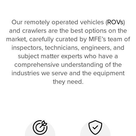
Our remotely operated vehicles (
ROVs
)
and crawlers are the best options on the
market, carefully curated by MFE’s team of
inspectors, technicians, engineers, and
subject matter experts who have a
comprehensive understanding of the
industries we serve and the equipment
they need.