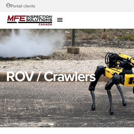
Portail clients
ROV / Crawlers