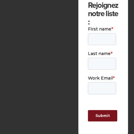
Rejoignez
notre liste
: