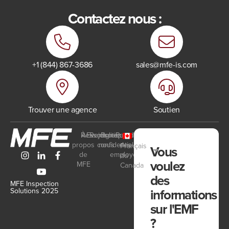
Contactez nous :
+1 (844) 867-3686
sales@mfe-is.com
Trouver une agence
Soutien
Ressources
À
Events
Rejoignez-
Politique de
Portail
propos
confidentialité
nous
des
Français
Vous
de
employés
du
voulez
MFE
Canada
des
MFE Inspection
informations
Solutions 2025
sur l'EMF
?