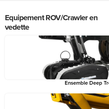
Equipement ROV/Crawler en
vedette
Ensemble Deep T