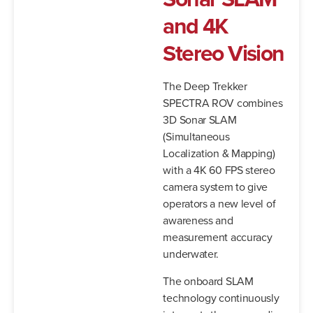
and
4K
Stereo
Vision
The Deep Trekker
SPECTRA ROV combines
3D Sonar SLAM
(Simultaneous
Localization & Mapping)
with a 4K 60 FPS stereo
camera system to give
operators a new level of
awareness and
measurement accuracy
underwater.
The onboard SLAM
technology continuously