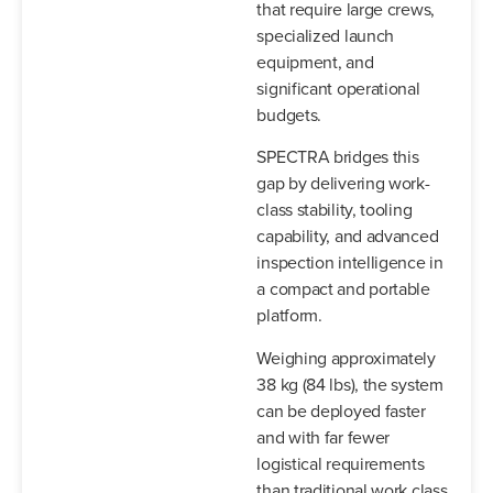
that require large crews,
specialized launch
equipment, and
significant operational
budgets.
SPECTRA bridges this
gap by delivering work-
class stability, tooling
capability, and advanced
inspection intelligence in
a compact and portable
platform.
Weighing approximately
38 kg (84 lbs), the system
can be deployed faster
and with far fewer
logistical requirements
than traditional work class