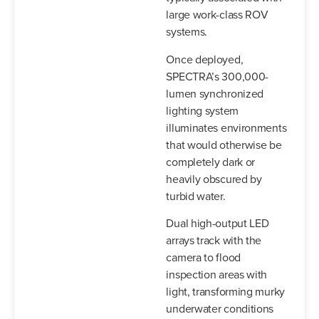
large work-class ROV
systems.
Once deployed,
SPECTRA’s 300,000-
lumen synchronized
lighting system
illuminates environments
that would otherwise be
completely dark or
heavily obscured by
turbid water.
Dual high-output LED
arrays track with the
camera to flood
inspection areas with
light, transforming murky
underwater conditions