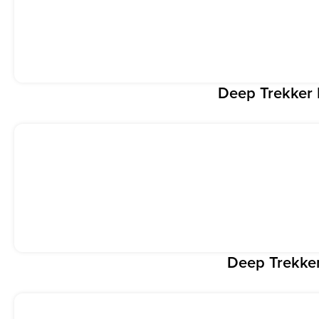
Deep Trekke
Deep Trekke