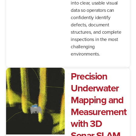
into clear, usable visual
data so operators can
confidently identify
defects, document
structures, and complete
inspections in the most
challenging
environments.
Precision
Underwater
Mapping
and
Measurement
with
3D
Sonar
SLAM