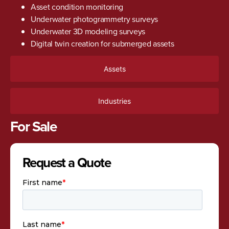
Asset condition monitoring
Underwater photogrammetry surveys
Underwater 3D modeling surveys
Digital twin creation for submerged assets
Assets
Industries
For Sale
Request a Quote