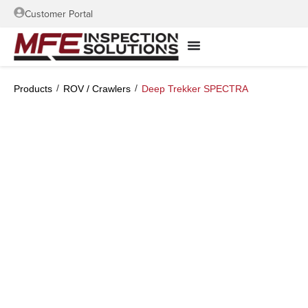
Customer Portal
/
/
Products
ROV / Crawlers
Deep Trekker SPECTRA