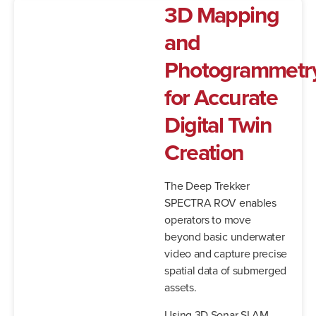
3D Mapping
and
Photogrammetr
for Accurate
Digital Twin
Creation
The Deep Trekker
SPECTRA ROV enables
operators to move
beyond basic underwater
video and capture precise
spatial data of submerged
assets.
Using 3D Sonar SLAM