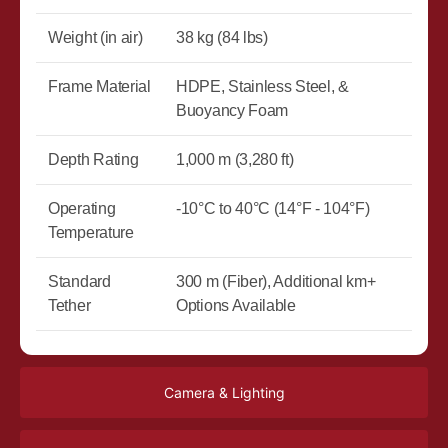
Weight (in air)
38 kg (84 lbs)
Frame Material
HDPE, Stainless Steel, &
Buoyancy Foam
Depth Rating
1,000 m (3,280 ft)
Operating
-10°C to 40°C (14°F - 104°F)
Temperature
Standard
300 m (Fiber), Additional km+
Tether
Options Available
Camera & Lighting