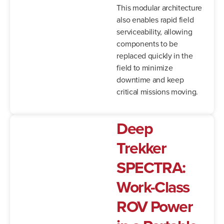
This modular architecture
also enables rapid field
serviceability, allowing
components to be
replaced quickly in the
field to minimize
downtime and keep
critical missions moving.
Deep
Trekker
SPECTRA:
Work-
Class
ROV
Power