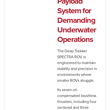
Payload
System for
Demanding
Underwater
Operations
The Deep Trekker
SPECTRA ROV is
engineered to maintain
stability and precision in
environments where
smaller ROVs struggle.
Its seven oil-
compensated brushless
thrusters, including four
vectored and three