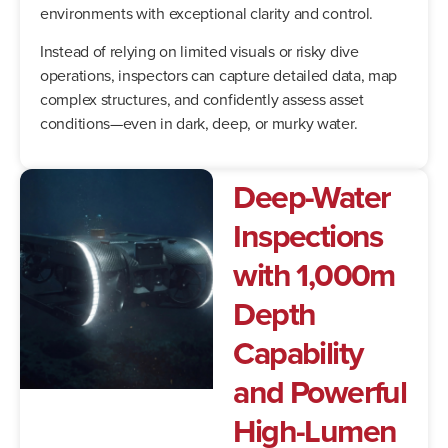
environments with exceptional clarity and control.
Instead of relying on limited visuals or risky dive
operations, inspectors can capture detailed data, map
complex structures, and confidently assess asset
conditions—even in dark, deep, or murky water.
Deep-Water
Inspections
with 1,000m
Depth
Capability
and Powerful
High-Lumen