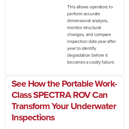
This allows operators to
perform accurate
dimensional analysis,
monitor structural
changes, and compare
inspection data year after
year to identify
degradation before it
becomes a costly failure.
See How the Portable Work-
Class SPECTRA ROV Can
Transform Your Underwater
Inspections