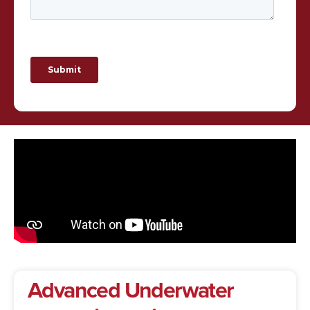
Advanced
Underwater