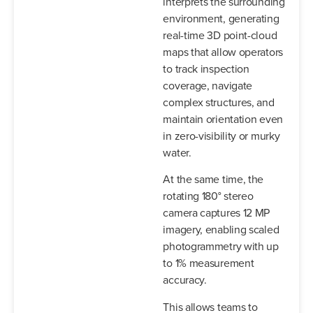
interprets the surrounding
environment, generating
real-time 3D point-cloud
maps that allow operators
to track inspection
coverage, navigate
complex structures, and
maintain orientation even
in zero-visibility or murky
water.
At the same time, the
rotating 180° stereo
camera captures 12 MP
imagery, enabling scaled
photogrammetry with up
to 1% measurement
accuracy.
This allows teams to