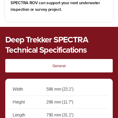
SPECTRA ROV can support your next underwater
inspection or survey project.
Deep Trekker SPECTRA
Technical Specifications
General
Width
586 mm (23.1”)
Height
296 mm (11.7”)
Length
790 mm (31.1”)