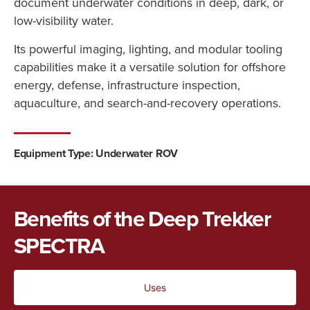
document
underwater
conditions
in
deep,
dark,
or
low-
visibility
water.
Its
powerful
imaging,
lighting,
and
modular
tooling
capabilities
make
it
a
versatile
solution
for
offshore
energy,
defense,
infrastructure
inspection,
aquaculture,
and
search-
and-
recovery
operations.
Equipment Type: Underwater ROV
Benefits of the Deep Trekker
SPECTRA
Uses