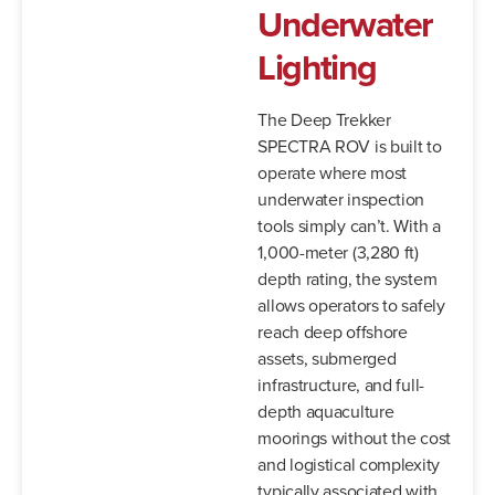
Underwater
Lighting
The Deep Trekker
SPECTRA ROV is built to
operate where most
underwater inspection
tools simply can’t. With a
1,000-meter (3,280 ft)
depth rating, the system
allows operators to safely
reach deep offshore
assets, submerged
infrastructure, and full-
depth aquaculture
moorings without the cost
and logistical complexity
typically associated with