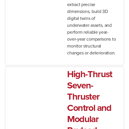
extract precise
dimensions, build 3D
digital twins of
underwater assets, and
perform reliable year-
over-year comparisons to
monitor structural
changes or deterioration.
High-Thrust
Seven-
Thruster
Control and
Modular