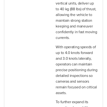
vertical units, deliver up
to 40 kg (88 lbs) of thrust,
allowing the vehicle to
maintain strong station
keeping and maneuver
confidently in fast moving
currents.
With operating speeds of
up to 4.0 knots forward
and 3.0 knots laterally,
operators can maintain
precise positioning during
detailed inspections so
cameras and sensors
remain focused on critical
assets.
To further expand its