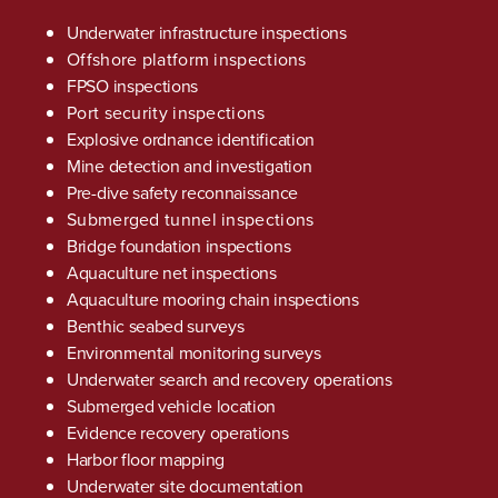
Underwater infrastructure inspections
Offshore platform inspections
FPSO inspections
Port security inspections
Explosive ordnance identification
Mine detection and investigation
Pre-dive safety reconnaissance
Submerged tunnel inspections
Bridge foundation inspections
Aquaculture net inspections
Aquaculture mooring chain inspections
Benthic seabed surveys
Environmental monitoring surveys
Underwater search and recovery operations
Submerged vehicle location
Evidence recovery operations
Harbor floor mapping
Underwater site documentation