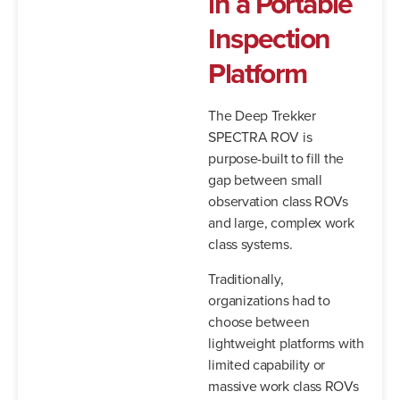
in
a
Portable
Inspection
Platform
The Deep Trekker
SPECTRA ROV is
purpose-built to fill the
gap between small
observation class ROVs
and large, complex work
class systems.
Traditionally,
organizations had to
choose between
lightweight platforms with
limited capability or
massive work class ROVs