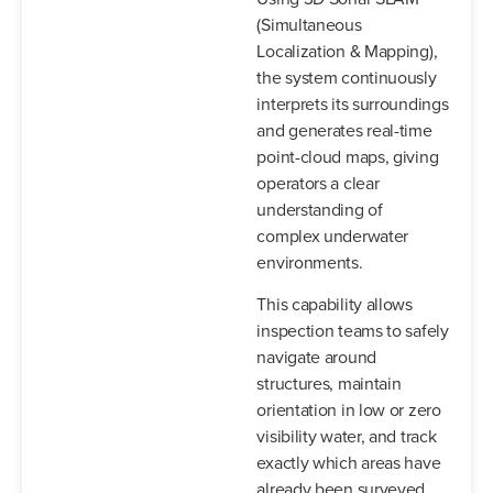
(Simultaneous
Localization & Mapping),
the system continuously
interprets its surroundings
and generates real-time
point-cloud maps, giving
operators a clear
understanding of
complex underwater
environments.
This capability allows
inspection teams to safely
navigate around
structures, maintain
orientation in low or zero
visibility water, and track
exactly which areas have
already been surveyed.