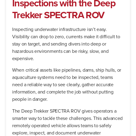
Inspections
with
the
Deep
Trekker
SPECTRA
ROV
Inspecting underwater infrastructure isn’t easy.
Visibility can drop to zero, currents make it difficult to
stay on target, and sending divers into deep or
hazardous environments can be risky, slow, and
expensive.
When critical assets like pipelines, dams, ship hulls, or
aquaculture systems need to be inspected, teams
need a reliable way to see clearly, gather accurate
information, and complete the job without putting
people in danger.
The Deep Trekker SPECTRA ROV gives operators a
smarter way to tackle these challenges. This advanced
remotely operated vehicle allows teams to safely
explore, inspect, and document underwater