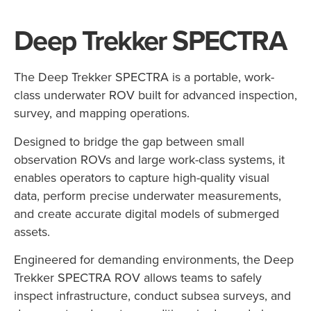
Deep Trekker SPECTRA
The
Deep
Trekker
SPECTRA
is
a
portable,
work-
class
underwater
ROV
built
for
advanced
inspection,
survey,
and
mapping
operations.
Designed
to
bridge
the
gap
between
small
observation
ROVs
and
large
work-
class
systems,
it
enables
operators
to
capture
high-
quality
visual
data,
perform
precise
underwater
measurements,
and
create
accurate
digital
models
of
submerged
assets.
Engineered
for
demanding
environments,
the
Deep
Trekker
SPECTRA
ROV
allows
teams
to
safely
inspect
infrastructure,
conduct
subsea
surveys,
and