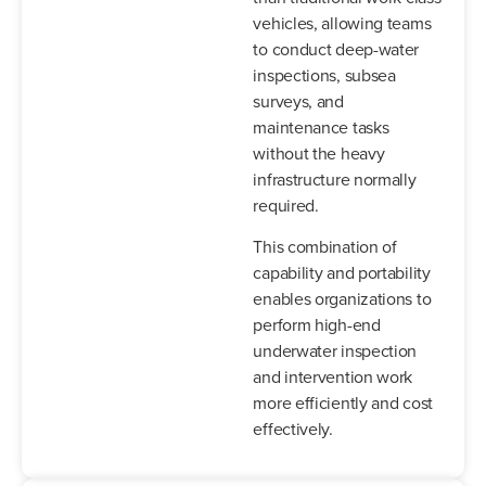
vehicles, allowing teams
to conduct deep-water
inspections, subsea
surveys, and
maintenance tasks
without the heavy
infrastructure normally
required.
This combination of
capability and portability
enables organizations to
perform high-end
underwater inspection
and intervention work
more efficiently and cost
effectively.