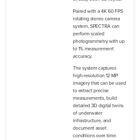
Paired with a 4K 60 FPS
rotating stereo camera
system, SPECTRA can
perform scaled
photogrammetry with up
to 1% measurement
accuracy.
The system captures
high-resolution 12 MP
imagery that can be used
to extract precise
measurements, build
detailed 3D digital twins
of underwater
infrastructure, and
document asset
conditions over time.