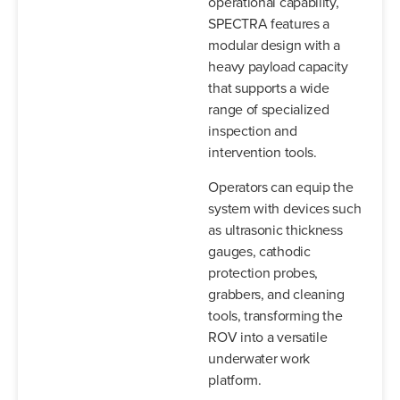
operational capability,
SPECTRA features a
modular design with a
heavy payload capacity
that supports a wide
range of specialized
inspection and
intervention tools.
Operators can equip the
system with devices such
as ultrasonic thickness
gauges, cathodic
protection probes,
grabbers, and cleaning
tools, transforming the
ROV into a versatile
underwater work
platform.