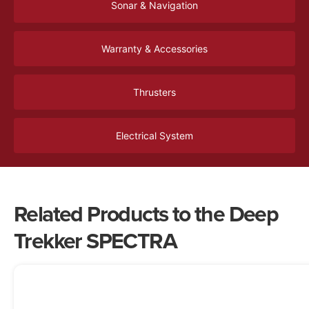
Sonar & Navigation
Warranty & Accessories
Thrusters
Electrical System
Related Products to the Deep
Trekker SPECTRA