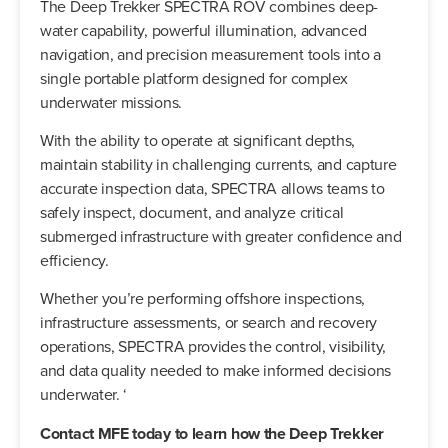
The Deep Trekker SPECTRA ROV combines deep-
water capability, powerful illumination, advanced
navigation, and precision measurement tools into a
single portable platform designed for complex
underwater missions.
With the ability to operate at significant depths,
maintain stability in challenging currents, and capture
accurate inspection data, SPECTRA allows teams to
safely inspect, document, and analyze critical
submerged infrastructure with greater confidence and
efficiency.
Whether you’re performing offshore inspections,
infrastructure assessments, or search and recovery
operations, SPECTRA provides the control, visibility,
and data quality needed to make informed decisions
underwater. ‘
Contact MFE today to learn how the Deep Trekker