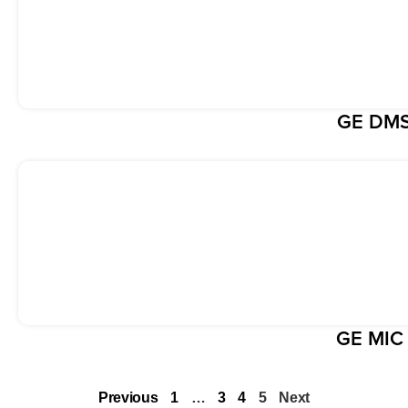
GE DMS
GE MIC
Previous
1
…
3
4
5
Next