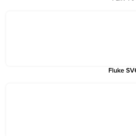
Fluke S