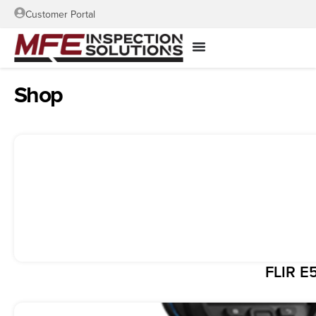
Customer Portal
Shop
FLIR E