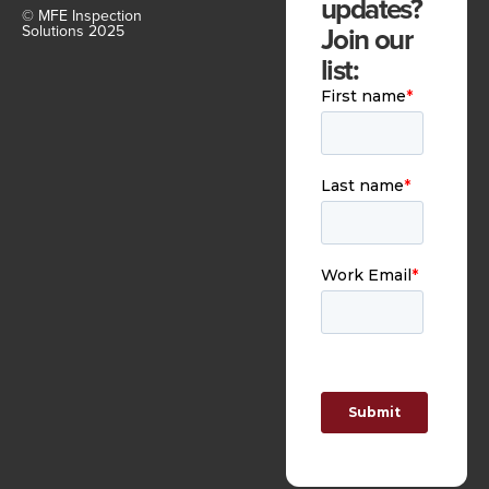
updates?
© MFE Inspection
Join our
Solutions 2025
list: