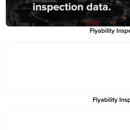
Flyability Insp
Flyability Ins