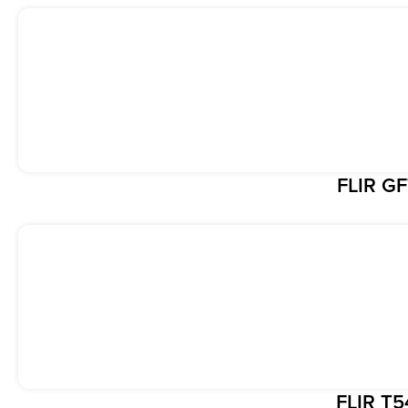
FLIR G
FLIR T