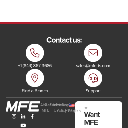
Contact us:
+1 (844) 867-3686
sales@mfe-is.com
Find a Branch
Support
About
Resources
Events
Join
Privacy
Employee
MFE
Us
Policy
Portal
English
Want
MFE