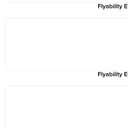
Flyability E
Flyability E