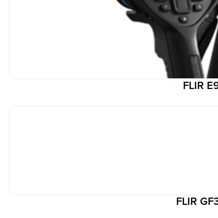
FLIR E
FLIR GF