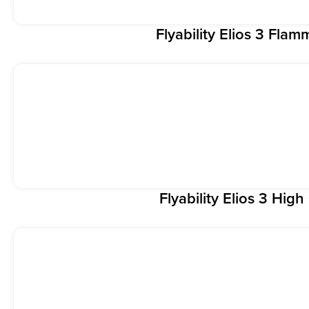
Flyability Elios 3 Fla
Flyability Elios 3 Hig