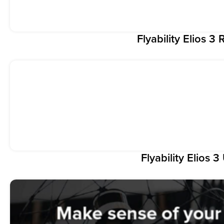
Flyability Elios 
Flyability Elios 