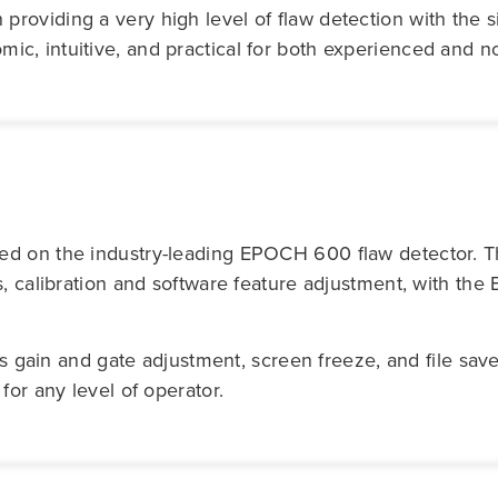
oviding a very high level of flaw detection with the si
, intuitive, and practical for both experienced and no
sed on the industry-leading EPOCH 600 flaw detector.
s, calibration and software feature adjustment, with th
 as gain and gate adjustment, screen freeze, and file sav
for any level of operator.