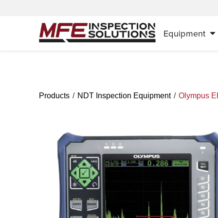
Equipment
/
/
Products
NDT Inspection Equipment
Olympus 