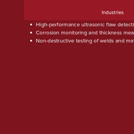
Industries
High-performance ultrasonic flaw detect
Corrosion monitoring and thickness me
Non-destructive testing of welds and mat