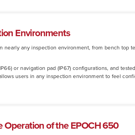
ction Environments
 nearly any inspection environment, from bench top tes
(IP66) or navigation pad (IP67) configurations, and test
allows users in any inspection environment to feel con
e Operation of the EPOCH 650