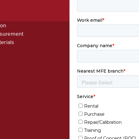
ion
asurement
erials