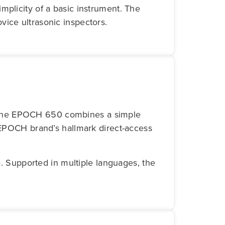
mplicity of a basic instrument. The
vice ultrasonic inspectors.
 The EPOCH 650 combines a simple
e EPOCH brand’s hallmark direct-access
e. Supported in multiple languages, the