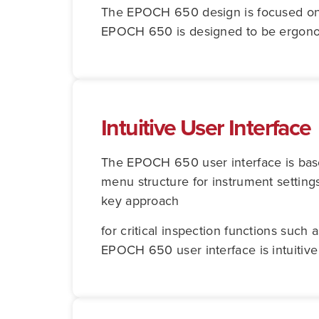
The EPOCH 650 design is focused on pr
EPOCH 650 is designed to be ergonomic
Intuitive User Interface
The EPOCH 650 user interface is ba
menu structure for instrument setting
key approach
for critical inspection functions such
EPOCH 650 user interface is intuitive 