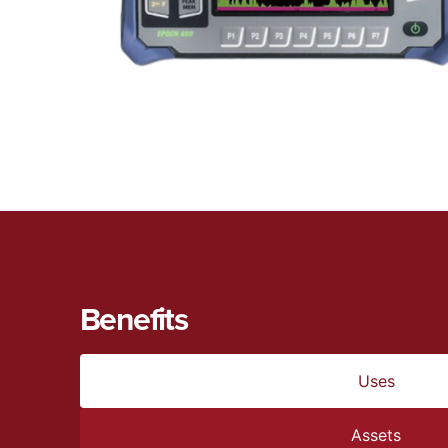
Benefits
Uses
Assets