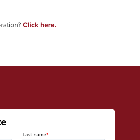
bration?
Click here.
te