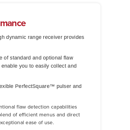
ormance
high dynamic range receiver provides
 of standard and optional flaw
 enable you to easily collect and
flexible PerfectSquare™ pulser and
onal flaw detection capabilities
blend of efficient menus and direct
exceptional ease of use.