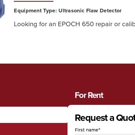
Equipment Type:
Ultrasonic Flaw Detector
Looking for an EPOCH 650 repair or cali
For Rent
Request a Quo