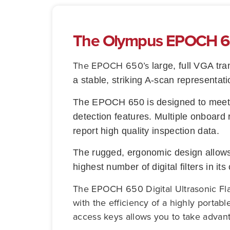
The Olympus EPOCH 650
The
EPOCH 650’s
large, full VGA tra
a stable, striking A-scan representati
The EPOCH 650 is designed to meet t
detection features. Multiple onboard 
report high quality inspection data.
The rugged, ergonomic design allows 
highest number of digital filters in it
The EPOCH 650 Digital Ultrasonic Fla
with the efficiency of a highly portab
access keys allows you to take advanta