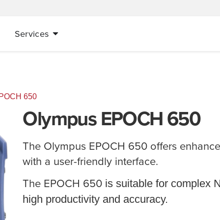
Services
EPOCH 650
Olympus EPOCH 650
The Olympus EPOCH 650 offers enhanced
with a user-friendly interface.
The
EPOCH 650
is suitable for complex 
high productivity and accuracy.