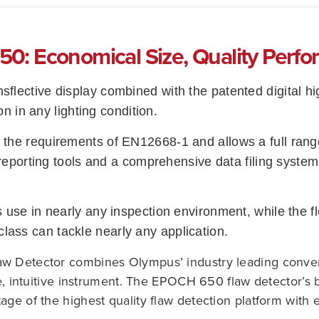
: Economical Size, Quality Perf
nsflective display combined with the patented digital 
on in any lighting condition.
he requirements of EN12668‑1 and allows a full range
reporting tools and a comprehensive data filing system
use in nearly any inspection environment, while the 
s class can tackle nearly any application.
w Detector combines Olympus’ industry leading conventi
le, intuitive instrument. The EPOCH 650 flaw detector’s 
ge of the highest quality flaw detection platform with 