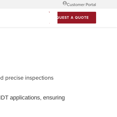
Customer Portal
REQUEST A QUOTE
 precise inspections
NDT applications, ensuring