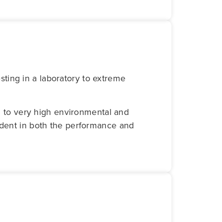
ting in a laboratory to extreme
ed to very high environmental and
fident in both the performance and