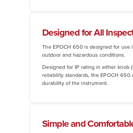
Designed for All Inspe
The EPOCH 650 is designed for use in
outdoor and hazardous conditions.
Designed for IP rating in either knob 
reliability standards, the EPOCH 650 
durability of the instrument.
Simple and Comfortabl