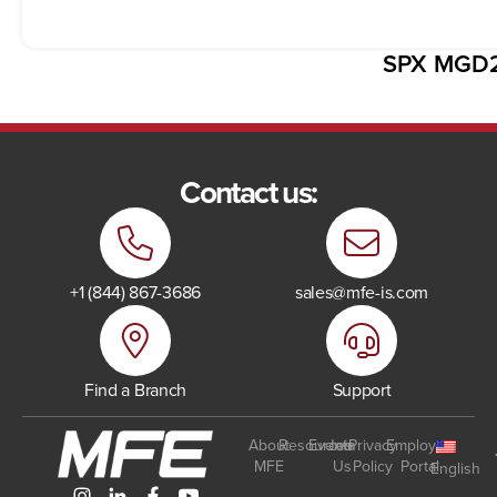
SPX MGD
Contact us:
+1 (844) 867-3686
sales@mfe-is.com
Find a Branch
Support
About
Resources
Events
Join
Privacy
Employee
MFE
Us
Policy
Portal
English