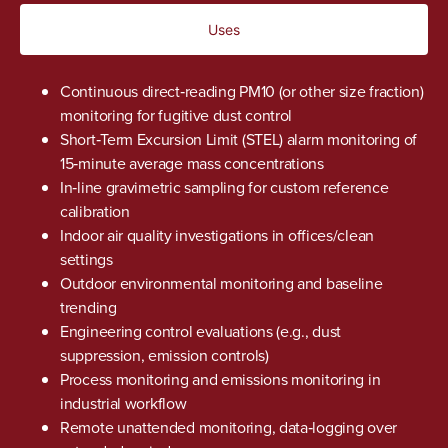
Uses
Continuous direct‐reading PM10 (or other size fraction)
monitoring for fugitive dust control
Short‑Term Excursion Limit (STEL) alarm monitoring of
15‑minute average mass concentrations
In‑line gravimetric sampling for custom reference
calibration
Indoor air quality investigations in offices/clean
settings
Outdoor environmental monitoring and baseline
trending
Engineering control evaluations (e.g., dust
suppression, emission controls)
Process monitoring and emissions monitoring in
industrial workflow
Remote unattended monitoring, data‑logging over