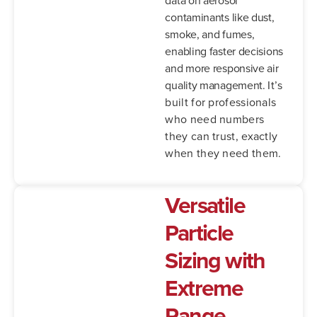
contaminants like dust,
smoke, and fumes,
enabling faster decisions
and more responsive air
quality management.
It’s
built for professionals
who need numbers
they can trust, exactly
when they need them.
Versatile
Particle
Sizing with
Extreme
Range