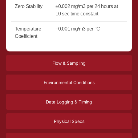
Zero Stability
±0.002 mg/m3 per 24 hours at
10 sec time constant
Temperature
+0.001 mg/m3 per °C
Coefficient
Flow & Sampling
Environmental Conditions
Data Logging & Timing
Physical Specs