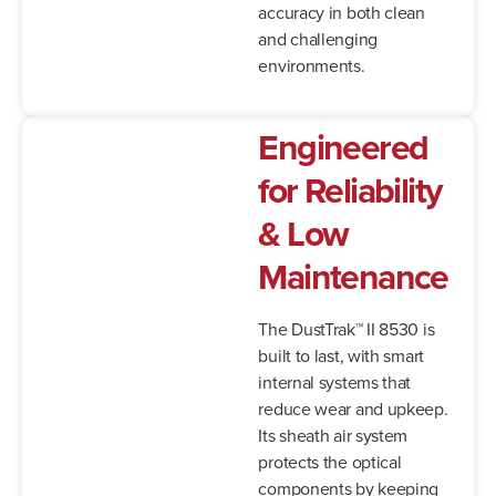
accuracy in both clean
and challenging
environments.
Engineered
for Reliability
& Low
Maintenance
The DustTrak™ II 8530 is
built to last, with smart
internal systems that
reduce wear and upkeep.
Its sheath air system
protects the optical
components by keeping