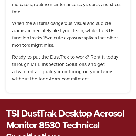
indicators, routine maintenance stays quick and stress-
free.
When the air turns dangerous, visual and audible
alarms immediately alert your team, while the STEL
function tracks 15-minute exposure spikes that other
monitors might miss.
Ready to put the DustTrak to work? Rent it today
through MFE Inspection Solutions and get
advanced air quality monitoring on your terms—
without the long-term commitment.
TSI DustTrak Desktop Aerosol
Monitor 8530 Technical