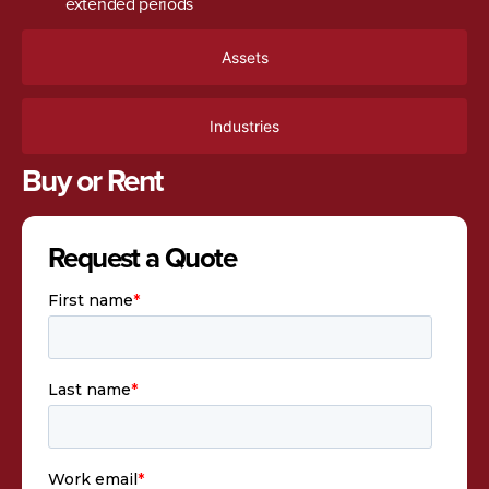
extended periods
Assets
Industries
Buy or Rent
Request a Quote