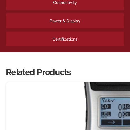
Connectivity
Power & Display
Certifications
Related Products