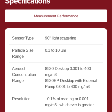
Specifications
Measurement Performance
Sensor Type
90° light scattering
Particle Size
0.1 to 10 µm
Range
Aerosol
8530 Desktop 0.001 to 400
Concentration
mg/m3
Range
8530EP Desktop with External
Pump 0.001 to 400 mg/m3
Resolution
±0.1% of reading or 0.001
mg/m3 , whichever is greater