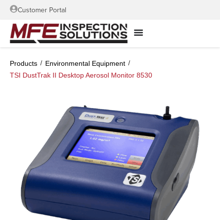
Customer Portal
/
/
Products
Environmental Equipment
TSI DustTrak II Desktop Aerosol Monitor 8530