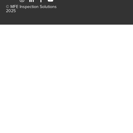
© MFE Inspection Solutions
2025