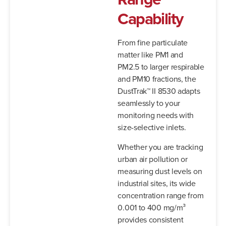
Capability
From fine particulate
matter like PM1 and
PM2.5 to larger respirable
and PM10 fractions, the
DustTrak™ II 8530 adapts
seamlessly to your
monitoring needs with
size-selective inlets.
Whether you are tracking
urban air pollution or
measuring dust levels on
industrial sites, its wide
concentration range from
0.001 to 400 mg/m³
provides consistent