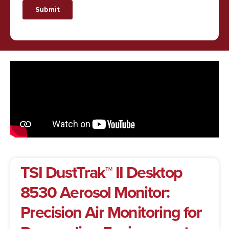
TSI DustTrak™ II Desktop
8530 Aerosol Monitor:
Precision Air Monitoring for