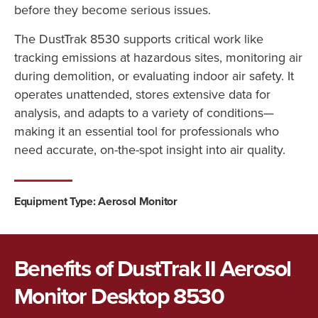
before they become serious issues.
The DustTrak 8530 supports critical work like
tracking emissions at hazardous sites, monitoring air
during demolition, or evaluating indoor air safety. It
operates unattended, stores extensive data for
analysis, and adapts to a variety of conditions—
making it an essential tool for professionals who
need accurate, on-the-spot insight into air quality.
Equipment Type: Aerosol Monitor
Benefits of DustTrak II Aerosol
Monitor Desktop 8530