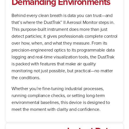
Demanding Environments
Behind every clean breath is data you can trust—and
that’s where the DustTrak™ II Aerosol Monitor steps in.
This purpose-built instrument does more than just
detect particles; it gives professionals complete control
over how, when, and what they measure. From its
precision-engineered optics to its programmable data
logging and real-time visualization tools, the DustTrak
is packed with features that make air quality
monitoring not just possible, but practical—no matter
the conditions.
Whether you’re fine-tuning industrial processes,
running compliance checks, or setting long-term
environmental baselines, this device is designed to
meet the moment with clarity and confidence.