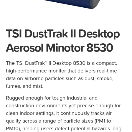
TSI DustTrak II Desktop
Aerosol Minotor 8530
The TSI DustTrak™ II Desktop 8530 is a compact,
high-performance monitor that delivers real-time
data on airborne particles such as dust, smoke,
fumes, and mist.
Rugged enough for tough industrial and
construction environments yet precise enough for
clean indoor settings, it continuously tracks air
quality across a range of particle sizes (PM1 to
PM10), helping users detect potential hazards long