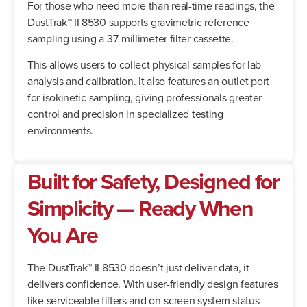
For those who need more than real-time readings, the
DustTrak™ II 8530 supports gravimetric reference
sampling using a 37-millimeter filter cassette.
This allows users to collect physical samples for lab
analysis and calibration. It also features an outlet port
for isokinetic sampling, giving professionals greater
control and precision in specialized testing
environments.
Built for Safety, Designed for
Simplicity — Ready When
You Are
The DustTrak™ II 8530 doesn’t just deliver data, it
delivers confidence. With user-friendly design features
like serviceable filters and on-screen system status