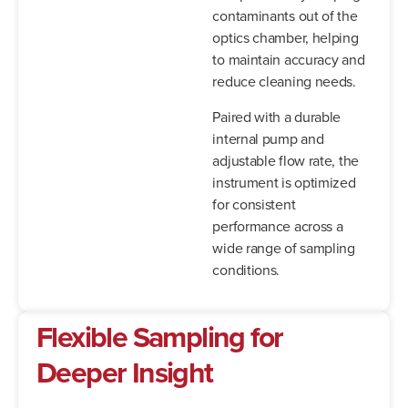
contaminants out of the
optics chamber, helping
to maintain accuracy and
reduce cleaning needs.
Paired with a durable
internal pump and
adjustable flow rate, the
instrument is optimized
for consistent
performance across a
wide range of sampling
conditions.
Flexible Sampling for
Deeper Insight