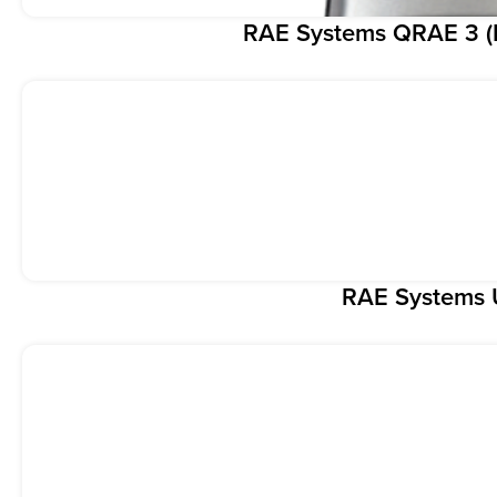
RAE Systems QRAE 3 (F
RAE Systems 