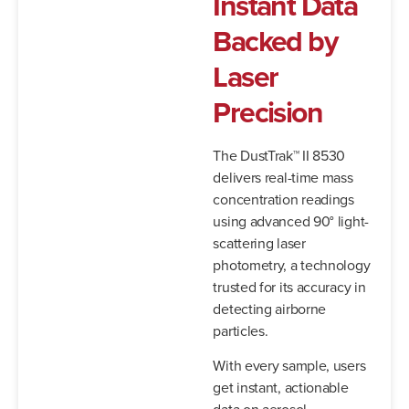
Instant Data
Backed by
Laser
Precision
The DustTrak™ II 8530
delivers real-time mass
concentration readings
using advanced 90° light-
scattering laser
photometry, a technology
trusted for its accuracy in
detecting airborne
particles.
With every sample, users
get instant, actionable
data on aerosol