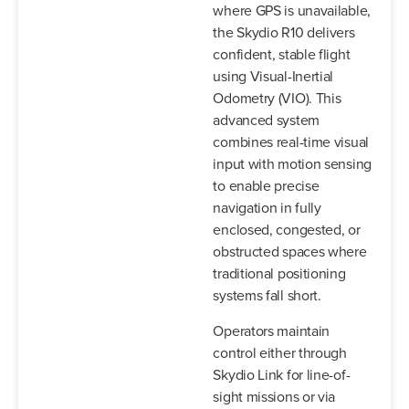
where GPS is unavailable,
the Skydio R10 delivers
confident, stable flight
using Visual-Inertial
Odometry (VIO). This
advanced system
combines real-time visual
input with motion sensing
to enable precise
navigation in fully
enclosed, congested, or
obstructed spaces where
traditional positioning
systems fall short.
Operators maintain
control either through
Skydio Link for line-of-
sight missions or via