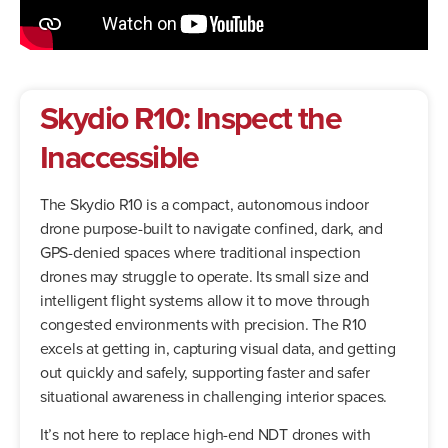
Skydio R10: Inspect the
Inaccessible
The Skydio R10 is a compact, autonomous indoor
drone purpose-built to navigate confined, dark, and
GPS-denied spaces where traditional inspection
drones may struggle to operate. Its small size and
intelligent flight systems allow it to move through
congested environments with precision. The R10
excels at getting in, capturing visual data, and getting
out quickly and safely, supporting faster and safer
situational awareness in challenging interior spaces.
It’s not here to replace high-end NDT drones with