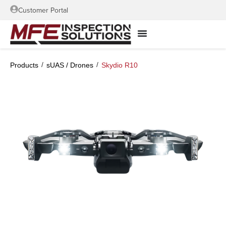
Customer Portal
/
/
Products
sUAS / Drones
Skydio R10