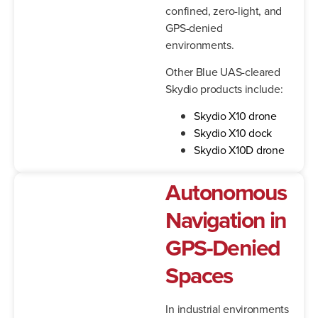
confined, zero-light, and
GPS-denied
environments.
Other Blue UAS-cleared
Skydio products include:
Skydio X10 drone
Skydio X10 dock
Skydio X10D drone
Autonomous
Navigation in
GPS-Denied
Spaces
In industrial environments