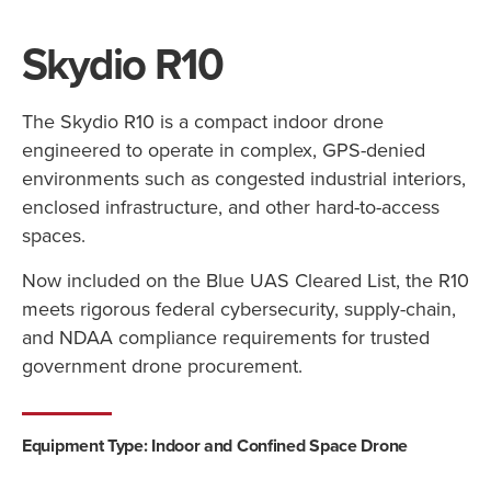
Skydio R10
The Skydio R10 is a compact indoor drone
engineered to operate in complex, GPS-denied
environments such as congested industrial interiors,
enclosed infrastructure, and other hard-to-access
spaces.
Now included on the Blue UAS Cleared List, the R10
meets rigorous federal cybersecurity, supply-chain,
and NDAA compliance requirements for trusted
government drone procurement.
Equipment Type: Indoor and Confined Space Drone