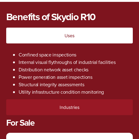
Benefits of Skydio R10
Uses
Confined space inspections
Internal visual flythroughs of industrial facilities
Distribution network asset checks
Power generation asset inspections
Structural integrity assessments
Utility infrastructure condition monitoring
Industries
For Sale