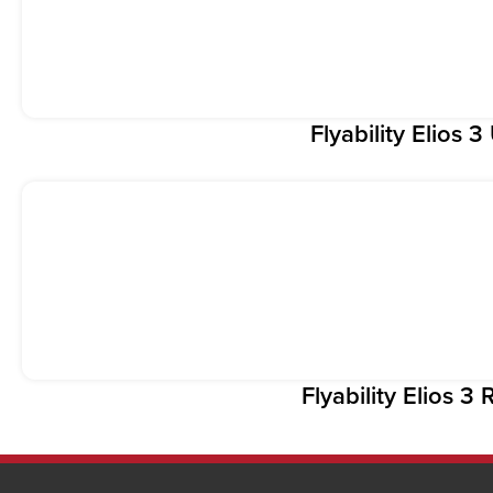
Flyability Elios 
Flyability Elios 