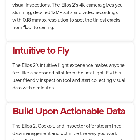
visual inspections. The Elios 2’s 4K camera gives you
stunning, detailed 12MP stills and video recordings
with 0.18 mm/px resolution to spot the tiniest cracks
from ﬂoor to ceiling.
Intuitive to Fly
The Elios 2’s intuitive ﬂight experience makes anyone
feel like a seasoned pilot from the ﬁrst ﬂight. Fly this
user-friendly inspection tool and start collecting visual
data within minutes.
Build Upon Actionable Data
The Elios 2, Cockpit, and Inspector offer streamlined
data management and optimize the way you work