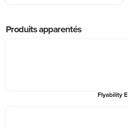
Produits apparentés
Flyability E