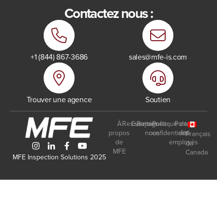
Contactez nous :
+1 (844) 867-3686
sales@mfe-is.com
Trouver une agence
Soutien
À
Ressources
Events
Rejoignez-
Politique de
Portail
propos
nous
confidentialité
des
Français
de
employés
du
MFE
Canada
MFE Inspection Solutions 2025