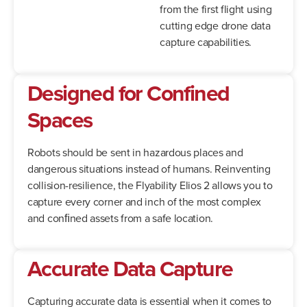
from the first flight using
cutting edge drone data
capture capabilities.
Designed for Confined
Spaces
Robots should be sent in hazardous places and
dangerous situations instead of humans. Reinventing
collision-resilience, the Flyability Elios 2 allows you to
capture every corner and inch of the most complex
and conﬁned assets from a safe location.
Accurate Data Capture
Capturing accurate data is essential when it comes to