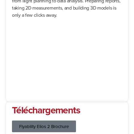
from ﬂight planning to data analysis. Preparing reports,
taking 2D measurements, and building 3D models is
only a few clicks away.
Téléchargements
Flyability Elios 2 Brochure