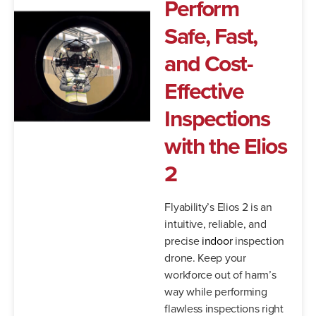
Perform
Safe, Fast,
and Cost-
Effective
Inspections
with the Elios
2
Flyability’s Elios 2 is an
intuitive, reliable, and
precise
indoor
inspection
drone. Keep your
workforce out of harm’s
way while performing
flawless inspections right