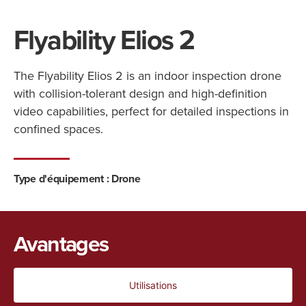
Flyability Elios 2
The Flyability Elios 2 is an indoor inspection drone
with collision-tolerant design and high-definition
video capabilities, perfect for detailed inspections in
confined spaces.
Type d'équipement :
Drone
Avantages
Utilisations