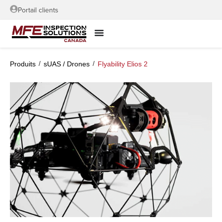
Portail clients
/
/
Produits
sUAS / Drones
Flyability Elios 2