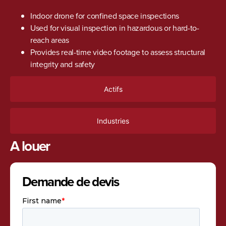
Indoor drone for confined space inspections
Used for visual inspection in hazardous or hard-to-
reach areas
Provides real-time video footage to assess structural
integrity and safety
Actifs
Industries
A louer
Demande de devis