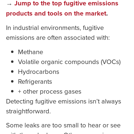
→
Jump to the top fugitive emissions
products and tools on the market
.
In industrial environments, fugitive
emissions are often associated with:
Methane
Volatile organic compounds (VOCs)
Hydrocarbons
Refrigerants
+ other process gases
Detecting fugitive emissions isn’t always
straightforward.
Some leaks are too small to hear or see