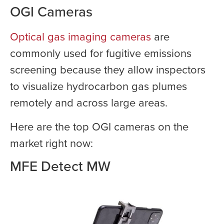
OGI Cameras
Optical gas imaging cameras
are
commonly used for fugitive emissions
screening because they allow inspectors
to visualize hydrocarbon gas plumes
remotely and across large areas.
Here are the top OGI cameras on the
market right now:
MFE Detect MW