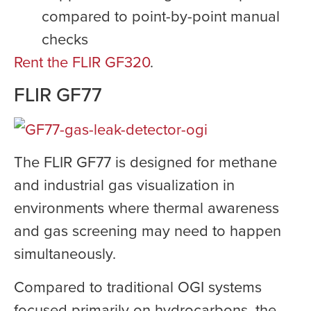
compared to point-by-point manual
checks
Rent the FLIR GF320
.
FLIR GF77
The FLIR GF77 is designed for methane
and industrial gas visualization in
environments where thermal awareness
and gas screening may need to happen
simultaneously.
Compared to traditional OGI systems
focused primarily on hydrocarbons, the