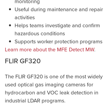
monitoring
Useful during maintenance and repair
activities
Helps teams investigate and confirm
hazardous conditions
Supports worker protection programs
Learn more about the MFE Detect MW
.
FLIR GF320
The FLIR GF320 is one of the most widely
used optical gas imaging cameras for
hydrocarbon and VOC leak detection in
industrial LDAR programs.