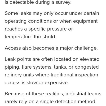
is detectable during a survey.
Some leaks may only occur under certain
operating conditions or when equipment
reaches a specific pressure or
temperature threshold.
Access also becomes a major challenge.
Leak points are often located on elevated
piping, flare systems, tanks, or congested
refinery units where traditional inspection
access is slow or expensive.
Because of these realities, industrial teams
rarely rely on a single detection method.