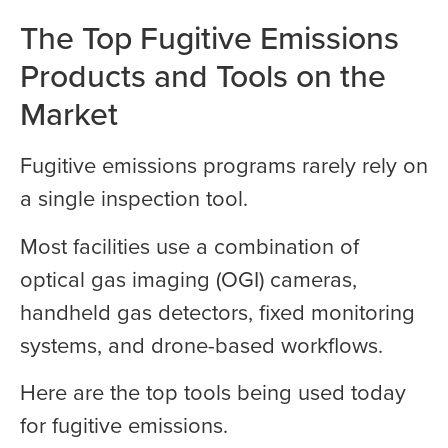
The Top Fugitive Emissions
Products and Tools on the
Market
Fugitive emissions programs rarely rely on
a single inspection tool.
Most facilities use a combination of
optical gas imaging (OGI) cameras,
handheld gas detectors, fixed monitoring
systems, and drone-based workflows.
Here are the top tools being used today
for fugitive emissions.