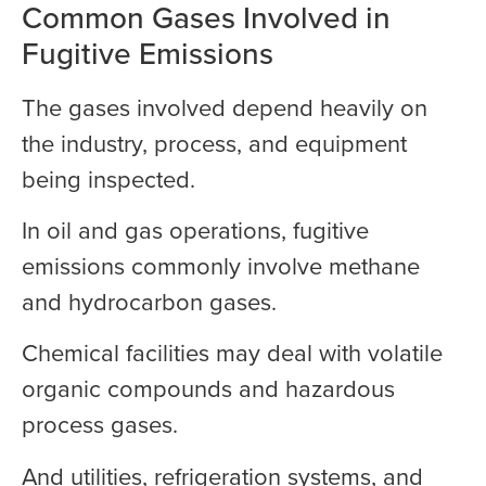
Common Gases Involved in
Fugitive Emissions
The gases involved depend heavily on
the industry, process, and equipment
being inspected.
In oil and gas operations, fugitive
emissions commonly involve methane
and hydrocarbon gases.
Chemical facilities may deal with volatile
organic compounds and hazardous
process gases.
And utilities, refrigeration systems, and