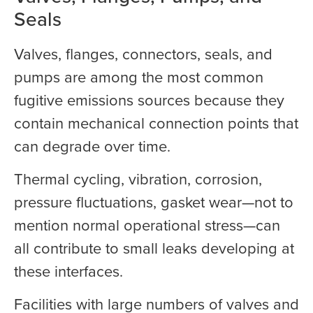
Seals
Valves, flanges, connectors, seals, and
pumps are among the most common
fugitive emissions sources because they
contain mechanical connection points that
can degrade over time.
Thermal cycling, vibration, corrosion,
pressure fluctuations, gasket wear—not to
mention normal operational stress—can
all contribute to small leaks developing at
these interfaces.
Facilities with large numbers of valves and