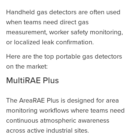
Handheld gas detectors are often used
when teams need direct gas
measurement, worker safety monitoring,
or localized leak confirmation.
Here are the top portable gas detectors
on the market:
MultiRAE Plus
The AreaRAE Plus is designed for area
monitoring workflows where teams need
continuous atmospheric awareness
across active industrial sites.