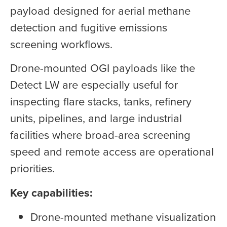
payload designed for aerial methane
detection and fugitive emissions
screening workflows.
Drone-mounted OGI payloads like the
Detect LW are especially useful for
inspecting flare stacks, tanks, refinery
units, pipelines, and large industrial
facilities where broad-area screening
speed and remote access are operational
priorities.
Key capabilities:
Drone-mounted methane visualization