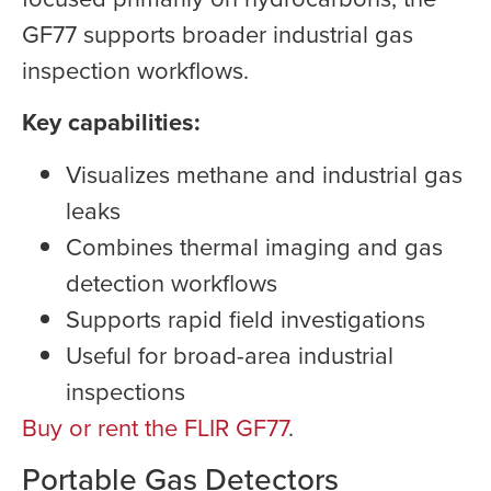
GF77 supports broader industrial gas
inspection workflows.
Key capabilities:
Visualizes methane and industrial gas
leaks
Combines thermal imaging and gas
detection workflows
Supports rapid field investigations
Useful for broad-area industrial
inspections
Buy or rent the FLIR GF77
.
Portable Gas Detectors