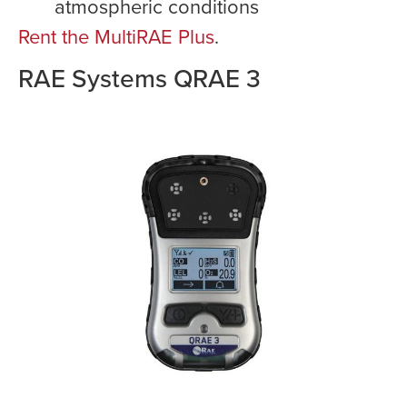
atmospheric conditions
Rent the MultiRAE Plus
.
RAE Systems QRAE 3