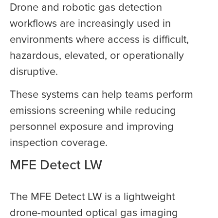
Drone and robotic gas detection
workflows are increasingly used in
environments where access is difficult,
hazardous, elevated, or operationally
disruptive.
These systems can help teams perform
emissions screening while reducing
personnel exposure and improving
inspection coverage.
MFE Detect LW
The MFE Detect LW is a lightweight
drone-mounted optical gas imaging