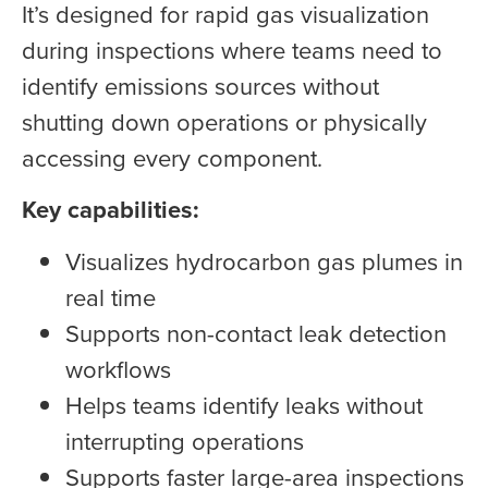
It’s designed for rapid gas visualization
during inspections where teams need to
identify emissions sources without
shutting down operations or physically
accessing every component.
Key capabilities:
Visualizes hydrocarbon gas plumes in
real time
Supports non-contact leak detection
workflows
Helps teams identify leaks without
interrupting operations
Supports faster large-area inspections