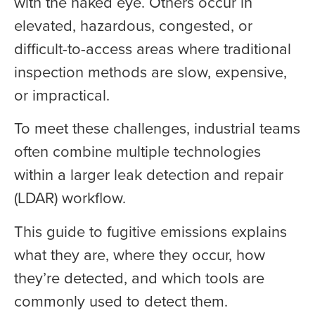
with the naked eye. Others occur in
elevated, hazardous, congested, or
difficult-to-access areas where traditional
inspection methods are slow, expensive,
or impractical.
To meet these challenges, industrial teams
often combine multiple technologies
within a larger leak detection and repair
(LDAR) workflow.
This guide to fugitive emissions explains
what they are, where they occur, how
they’re detected, and which tools are
commonly used to detect them.