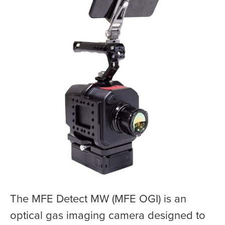
The MFE Detect MW (MFE OGI) is an
optical gas imaging camera designed to