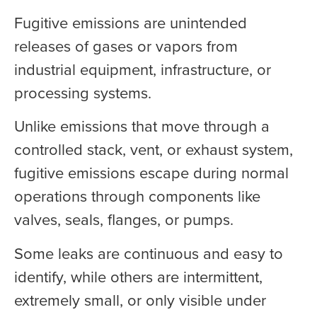
Fugitive emissions are unintended
releases of gases or vapors from
industrial equipment, infrastructure, or
processing systems.
Unlike emissions that move through a
controlled stack, vent, or exhaust system,
fugitive emissions escape during normal
operations through components like
valves, seals, flanges, or pumps.
Some leaks are continuous and easy to
identify, while others are intermittent,
extremely small, or only visible under