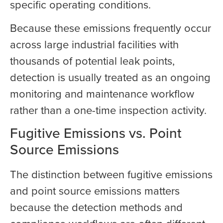
specific operating conditions.
Because these emissions frequently occur
across large industrial facilities with
thousands of potential leak points,
detection is usually treated as an ongoing
monitoring and maintenance workflow
rather than a one-time inspection activity.
Fugitive Emissions vs. Point
Source Emissions
The distinction between fugitive emissions
and point source emissions matters
because the detection methods and