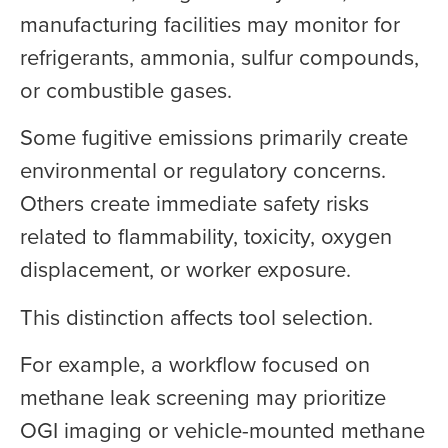
manufacturing facilities may monitor for
refrigerants, ammonia, sulfur compounds,
or combustible gases.
Some fugitive emissions primarily create
environmental or regulatory concerns.
Others create immediate safety risks
related to flammability, toxicity, oxygen
displacement, or worker exposure.
This distinction affects tool selection.
For example, a workflow focused on
methane leak screening may prioritize
OGI imaging or vehicle-mounted methane