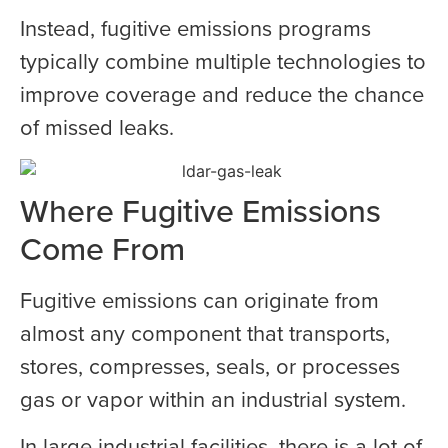
Instead, fugitive emissions programs
typically combine multiple technologies to
improve coverage and reduce the chance
of missed leaks.
Where Fugitive Emissions
Come From
Fugitive emissions can originate from
almost any component that transports,
stores, compresses, seals, or processes
gas or vapor within an industrial system.
In large industrial facilities, there is a lot of