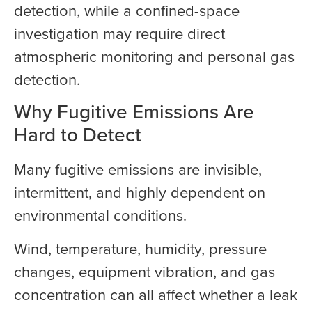
detection, while a confined-space
investigation may require direct
atmospheric monitoring and personal gas
detection.
Why Fugitive Emissions Are
Hard to Detect
Many fugitive emissions are invisible,
intermittent, and highly dependent on
environmental conditions.
Wind, temperature, humidity, pressure
changes, equipment vibration, and gas
concentration can all affect whether a leak