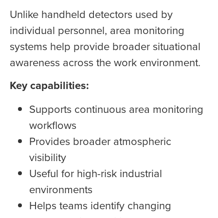
Unlike handheld detectors used by
individual personnel, area monitoring
systems help provide broader situational
awareness across the work environment.
Key capabilities:
Supports continuous area monitoring
workflows
Provides broader atmospheric
visibility
Useful for high-risk industrial
environments
Helps teams identify changing