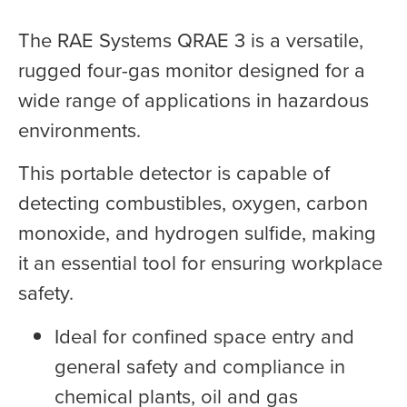
The RAE Systems QRAE 3 is a versatile,
rugged four-gas monitor designed for a
wide range of applications in hazardous
environments.
This portable detector is capable of
detecting combustibles, oxygen, carbon
monoxide, and hydrogen sulfide, making
it an essential tool for ensuring workplace
safety.
Ideal for confined space entry and
general safety and compliance in
chemical plants, oil and gas