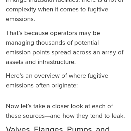
complexity when it comes to fugitive
emissions.
That’s because operators may be
managing thousands of potential
emission points spread across an array of
assets and infrastructure.
Here’s an overview of where fugitive
emissions often originate:
Now let’s take a closer look at each of
these sources—and how they tend to leak.
Valves, Flanges, Pumps, and