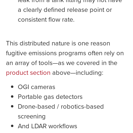
a clearly defined release point or
consistent flow rate.
This distributed nature is one reason
fugitive emissions programs often rely on
an array of tools—as we covered in the
product section
above—including:
OGI cameras
Portable gas detectors
Drone-based / robotics-based
screening
And LDAR workflows