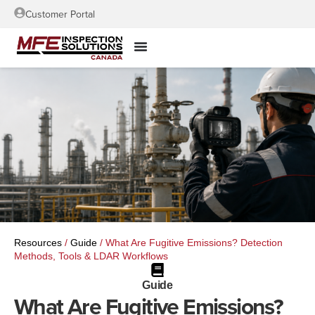
Customer Portal
Resources
/
Guide
/
What Are Fugitive Emissions? Detection
Methods, Tools & LDAR Workflows
Guide
What Are Fugitive Emissions?