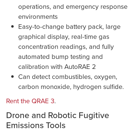
operations, and emergency response
environments
Easy-to-change battery pack, large
graphical display, real-time gas
concentration readings, and fully
automated bump testing and
calibration with AutoRAE 2
Can detect combustibles, oxygen,
carbon monoxide, hydrogen sulfide.
Rent the QRAE 3
.
Drone and Robotic Fugitive
Emissions Tools