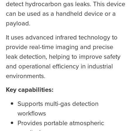
detect hydrocarbon gas leaks. This device
can be used as a handheld device or a
payload.
It uses advanced infrared technology to
provide real-time imaging and precise
leak detection, helping to improve safety
and operational efficiency in industrial
environments.
Key capabilities:
Supports multi-gas detection
workflows
Provides portable atmospheric