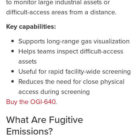
to monitor large industrial assets or
difficult-access areas from a distance.
Key capabilities:
Supports long-range gas visualization
Helps teams inspect difficult-access
assets
Useful for rapid facility-wide screening
Reduces the need for close physical
access during screening
Buy the OGI-640
.
What Are Fugitive
Emissions?