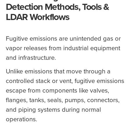
Detection Methods, Tools &
LDAR Workflows
Fugitive emissions are unintended gas or
vapor releases from industrial equipment
and infrastructure.
Unlike emissions that move through a
controlled stack or vent, fugitive emissions
escape from components like valves,
flanges, tanks, seals, pumps, connectors,
and piping systems during normal
operations.