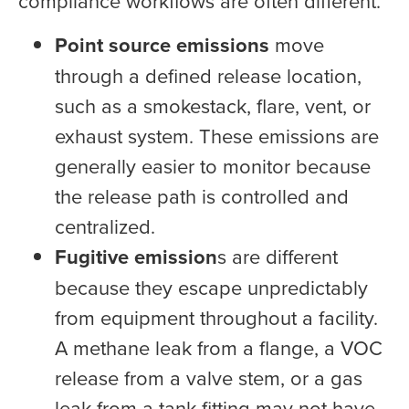
compliance workflows are often different.
Point source emissions
move
through a defined release location,
such as a smokestack, flare, vent, or
exhaust system. These emissions are
generally easier to monitor because
the release path is controlled and
centralized.
Fugitive emission
s are different
because they escape unpredictably
from equipment throughout a facility.
A methane leak from a flange, a VOC
release from a valve stem, or a gas
leak from a tank fitting may not have