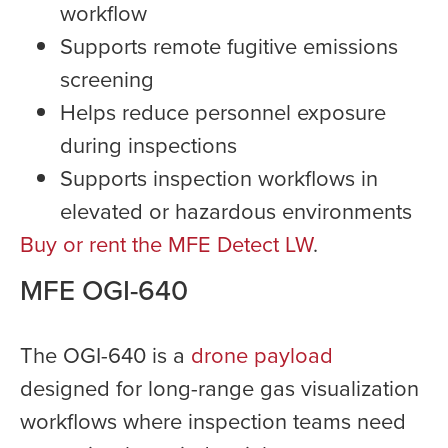
workflow
Supports remote fugitive emissions
screening
Helps reduce personnel exposure
during inspections
Supports inspection workflows in
elevated or hazardous environments
Buy or rent the MFE Detect LW
.
MFE OGI-640
The OGI-640 is a
drone payload
designed for long-range gas visualization
workflows where inspection teams need