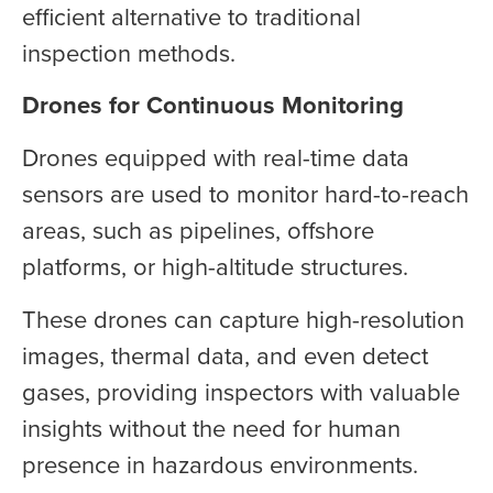
efficient alternative to traditional
inspection methods.
Drones for Continuous Monitoring
Drones equipped with real-time data
sensors are used to monitor hard-to-reach
areas, such as pipelines, offshore
platforms, or high-altitude structures.
These drones can capture high-resolution
images, thermal data, and even detect
gases, providing inspectors with valuable
insights without the need for human
presence in hazardous environments.