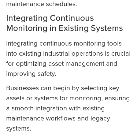
maintenance schedules.
Integrating Continuous
Monitoring in Existing Systems
Integrating continuous monitoring tools
into existing industrial operations is crucial
for optimizing asset management and
improving safety.
Businesses can begin by selecting key
assets or systems for monitoring, ensuring
a smooth integration with existing
maintenance workflows and legacy
systems.