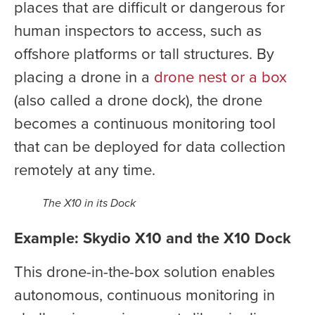
places that are difficult or dangerous for
human inspectors to access, such as
offshore platforms or tall structures. By
placing a drone in a
drone nest or a box
(also called a drone dock), the drone
becomes a continuous monitoring tool
that can be deployed for data collection
remotely at any time.
The X10 in its Dock
Example: Skydio X10 and the X10 Dock
This drone-in-the-box solution enables
autonomous, continuous monitoring in