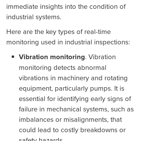
immediate insights into the condition of
industrial systems.
Here are the key types of real-time
monitoring used in industrial inspections:
Vibration monitoring
. Vibration
monitoring detects abnormal
vibrations in machinery and rotating
equipment, particularly pumps. It is
essential for identifying early signs of
failure in mechanical systems, such as
imbalances or misalignments, that
could lead to costly breakdowns or
safety hazards.