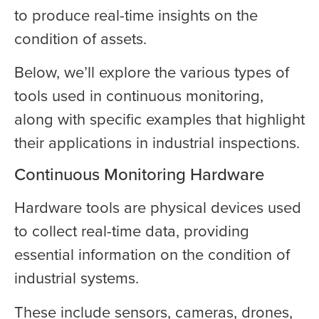
to produce real-time insights on the
condition of assets.
Below, we’ll explore the various types of
tools used in continuous monitoring,
along with specific examples that highlight
their applications in industrial inspections.
Continuous Monitoring Hardware
Hardware tools are physical devices used
to collect real-time data, providing
essential information on the condition of
industrial systems.
These include sensors, cameras, drones,