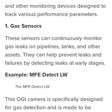
and other monitoring devices designed to
track various performance parameters.
1. Gas Sensors
These sensors can continuously monitor
gas leaks on pipelines, tanks, and other
assets. They can help prevent leaks and
failures by detecting leaks at early stages.
Example: MFE Detect LW
The MFE Detect LW
This OGI camera is specifically designed
for gas detection and is made to be