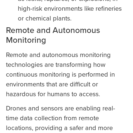
high-risk environments like refineries
or chemical plants.
Remote and Autonomous
Monitoring
Remote and autonomous monitoring
technologies are transforming how
continuous monitoring is performed in
environments that are difficult or
hazardous for humans to access.
Drones and sensors are enabling real-
time data collection from remote
locations, providing a safer and more