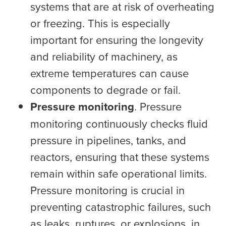
systems that are at risk of overheating
or freezing. This is especially
important for ensuring the longevity
and reliability of machinery, as
extreme temperatures can cause
components to degrade or fail.
Pressure monitoring
. Pressure
monitoring continuously checks fluid
pressure in pipelines, tanks, and
reactors, ensuring that these systems
remain within safe operational limits.
Pressure monitoring is crucial in
preventing catastrophic failures, such
as leaks, ruptures, or explosions, in