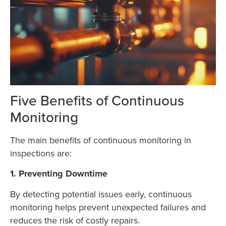
Five Benefits of Continuous
Monitoring
The main benefits of continuous monitoring in
inspections are:
1. Preventing Downtime
By detecting potential issues early, continuous
monitoring helps prevent unexpected failures and
reduces the risk of costly repairs.