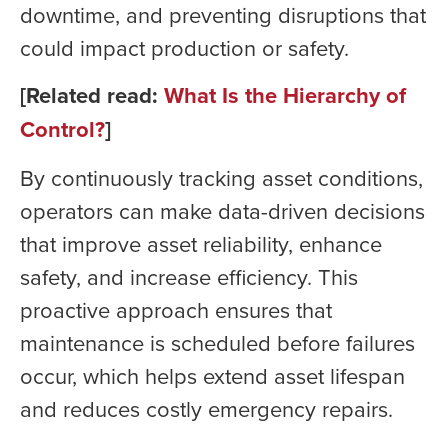
downtime, and preventing disruptions that
could impact production or safety.
[Related read:
What Is the Hierarchy of
Control?
]
By continuously tracking asset conditions,
operators can make data-driven decisions
that improve asset reliability, enhance
safety, and increase efficiency. This
proactive approach ensures that
maintenance is scheduled before failures
occur, which helps extend asset lifespan
and reduces costly emergency repairs.