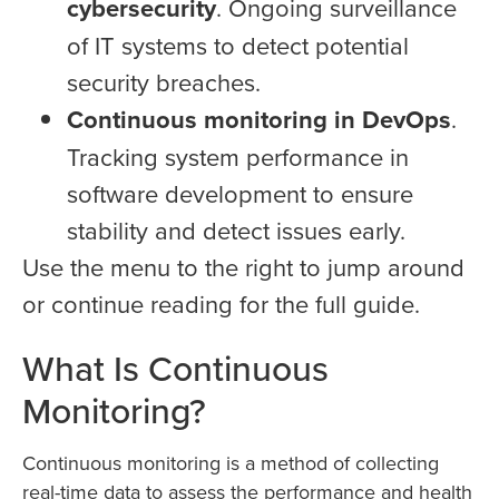
cybersecurity
. Ongoing surveillance
of IT systems to detect potential
security breaches.
Continuous monitoring in DevOps
.
Tracking system performance in
software development to ensure
stability and detect issues early.
Use the menu to the right to jump around
or continue reading for the full guide.
What Is Continuous
Monitoring?
Continuous monitoring is a method of collecting
real-time data to assess the performance and health