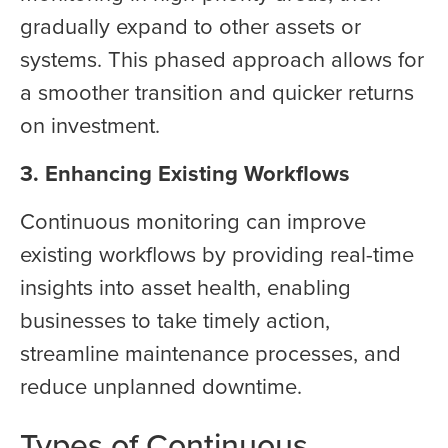
gradually expand to other assets or
systems. This phased approach allows for
a smoother transition and quicker returns
on investment.
3. Enhancing Existing Workflows
Continuous monitoring can improve
existing workflows by providing real-time
insights into asset health, enabling
businesses to take timely action,
streamline maintenance processes, and
reduce unplanned downtime.
Types of Continuous