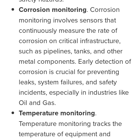
Corrosion monitoring
. Corrosion
monitoring involves sensors that
continuously measure the rate of
corrosion on critical infrastructure,
such as pipelines, tanks, and other
metal components. Early detection of
corrosion is crucial for preventing
leaks, system failures, and safety
incidents, especially in industries like
Oil and Gas.
Temperature monitoring
.
Temperature monitoring tracks the
temperature of equipment and