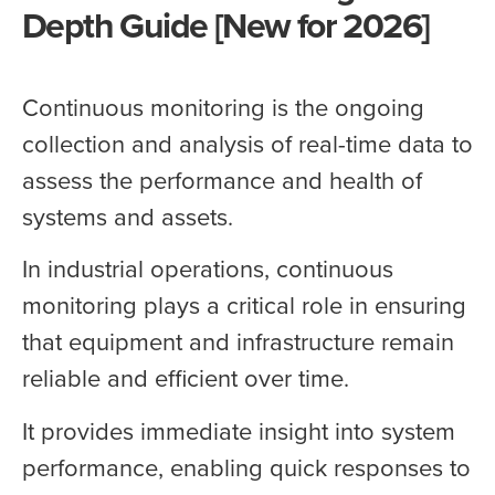
Depth Guide [New for 2026]
Continuous monitoring is the ongoing
collection and analysis of real-time data to
assess the performance and health of
systems and assets.
In industrial operations, continuous
monitoring plays a critical role in ensuring
that equipment and infrastructure remain
reliable and efficient over time.
It provides immediate insight into system
performance, enabling quick responses to