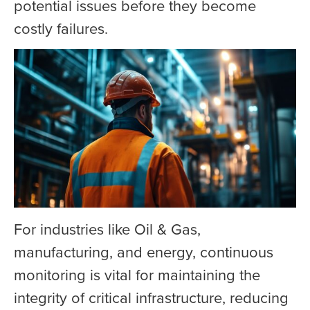
potential issues before they become
costly failures.
For industries like Oil & Gas,
manufacturing, and energy, continuous
monitoring is vital for maintaining the
integrity of critical infrastructure, reducing