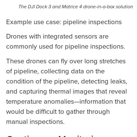
The DJI Dock 3 and Matrice 4 drone-in-a-box solution
Example use case: pipeline inspections
Drones with integrated sensors are
commonly used for pipeline inspections.
These drones can fly over long stretches
of pipeline, collecting data on the
condition of the pipeline, detecting leaks,
and capturing thermal images that reveal
temperature anomalies—information that
would be difficult to gather through
manual inspections.