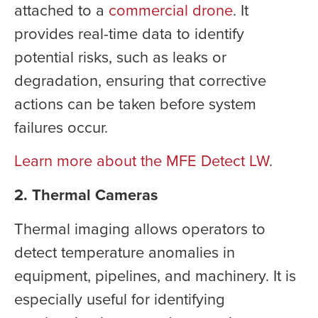
attached to a
commercial drone
. It
provides real-time data to identify
potential risks, such as leaks or
degradation, ensuring that corrective
actions can be taken before system
failures occur.
Learn more about the MFE Detect LW
.
2. Thermal Cameras
Thermal imaging allows operators to
detect temperature anomalies in
equipment, pipelines, and machinery. It is
especially useful for identifying