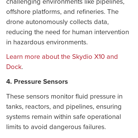
challenging environments like pipelines,
offshore platforms, and refineries. The
drone autonomously collects data,
reducing the need for human intervention
in hazardous environments.
Learn more about the Skydio X10 and
Dock
.
4. Pressure Sensors
These sensors monitor fluid pressure in
tanks, reactors, and pipelines, ensuring
systems remain within safe operational
limits to avoid dangerous failures.