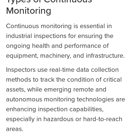
Monitoring
Continuous monitoring is essential in
industrial inspections for ensuring the
ongoing health and performance of
equipment, machinery, and infrastructure.
Inspectors use real-time data collection
methods to track the condition of critical
assets, while emerging remote and
autonomous monitoring technologies are
enhancing inspection capabilities,
especially in hazardous or hard-to-reach
areas.