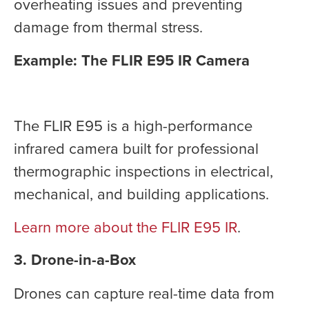
overheating issues and preventing
damage from thermal stress.
Example: The FLIR E95 IR Camera
The FLIR E95 is a high-performance
infrared camera built for professional
thermographic inspections in electrical,
mechanical, and building applications.
Learn more about the FLIR E95 IR
.
3. Drone-in-a-Box
Drones can capture real-time data from