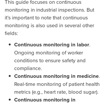
This guide focuses on continuous
monitoring in industrial inspections. But
it’s important to note that continuous
monitoring is also used in several other
fields:
Continuous monitoring in labor
.
Ongoing monitoring of worker
conditions to ensure safety and
compliance.
Continuous monitoring in medicine
.
Real-time monitoring of patient health
metrics (e.g., heart rate, blood sugar).
Continuous monitoring in