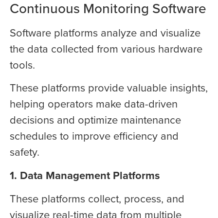
Continuous Monitoring Software
Software platforms analyze and visualize
the data collected from various hardware
tools.
These platforms provide valuable insights,
helping operators make data-driven
decisions and optimize maintenance
schedules to improve efficiency and
safety.
1. Data Management Platforms
These platforms collect, process, and
visualize real-time data from multiple