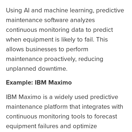
Using AI and machine learning, predictive
maintenance software analyzes
continuous monitoring data to predict
when equipment is likely to fail. This
allows businesses to perform
maintenance proactively, reducing
unplanned downtime.
E
xample: IBM Maximo
IBM Maximo is a widely used predictive
maintenance platform that integrates with
continuous monitoring tools to forecast
equipment failures and optimize