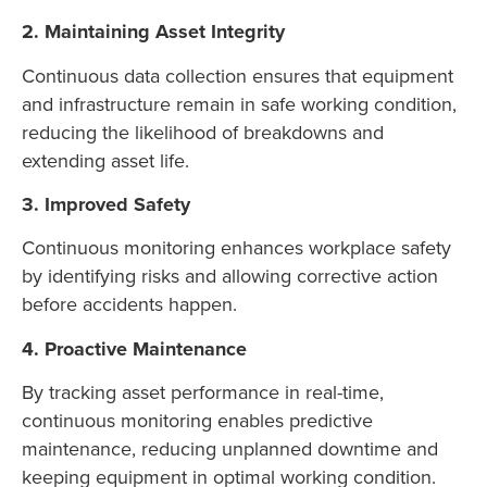
2. Maintaining Asset Integrity
Continuous data collection ensures that equipment
and infrastructure remain in safe working condition,
reducing the likelihood of breakdowns and
extending asset life.
3. Improved Safety
Continuous monitoring enhances workplace safety
by identifying risks and allowing corrective action
before accidents happen.
4. Proactive Maintenance
By tracking asset performance in real-time,
continuous monitoring enables predictive
maintenance, reducing unplanned downtime and
keeping equipment in optimal working condition.