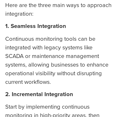
Here are the three main ways to approach
integration:
1. Seamless Integration
Continuous monitoring tools can be
integrated with legacy systems like
SCADA or maintenance management
systems, allowing businesses to enhance
operational visibility without disrupting
current workflows.
2. Incremental Integration
Start by implementing continuous
monitoring in high-priority areas, then