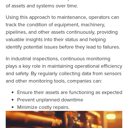
of assets and systems over time.
Using this approach to maintenance, operators can
track the condition of equipment, machinery,
pipelines, and other assets continuously, providing
valuable insights into their status and helping
identify potential issues before they lead to failures.
In industrial inspections, continuous monitoring
plays a key role in maintaining operational efficiency
and safety. By regularly collecting data from sensors
and other monitoring tools, companies can:
Ensure their assets are functioning as expected
Prevent unplanned downtime
Minimize costly repairs.