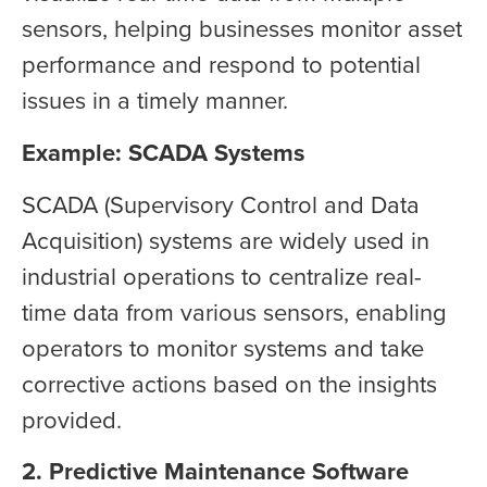
sensors, helping businesses monitor asset
performance and respond to potential
issues in a timely manner.
Example: SCADA Systems
SCADA (Supervisory Control and Data
Acquisition) systems are widely used in
industrial operations to centralize real-
time data from various sensors, enabling
operators to monitor systems and take
corrective actions based on the insights
provided.
2. Predictive Maintenance Software