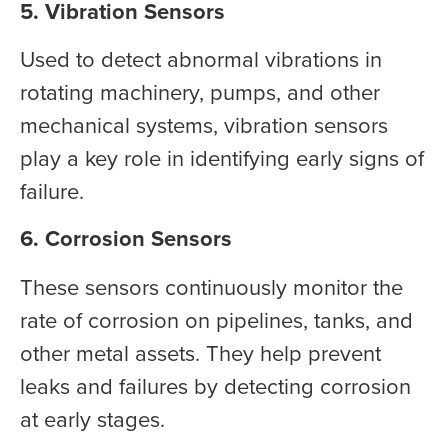
5. Vibration Sensors
Used to detect abnormal vibrations in
rotating machinery, pumps, and other
mechanical systems, vibration sensors
play a key role in identifying early signs of
failure.
6. Corrosion Sensors
These sensors continuously monitor the
rate of corrosion on pipelines, tanks, and
other metal assets. They help prevent
leaks and failures by detecting corrosion
at early stages.