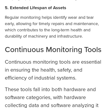
5. Extended Lifespan of Assets
Regular monitoring helps identify wear and tear
early, allowing for timely repairs and maintenance,
which contributes to the long-term health and
durability of machinery and infrastructure.
Continuous Monitoring Tools
Continuous monitoring tools are essential
in ensuring the health, safety, and
efficiency of industrial systems.
These tools fall into both hardware and
software categories, with hardware
collecting data and software analyzing it