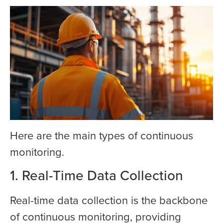
Here are the main types of continuous
monitoring.
1. Real-Time Data Collection
Real-time data collection is the backbone
of continuous monitoring, providing