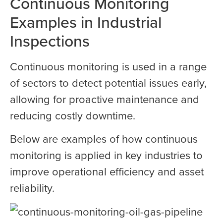
Continuous Monitoring
Examples in Industrial
Inspections
Continuous monitoring is used in a range
of sectors to detect potential issues early,
allowing for proactive maintenance and
reducing costly downtime.
Below are examples of how continuous
monitoring is applied in key industries to
improve operational efficiency and asset
reliability.