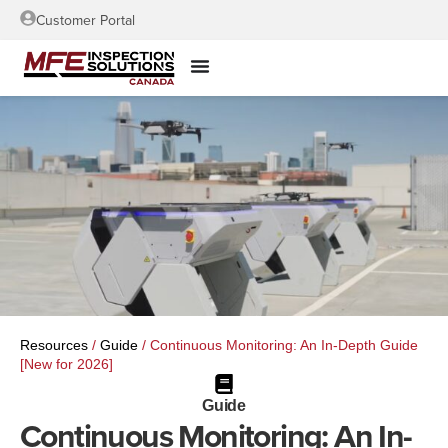
Customer Portal
Resources
/
Guide
/
Continuous Monitoring: An In-Depth Guide
[New for 2026]
Guide
Continuous Monitoring: An In-