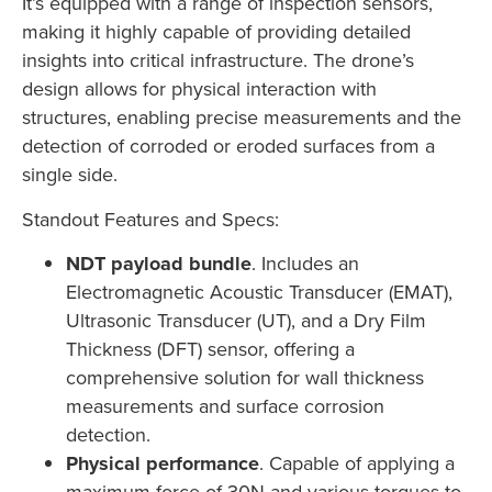
It’s equipped with a range of inspection sensors,
making it highly capable of providing detailed
insights into critical infrastructure. The drone’s
design allows for physical interaction with
structures, enabling precise measurements and the
detection of corroded or eroded surfaces from a
single side.
Standout Features and Specs:
NDT payload bundle
. Includes an
Electromagnetic Acoustic Transducer (EMAT),
Ultrasonic Transducer (UT), and a Dry Film
Thickness (DFT) sensor, offering a
comprehensive solution for wall thickness
measurements and surface corrosion
detection.
Physical performance
. Capable of applying a
maximum force of 30N and various torques to