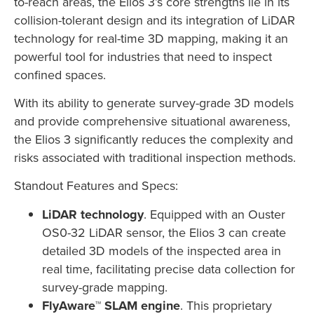
to-reach areas, the Elios 3’s core strengths lie in its
collision-tolerant design and its integration of LiDAR
technology for real-time 3D mapping, making it an
powerful tool for industries that need to inspect
confined spaces.
With its ability to generate survey-grade 3D models
and provide comprehensive situational awareness,
the Elios 3 significantly reduces the complexity and
risks associated with traditional inspection methods.
Standout Features and Specs:
LiDAR technology
. Equipped with an Ouster
OS0-32 LiDAR sensor, the Elios 3 can create
detailed 3D models of the inspected area in
real time, facilitating precise data collection for
survey-grade mapping.
FlyAware™ SLAM engine
. This proprietary