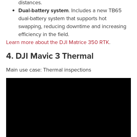
distances.
Dual-battery system
. Includes a new TB65
dual-battery system that supports hot
swapping, reducing downtime and increasing
efficiency in the field.
Learn more about the DJI Matrice 350 RTK
.
4. DJI Mavic 3 Thermal
Main use case: Thermal inspections