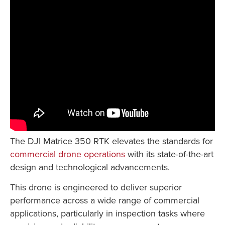
The DJI Matrice 350 RTK elevates the standards for
commercial drone operations
with its state-of-the-art
design and technological advancements.
This drone is engineered to deliver superior
performance across a wide range of commercial
applications, particularly in inspection tasks where