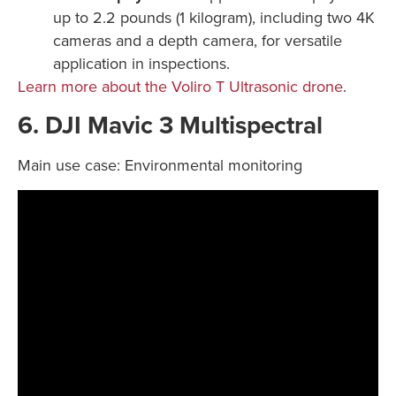
up to 2.2 pounds (1 kilogram), including two 4K
cameras and a depth camera, for versatile
application in inspections.
Learn more about the Voliro T Ultrasonic drone
.
6. DJI Mavic 3 Multispectral
Main use case: Environmental monitoring