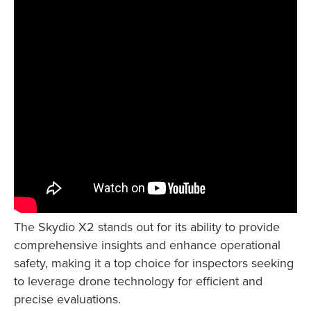
The Skydio X2 stands out for its ability to provide
comprehensive insights and enhance operational
safety, making it a top choice for inspectors seeking
to leverage drone technology for efficient and
precise evaluations.