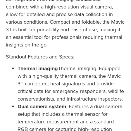
combined with a high-resolution visual camera,
allow for detailed and precise data collection in
various conditions. Compact and foldable, the Mavic
3T is built for portability and ease of use, making it
an essential tool for professionals requiring thermal
insights on the go.
Standout Features and Specs:
Thermal imaging
Thermal imaging. Equipped
with a high-quality thermal camera, the Mavic
3T can detect heat signatures and provide
critical data for emergency responders, wildlife
conservationists, and infrastructure inspectors.
Dual camera system
. Features a dual camera
setup that includes a thermal sensor for
temperature measurement and a standard
RGB camera for capturing high-resolution