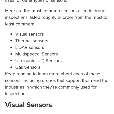
uses for other types of sensors.
Here are the most common sensors used in drone
inspections, listed roughly in order from the most to
least common:
Visual sensors
Thermal sensors
LiDAR sensors
Multispectral Sensors
Ultrasonic (UT) Sensors
Gas Sensors
Keep reading to learn more about each of these
sensors, including drones that support them and the
industries in which they’re commonly used for
inspections.
Visual Sensors