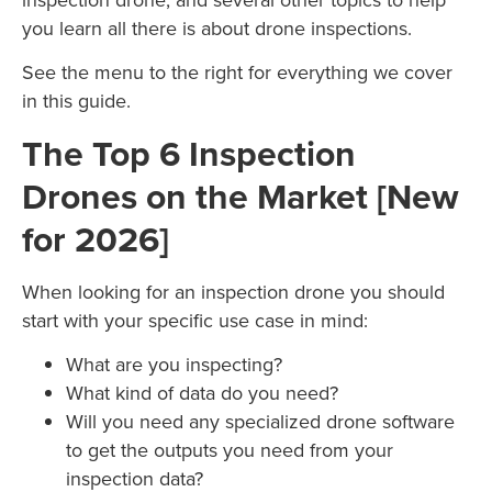
you learn all there is about drone inspections.
See the menu to the right for everything we cover
in this guide.
The Top 6 Inspection
Drones on the Market [New
for 2026]
When looking for an inspection drone you should
start with your specific use case in mind:
What are you inspecting?
What kind of data do you need?
Will you need any specialized drone software
to get the outputs you need from your
inspection data?