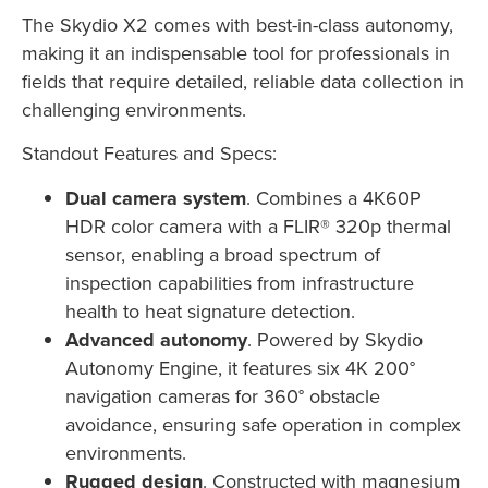
The Skydio X2 comes with best-in-class autonomy,
making it an indispensable tool for professionals in
fields that require detailed, reliable data collection in
challenging environments.
Standout Features and Specs:
Dual camera system
. Combines a 4K60P
HDR color camera with a FLIR® 320p thermal
sensor, enabling a broad spectrum of
inspection capabilities from infrastructure
health to heat signature detection.
Advanced autonomy
. Powered by Skydio
Autonomy Engine, it features six 4K 200°
navigation cameras for 360° obstacle
avoidance, ensuring safe operation in complex
environments.
Rugged design
. Constructed with magnesium