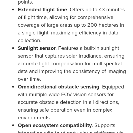
points.
Extended flight time
. Offers up to 43 minutes
of flight time, allowing for comprehensive
coverage of large areas up to 200 hectares in
a single flight, maximizing efficiency in data
collection.
Sunlight sensor
. Features a built-in sunlight
sensor that captures solar irradiance, ensuring
accurate light compensation for multispectral
data and improving the consistency of imaging
over time.
Omnidirectional obstacle sensing
. Equipped
with multiple wide-FOV vision sensors for
accurate obstacle detection in all directions,
ensuring safe operation even in complex
environments.
Open ecosystem compatibility
. Supports
integration with third-party cloud platforms via