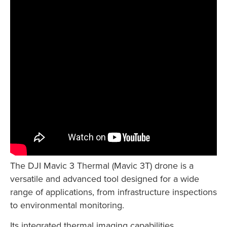
The DJI Mavic 3 Thermal (Mavic 3T) drone is a
versatile and advanced tool designed for a wide
range of applications, from infrastructure inspections
to environmental monitoring.
Its integrated thermal imaging capabilities,