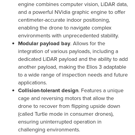
engine combines computer vision, LiDAR data,
and a powerful NVidia graphic engine to offer
centimeter-accurate indoor positioning,
enabling the drone to navigate complex
environments with unprecedented stability.
Modular payload bay
. Allows for the
integration of various payloads, including a
dedicated LiDAR payload and the ability to add
another payload, making the Elios 3 adaptable
to a wide range of inspection needs and future
applications.
Collision-tolerant design
. Features a unique
cage and reversing motors that allow the
drone to recover from flipping upside down
(called Turtle mode in consumer drones),
ensuring uninterrupted operation in
challenging environments.