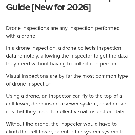
Guide [New for 2026]
Drone inspections are any inspection performed
with a drone.
In a drone inspection, a drone collects inspection
data remotely, allowing the inspector to get the data
they need without having to collect it in person.
Visual inspections are by far the most common type
of drone inspection.
Using a drone, an inspector can fly to the top of a
cell tower, deep inside a sewer system, or wherever
it is that they need to collect visual inspection data.
Without the drone, the inspector would have to
climb the cell tower, or enter the system system to