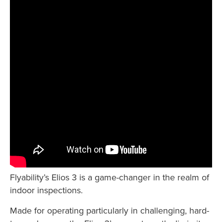
Flyability’s Elios 3 is a game-changer in the realm of
indoor inspections.
Made for operating particularly in challenging, hard-