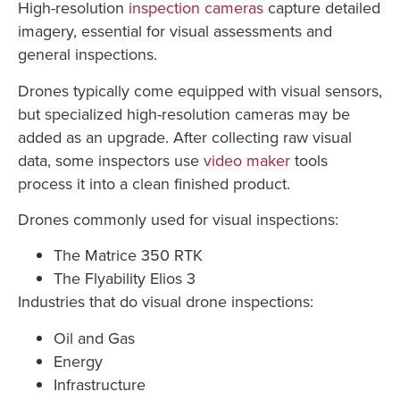
High-resolution
inspection cameras
capture detailed
imagery, essential for visual assessments and
general inspections.
Drones typically come equipped with visual sensors,
but specialized high-resolution cameras may be
added as an upgrade. After collecting raw visual
data, some inspectors use
video maker
tools
process it into a clean finished product.
Drones commonly used for visual inspections:
The Matrice 350 RTK
The Flyability Elios 3
Industries that do visual drone inspections:
Oil and Gas
Energy
Infrastructure