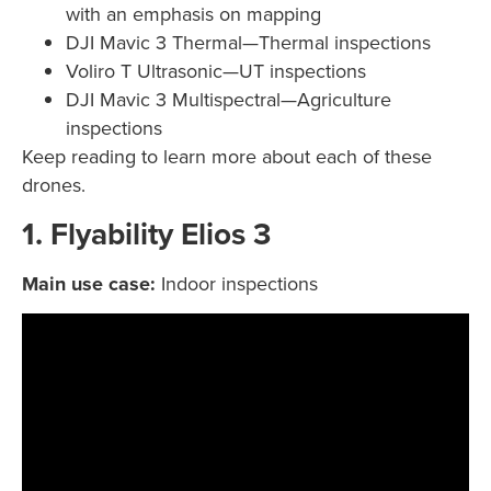
with an emphasis on mapping
DJI Mavic 3 Thermal—Thermal inspections
Voliro T Ultrasonic—UT inspections
DJI Mavic 3 Multispectral—Agriculture
inspections
Keep reading to learn more about each of these
drones.
1. Flyability Elios 3
Main use case:
Indoor inspections