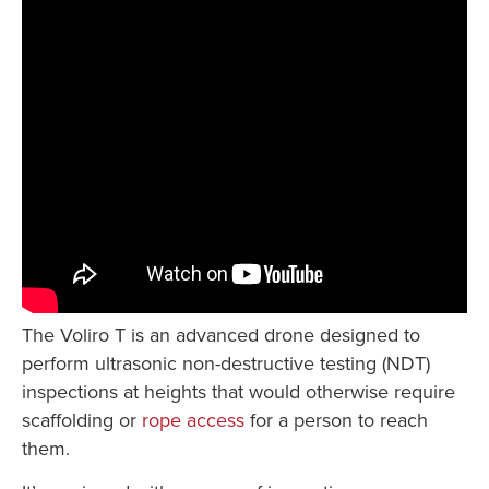
The Voliro T is an advanced drone designed to
perform ultrasonic non-destructive testing (NDT)
inspections at heights that would otherwise require
scaffolding or
rope access
for a person to reach
them.