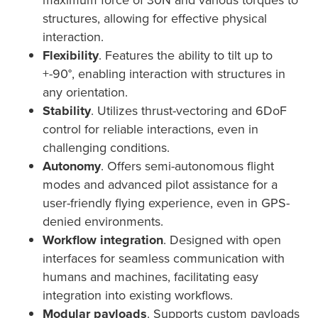
structures, allowing for effective physical
interaction.
Flexibility
. Features the ability to tilt up to
+-90°, enabling interaction with structures in
any orientation.
Stability
. Utilizes thrust-vectoring and 6DoF
control for reliable interactions, even in
challenging conditions.
Autonomy
. Offers semi-autonomous flight
modes and advanced pilot assistance for a
user-friendly flying experience, even in GPS-
denied environments.
Workflow integration
. Designed with open
interfaces for seamless communication with
humans and machines, facilitating easy
integration into existing workflows.
Modular payloads
. Supports custom payloads