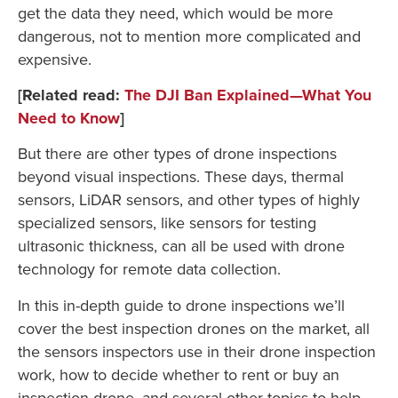
get the data they need, which would be more
dangerous, not to mention more complicated and
expensive.
[Related read:
The DJI Ban Explained—What You
Need to Know
]
But there are other types of drone inspections
beyond visual inspections. These days, thermal
sensors, LiDAR sensors, and other types of highly
specialized sensors, like sensors for testing
ultrasonic thickness, can all be used with drone
technology for remote data collection.
In this in-depth guide to drone inspections we’ll
cover the best inspection drones on the market, all
the sensors inspectors use in their drone inspection
work, how to decide whether to rent or buy an
inspection drone, and several other topics to help