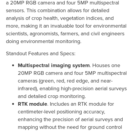
a 20MP RGB camera and four 5MP multispectral
sensors. This combination allows for detailed
analysis of crop health, vegetation indices, and
more, making it an invaluable tool for environmental
scientists, agronomists, farmers, and civil engineers
doing environmental monitoring.
Standout Features and Specs:
Multispectral imaging system
. Houses one
20MP RGB camera and four 5MP multispectral
cameras (green, red, red edge, and near-
infrared), enabling high-precision aerial surveys
and detailed crop monitoring.
RTK module
. Includes an RTK module for
centimeter-level positioning accuracy,
enhancing the precision of aerial surveys and
mapping without the need for ground control