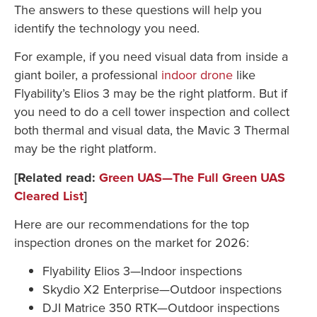
The answers to these questions will help you
identify the technology you need.
For example, if you need visual data from inside a
giant boiler, a professional
indoor drone
like
Flyability’s Elios 3 may be the right platform. But if
you need to do a cell tower inspection and collect
both thermal and visual data, the Mavic 3 Thermal
may be the right platform.
[Related read:
Green UAS—The Full Green UAS
Cleared List
]
Here are our recommendations for the top
inspection drones on the market for 2026:
Flyability Elios 3—Indoor inspections
Skydio X2 Enterprise—Outdoor inspections
DJI Matrice 350 RTK—Outdoor inspections