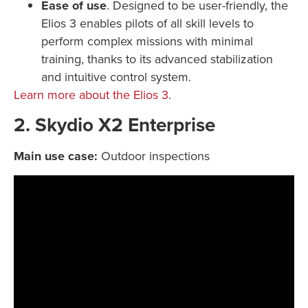
Ease of use
. Designed to be user-friendly, the
Elios 3 enables pilots of all skill levels to
perform complex missions with minimal
training, thanks to its advanced stabilization
and intuitive control system.
Learn more about the Elios 3
.
2. Skydio X2 Enterprise
Main use case:
Outdoor inspections