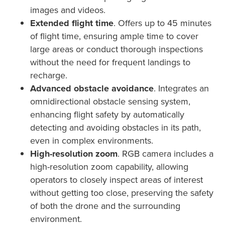
images and videos.
Extended flight time
. Offers up to 45 minutes
of flight time, ensuring ample time to cover
large areas or conduct thorough inspections
without the need for frequent landings to
recharge.
Advanced obstacle avoidance
. Integrates an
omnidirectional obstacle sensing system,
enhancing flight safety by automatically
detecting and avoiding obstacles in its path,
even in complex environments.
High-resolution zoom
. RGB camera includes a
high-resolution zoom capability, allowing
operators to closely inspect areas of interest
without getting too close, preserving the safety
of both the drone and the surrounding
environment.