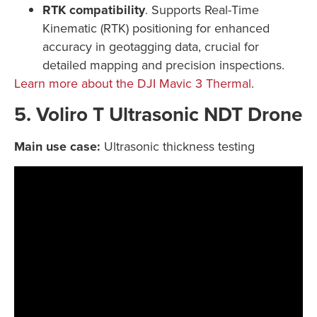
RTK compatibility
. Supports Real-Time
Kinematic (RTK) positioning for enhanced
accuracy in geotagging data, crucial for
detailed mapping and precision inspections.
Learn more about the DJI Mavic 3 Thermal
.
5. Voliro T Ultrasonic NDT Drone
Main use case:
Ultrasonic thickness testing