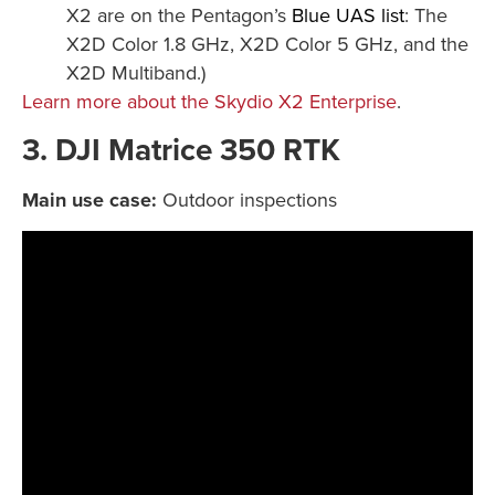
X2 are on the Pentagon’s
Blue UAS list
: The
X2D Color 1.8 GHz, X2D Color 5 GHz, and the
X2D Multiband.)
Learn more about the Skydio X2 Enterprise
.
3. DJI Matrice 350 RTK
Main use case:
Outdoor inspections