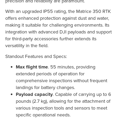
precision and reliability are paramount.
With an upgraded IP55 rating, the Matrice 350 RTK
offers enhanced protection against dust and water,
making it suitable for challenging environments. Its
integration with advanced DJI payloads and support
for third-party accessories further extends its
versatility in the field.
Standout Features and Specs:
Max flight time
. 55 minutes, providing
extended periods of operation for
comprehensive inspections without frequent
landings for battery changes.
Payload capacity
. Capable of carrying up to 6
pounds (2.7 kg), allowing for the attachment of
various inspection tools and sensors to meet
specific operational needs.