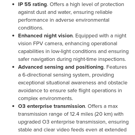
IP 55 rating
. Offers a high level of protection
against dust and water, ensuring reliable
performance in adverse environmental
conditions.
Enhanced night vision
. Equipped with a night
vision FPV camera, enhancing operational
capabilities in low-light conditions and ensuring
safer navigation during night-time inspections.
Advanced sensing and positioning
. Features
a 6-directional sensing system, providing
exceptional situational awareness and obstacle
avoidance to ensure safe flight operations in
complex environments.
O3 enterprise transmission
. Offers a max
transmission range of 12.4 miles (20 km) with
upgraded O3 enterprise transmission, ensuring
stable and clear video feeds even at extended