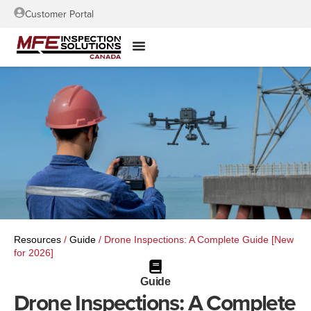
Customer Portal
Resources
/
Guide
/
Drone Inspections: A Complete Guide [New
for 2026]
Guide
Drone Inspections: A Complete