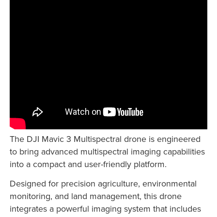
The DJI Mavic 3 Multispectral drone is engineered
to bring advanced multispectral imaging capabilities
into a compact and user-friendly platform.
Designed for precision agriculture, environmental
monitoring, and land management, this drone
integrates a powerful imaging system that includes