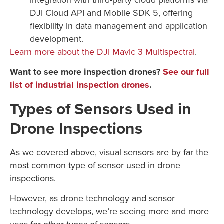
DJI Cloud API and Mobile SDK 5, offering
flexibility in data management and application
development.
Learn more about the DJI Mavic 3 Multispectral
.
Want to see more inspection drones?
See our full
list of industrial inspection drones
.
Types of Sensors Used in
Drone Inspections
As we covered above, visual sensors are by far the
most common type of sensor used in drone
inspections.
However, as drone technology and sensor
technology develops, we’re seeing more and more