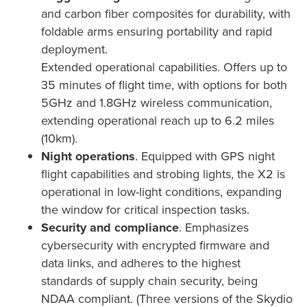
and carbon fiber composites for durability, with
foldable arms ensuring portability and rapid
deployment.
Extended operational capabilities. Offers up to
35 minutes of flight time, with options for both
5GHz and 1.8GHz wireless communication,
extending operational reach up to 6.2 miles
(10km).
Night operations
. Equipped with GPS night
flight capabilities and strobing lights, the X2 is
operational in low-light conditions, expanding
the window for critical inspection tasks.
Security and compliance
. Emphasizes
cybersecurity with encrypted firmware and
data links, and adheres to the highest
standards of supply chain security, being
NDAA compliant. (Three versions of the Skydio