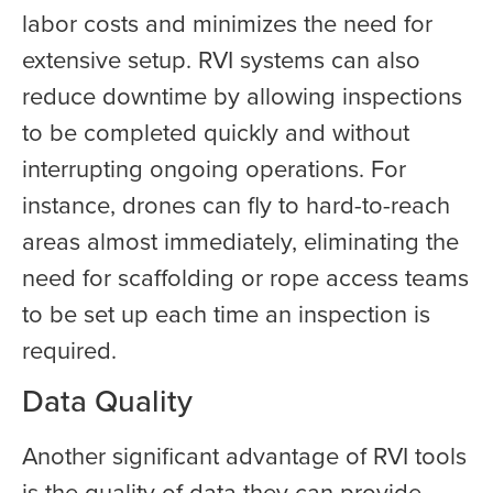
labor costs and minimizes the need for
extensive setup. RVI systems can also
reduce downtime by allowing inspections
to be completed quickly and without
interrupting ongoing operations. For
instance, drones can fly to hard-to-reach
areas almost immediately, eliminating the
need for scaffolding or rope access teams
to be set up each time an inspection is
required.
Data Quality
Another significant advantage of RVI tools
is the quality of data they can provide.