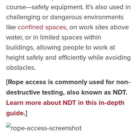
course—safety equipment. It’s also used in
challenging or dangerous environments
like
confined spaces
, on work sites above
water, or in limited spaces within
buildings, allowing people to work at
height safely and efficiently while avoiding
obstacles.
[Rope access is commonly used for non-
destructive testing, also known as NDT.
Learn more about NDT in this in-depth
guide
.]