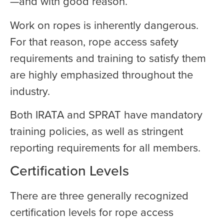
—and with good reason.
Work on ropes is inherently dangerous.
For that reason, rope access safety
requirements and training to satisfy them
are highly emphasized throughout the
industry.
Both IRATA and SPRAT have mandatory
training policies, as well as stringent
reporting requirements for all members.
Certification Levels
There are three generally recognized
certification levels for rope access