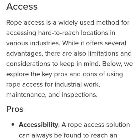
Access
Rope access is a widely used method for
accessing hard-to-reach locations in
various industries. While it offers several
advantages, there are also limitations and
considerations to keep in mind. Below, we
explore the key pros and cons of using
rope access for industrial work,
maintenance, and inspections.
Pros
Accessibility
. A rope access solution
can always be found to reach an