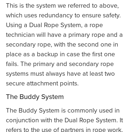
This is the system we referred to above,
which uses redundancy to ensure safety.
Using a Dual Rope System, a rope
technician will have a primary rope and a
secondary rope, with the second one in
place as a backup in case the first one
fails. The primary and secondary rope
systems must always have at least two
secure attachment points.
The Buddy System
The Buddy System is commonly used in
conjunction with the Dual Rope System. It
refers to the use of partners in rope work,