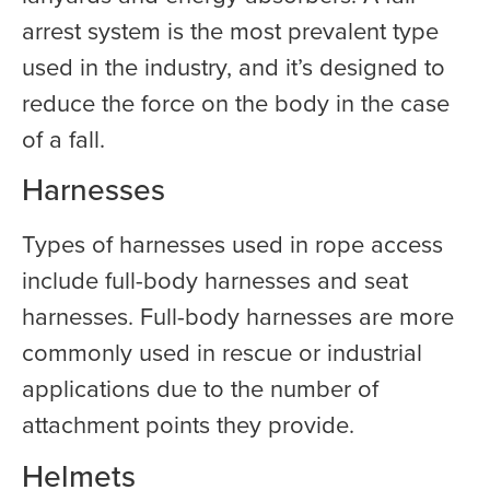
arrest system is the most prevalent type
used in the industry, and it’s designed to
reduce the force on the body in the case
of a fall.
Harnesses
Types of harnesses used in rope access
include full-body harnesses and seat
harnesses. Full-body harnesses are more
commonly used in rescue or industrial
applications due to the number of
attachment points they provide.
Helmets