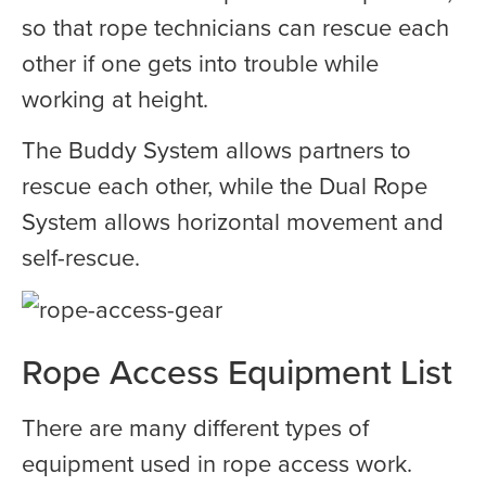
so that rope technicians can rescue each
other if one gets into trouble while
working at height.
The Buddy System allows partners to
rescue each other, while the Dual Rope
System allows horizontal movement and
self-rescue.
Rope Access Equipment List
There are many different types of
equipment used in rope access work.