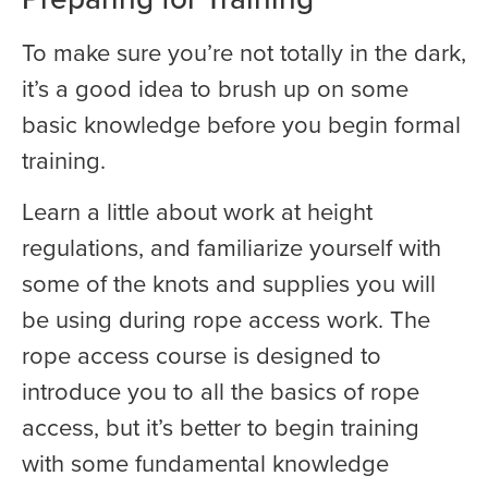
To make sure you’re not totally in the dark,
it’s a good idea to brush up on some
basic knowledge before you begin formal
training.
Learn a little about work at height
regulations, and familiarize yourself with
some of the knots and supplies you will
be using during rope access work. The
rope access course is designed to
introduce you to all the basics of rope
access, but it’s better to begin training
with some fundamental knowledge