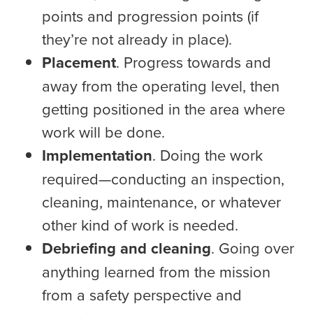
points and progression points (if
they’re not already in place).
Placement
. Progress towards and
away from the operating level, then
getting positioned in the area where
work will be done.
Implementation
. Doing the work
required—conducting an inspection,
cleaning, maintenance, or whatever
other kind of work is needed.
Debriefing and cleaning
. Going over
anything learned from the mission
from a safety perspective and