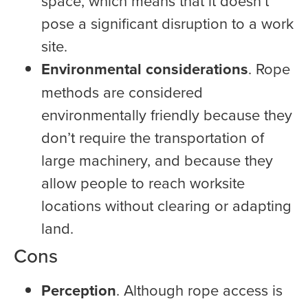
space, which means that it doesn’t
pose a significant disruption to a work
site.
Environmental considerations
. Rope
methods are considered
environmentally friendly because they
don’t require the transportation of
large machinery, and because they
allow people to reach worksite
locations without clearing or adapting
land.
Cons
Perception
. Although rope access is