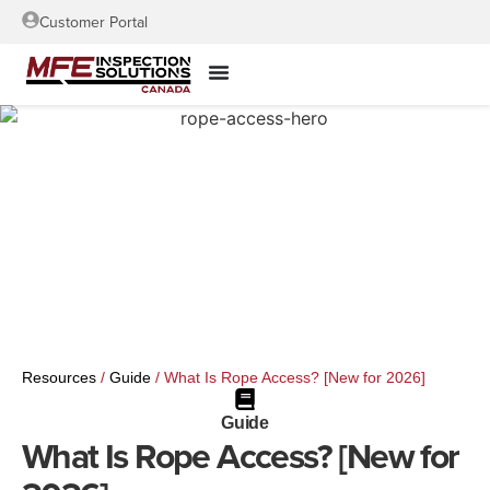
Customer Portal
Resources
/
Guide
/
What Is Rope Access? [New for 2026]
Guide
What Is Rope Access? [New for