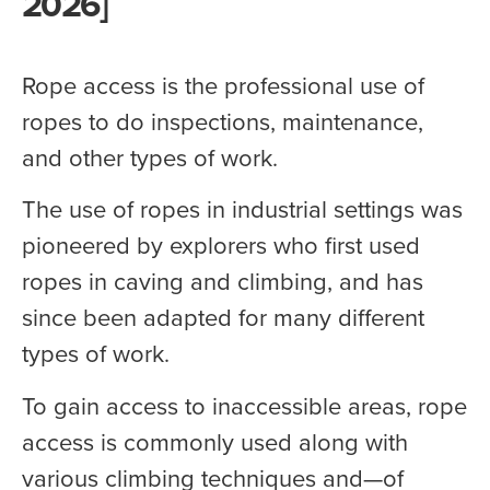
2026]
Rope access is the professional use of
ropes to do inspections, maintenance,
and other types of work.
The use of ropes in industrial settings was
pioneered by explorers who first used
ropes in caving and climbing, and has
since been adapted for many different
types of work.
To gain access to inaccessible areas, rope
access is commonly used along with
various climbing techniques and—of