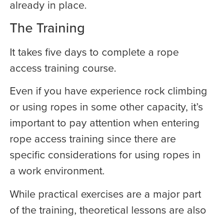
already in place.
The Training
It takes five days to complete a rope
access training course.
Even if you have experience rock climbing
or using ropes in some other capacity, it’s
important to pay attention when entering
rope access training since there are
specific considerations for using ropes in
a work environment.
While practical exercises are a major part
of the training, theoretical lessons are also