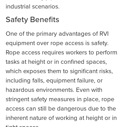
industrial scenarios.
Safety Benefits
One of the primary advantages of RVI
equipment over rope access is safety.
Rope access requires workers to perform
tasks at height or in confined spaces,
which exposes them to significant risks,
including falls, equipment failure, or
hazardous environments. Even with
stringent safety measures in place, rope
access can still be dangerous due to the
inherent nature of working at height or in
tight spaces.