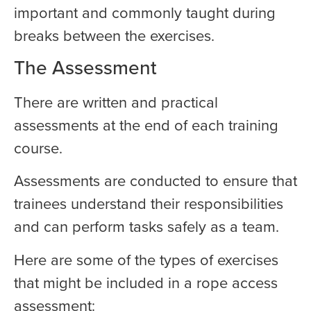
important and commonly taught during
breaks between the exercises.
The Assessment
There are written and practical
assessments at the end of each training
course.
Assessments are conducted to ensure that
trainees understand their responsibilities
and can perform tasks safely as a team.
Here are some of the types of exercises
that might be included in a rope access
assessment: