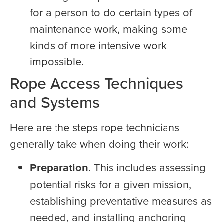
for a person to do certain types of
maintenance work, making some
kinds of more intensive work
impossible.
Rope Access Techniques
and Systems
Here are the steps rope technicians
generally take when doing their work:
Preparation
. This includes assessing
potential risks for a given mission,
establishing preventative measures as
needed, and installing anchoring