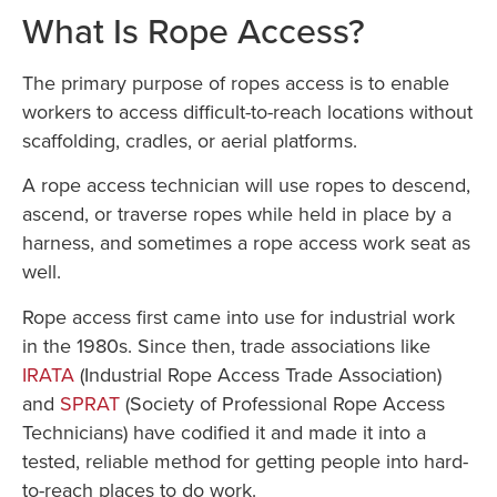
What Is Rope Access?
The primary purpose of ropes access is to enable
workers to access difficult-to-reach locations without
scaffolding, cradles, or aerial platforms.
A rope access technician will use ropes to descend,
ascend, or traverse ropes while held in place by a
harness, and sometimes a rope access work seat as
well.
Rope access first came into use for industrial work
in the 1980s. Since then, trade associations like
IRATA
(Industrial Rope Access Trade Association)
and
SPRAT
(Society of Professional Rope Access
Technicians) have codified it and made it into a
tested, reliable method for getting people into hard-
to-reach places to do work.