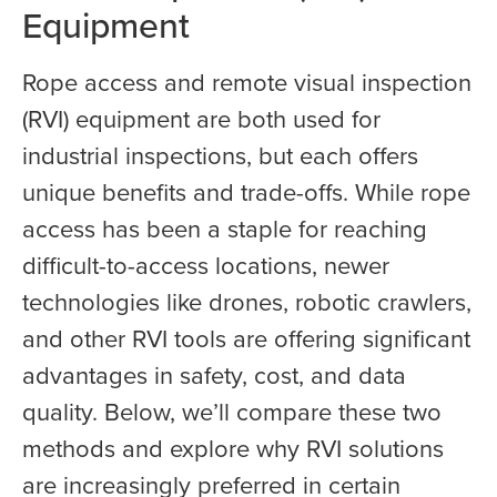
Equipment
Rope access and remote visual inspection
(RVI) equipment are both used for
industrial inspections, but each offers
unique benefits and trade-offs. While rope
access has been a staple for reaching
difficult-to-access locations, newer
technologies like drones, robotic crawlers,
and other RVI tools are offering significant
advantages in safety, cost, and data
quality. Below, we’ll compare these two
methods and explore why RVI solutions
are increasingly preferred in certain