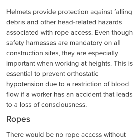
Helmets provide protection against falling
debris and other head-related hazards
associated with rope access. Even though
safety harnesses are mandatory on all
construction sites, they are especially
important when working at heights. This is
essential to prevent orthostatic
hypotension due to a restriction of blood
flow if a worker has an accident that leads
to a loss of consciousness.
Ropes
There would be no rope access without