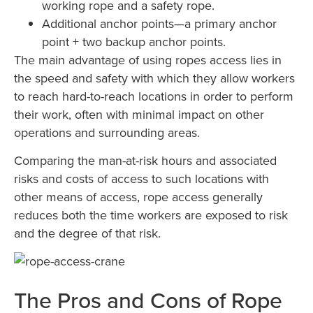
working rope and a safety rope.
Additional anchor points—a primary anchor
point + two backup anchor points.
The main advantage of using ropes access lies in
the speed and safety with which they allow workers
to reach hard-to-reach locations in order to perform
their work, often with minimal impact on other
operations and surrounding areas.
Comparing the man-at-risk hours and associated
risks and costs of access to such locations with
other means of access, rope access generally
reduces both the time workers are exposed to risk
and the degree of that risk.
The Pros and Cons of Rope