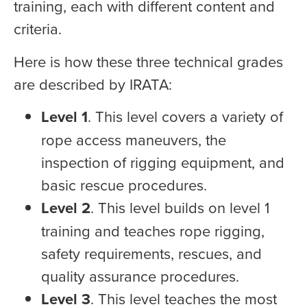
training, each with different content and
criteria.
Here is how these three technical grades
are described by IRATA:
Level 1
. This level covers a variety of
rope access maneuvers, the
inspection of rigging equipment, and
basic rescue procedures.
Level 2
. This level builds on level 1
training and teaches rope rigging,
safety requirements, rescues, and
quality assurance procedures.
Level 3
. This level teaches the most