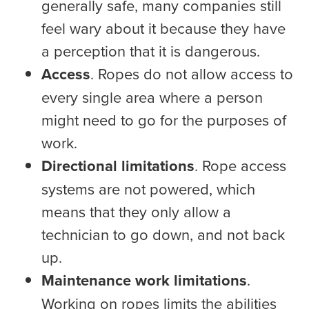
generally safe, many companies still
feel wary about it because they have
a perception that it is dangerous.
Access
. Ropes do not allow access to
every single area where a person
might need to go for the purposes of
work.
Directional limitations
. Rope access
systems are not powered, which
means that they only allow a
technician to go down, and not back
up.
Maintenance work limitations
.
Working on ropes limits the abilities