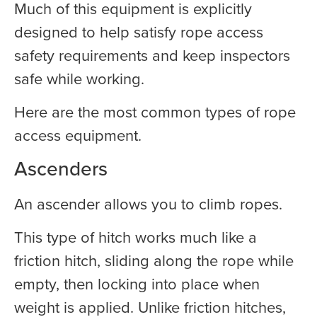
Much of this equipment is explicitly
designed to help satisfy rope access
safety requirements and keep inspectors
safe while working.
Here are the most common types of rope
access equipment.
Ascenders
An ascender allows you to climb ropes.
This type of hitch works much like a
friction hitch, sliding along the rope while
empty, then locking into place when
weight is applied. Unlike friction hitches,