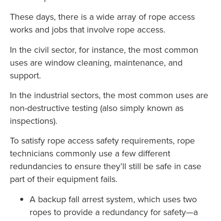
These days, there is a wide array of rope access
works and jobs that involve rope access.
In the civil sector, for instance, the most common
uses are window cleaning, maintenance, and
support.
In the industrial sectors, the most common uses are
non-destructive testing (also simply known as
inspections).
To satisfy rope access safety requirements, rope
technicians commonly use a few different
redundancies to ensure they’ll still be safe in case
part of their equipment fails.
A backup fall arrest system, which uses two
ropes to provide a redundancy for safety—a