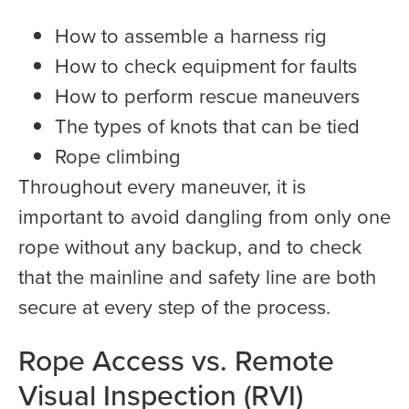
How to assemble a harness rig
How to check equipment for faults
How to perform rescue maneuvers
The types of knots that can be tied
Rope climbing
Throughout every maneuver, it is
important to avoid dangling from only one
rope without any backup, and to check
that the mainline and safety line are both
secure at every step of the process.
Rope Access vs. Remote
Visual Inspection (RVI)