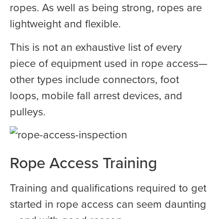
ropes. As well as being strong, ropes are
lightweight and flexible.
This is not an exhaustive list of every
piece of equipment used in rope access—
other types include connectors, foot
loops, mobile fall arrest devices, and
pulleys.
Rope Access Training
Training and qualifications required to get
started in rope access can seem daunting