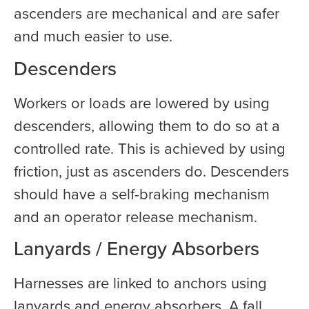
ascenders are mechanical and are safer
and much easier to use.
Descenders
Workers or loads are lowered by using
descenders, allowing them to do so at a
controlled rate. This is achieved by using
friction, just as ascenders do. Descenders
should have a self-braking mechanism
and an operator release mechanism.
Lanyards / Energy Absorbers
Harnesses are linked to anchors using
lanyards and energy absorbers. A fall