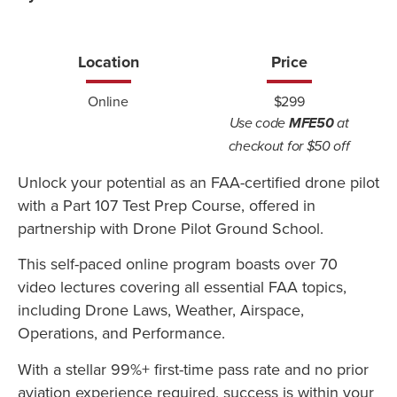
Location
Price
Online
$299
Use code
MFE50
at
checkout for $50 off
Unlock your potential as an FAA-certified drone pilot
with a Part 107 Test Prep Course, offered in
partnership with Drone Pilot Ground School.
This self-paced online program boasts over 70
video lectures covering all essential FAA topics,
including Drone Laws, Weather, Airspace,
Operations, and Performance.
With a stellar 99%+ first-time pass rate and no prior
aviation experience required, success is within your