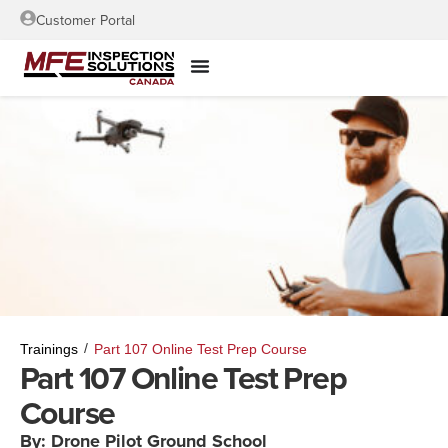
Customer Portal
/
Trainings
Part 107 Online Test Prep Course
Part 107 Online Test Prep
Course
By: Drone Pilot Ground School