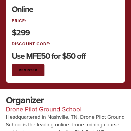
Online
PRICE:
$299
DISCOUNT CODE:
Use MFE50 for $50 off
REGISTER
Organizer
Drone Pilot Ground School
Headquartered in Nashville, TN, Drone Pilot Ground
School is the leading online drone training course