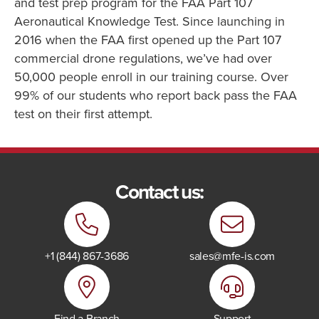
and test prep program for the FAA Part 107
Aeronautical Knowledge Test. Since launching in
2016 when the FAA first opened up the Part 107
commercial drone regulations, we’ve had over
50,000 people enroll in our training course. Over
99% of our students who report back pass the FAA
test on their first attempt.
Contact us:
+1 (844) 867-3686
sales@mfe-is.com
Find a Branch
Support