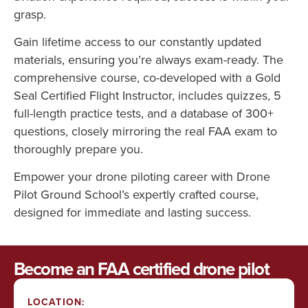
grasp.
Gain lifetime access to our constantly updated
materials, ensuring you’re always exam-ready. The
comprehensive course, co-developed with a Gold
Seal Certified Flight Instructor, includes quizzes, 5
full-length practice tests, and a database of 300+
questions, closely mirroring the real FAA exam to
thoroughly prepare you.
Empower your drone piloting career with Drone
Pilot Ground School’s expertly crafted course,
designed for immediate and lasting success.
Become an FAA certified drone pilot
LOCATION: