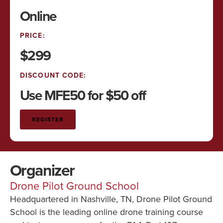
Online
PRICE:
$299
DISCOUNT CODE:
Use MFE50 for $50 off
REGISTER
Organizer
Drone Pilot Ground School
Headquartered in Nashville, TN, Drone Pilot Ground
School is the leading online drone training course