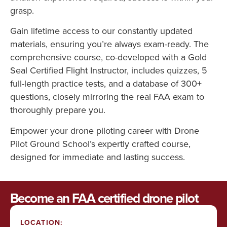
grasp.
Gain lifetime access to our constantly updated
materials, ensuring you’re always exam-ready. The
comprehensive course, co-developed with a Gold
Seal Certified Flight Instructor, includes quizzes, 5
full-length practice tests, and a database of 300+
questions, closely mirroring the real FAA exam to
thoroughly prepare you.
Empower your drone piloting career with Drone
Pilot Ground School’s expertly crafted course,
designed for immediate and lasting success.
Become an FAA certified drone pilot
LOCATION: