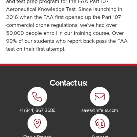
and test prep program for the FAA Part 107
Aeronautical Knowledge Test. Since launching in
2016 when the FAA first opened up the Part 107
commercial drone regulations, we’ve had over
50,000 people enroll in our training course. Over
99% of our students who report back pass the FAA
test on their first attempt.
Contact us:
+1 (844) 867-3686
sales@mfe-is.com
Find a Branch
Support