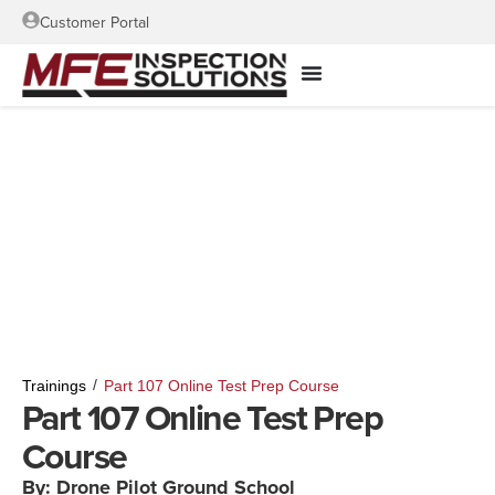
Customer Portal
/
Trainings
Part 107 Online Test Prep Course
Part 107 Online Test Prep
Course
By: Drone Pilot Ground School