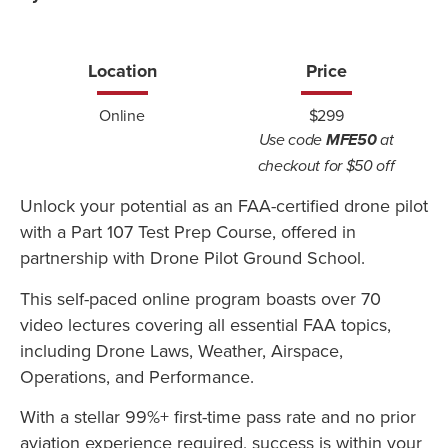
Location
Price
Online
$299
Use code
MFE50
at
checkout for $50 off
Unlock your potential as an FAA-certified drone pilot
with a Part 107 Test Prep Course, offered in
partnership with Drone Pilot Ground School.
This self-paced online program boasts over 70
video lectures covering all essential FAA topics,
including Drone Laws, Weather, Airspace,
Operations, and Performance.
With a stellar 99%+ first-time pass rate and no prior
aviation experience required, success is within your