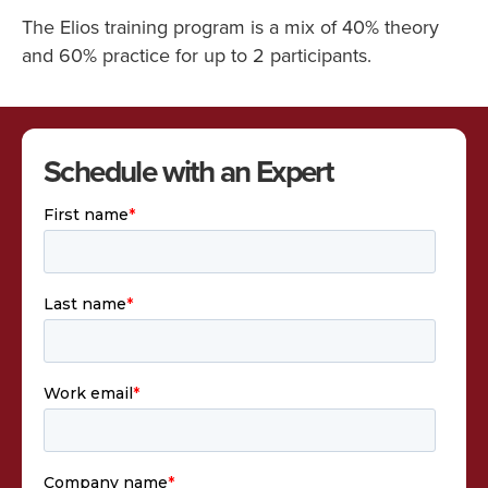
The Elios training program is a mix of 40% theory
and 60% practice for up to 2 participants.
Schedule with an Expert