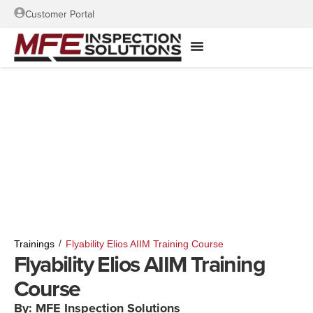
Customer Portal
/
Trainings
Flyability Elios AIIM Training Course
Flyability Elios AIIM Training
Course
By: MFE Inspection Solutions