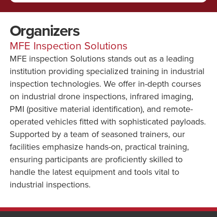
Organizers
MFE Inspection Solutions
MFE inspection Solutions stands out as a leading
institution providing specialized training in industrial
inspection technologies. We offer in-depth courses
on industrial drone inspections, infrared imaging,
PMI (positive material identification), and remote-
operated vehicles fitted with sophisticated payloads.
Supported by a team of seasoned trainers, our
facilities emphasize hands-on, practical training,
ensuring participants are proficiently skilled to
handle the latest equipment and tools vital to
industrial inspections.