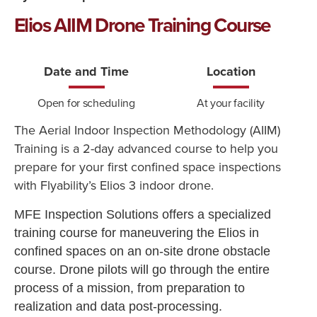
Elios AIIM Drone Training Course
Date and Time
Location
Open for scheduling
At your facility
The Aerial Indoor Inspection Methodology (AIIM)
Training is a 2-day advanced course to help you
prepare for your first confined space inspections
with Flyability’s Elios 3 indoor drone.
MFE Inspection Solutions offers a specialized
training course for maneuvering the Elios in
confined spaces on an on-site drone obstacle
course. Drone pilots will go through the entire
process of a mission, from preparation to
realization and data post-processing.