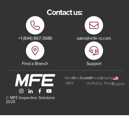
Contact us:
+1 (844) 867-3686
sales@mfe-is.com
Find a Branch
Support
About
Resources
Events
Join
Privacy
Employee
MFE
Us
Policy
Portal
English
© MFE Inspection Solutions
2025