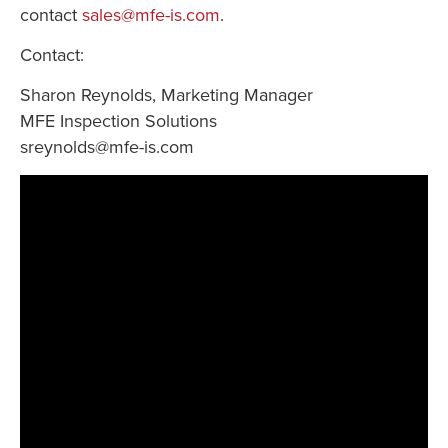
contact
sales@mfe-is.com
.
Contact:
Sharon Reynolds, Marketing Manager
MFE Inspection Solutions
sreynolds@mfe-is.com