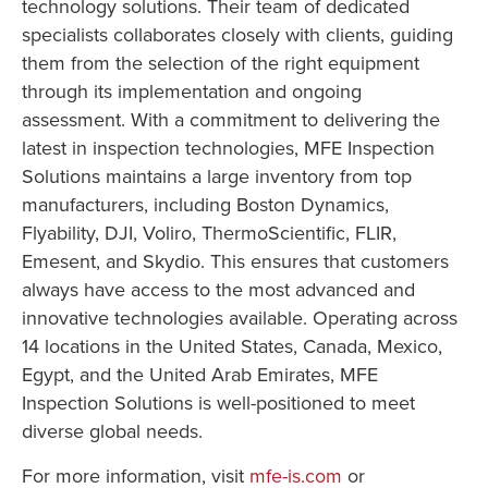
technology solutions. Their team of dedicated
specialists collaborates closely with clients, guiding
them from the selection of the right equipment
through its implementation and ongoing
assessment. With a commitment to delivering the
latest in inspection technologies, MFE Inspection
Solutions maintains a large inventory from top
manufacturers, including Boston Dynamics,
Flyability, DJI, Voliro, ThermoScientific, FLIR,
Emesent, and Skydio. This ensures that customers
always have access to the most advanced and
innovative technologies available. Operating across
14 locations in the United States, Canada, Mexico,
Egypt, and the United Arab Emirates, MFE
Inspection Solutions is well-positioned to meet
diverse global needs.
For more information, visit
mfe-is.com
or