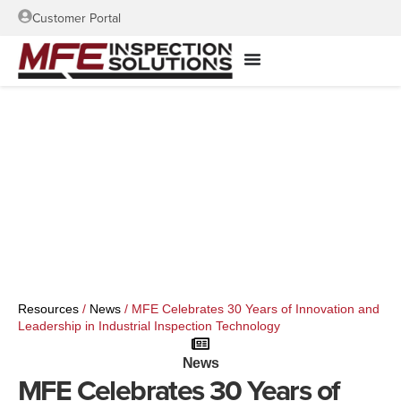
Customer Portal
Resources
/
News
/
MFE Celebrates 30 Years of Innovation and
Leadership in Industrial Inspection Technology
News
MFE Celebrates 30 Years of