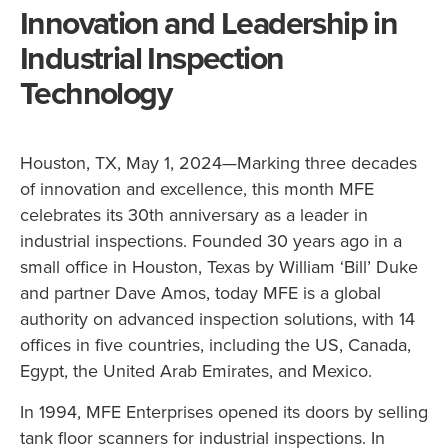
Innovation and Leadership in
Industrial Inspection
Technology
Houston, TX, May 1, 2024—Marking three decades
of innovation and excellence, this month MFE
celebrates its 30th anniversary as a leader in
industrial inspections. Founded 30 years ago in a
small office in Houston, Texas by William ‘Bill’ Duke
and partner Dave Amos, today MFE is a global
authority on advanced inspection solutions, with 14
offices in five countries, including the US, Canada,
Egypt, the United Arab Emirates, and Mexico.
In 1994, MFE Enterprises opened its doors by selling
tank floor scanners for industrial inspections. In