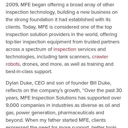
2009, MFE began offering a broad array of other
inspection technology, building a new business on
the strong foundation it had established with its
clients. Today, MFE is considered one of the top
inspection solution providers in the world, offering
top-tier inspection equipment from trusted partners
across a spectrum of
inspection
services and
technologies, including tank scanners,
crawler
robots
, drones, and more, as well as training and
best-in-class support.
Dylan Duke, CEO and son of founder Bill Duke,
reflects on the company’s growth, “Over the past 30
years, MFE Inspection Solutions has supported over
9,000 companies in industries as diverse as oil and
gas, power generation, pharmaceuticals and
beyond. When my father started MFE, clients
expressed the need for more support, better tools,