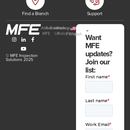
Find a Branch
Support
About
Resources
Events
Join
Privacy
Employee
MFE
Us
Policy
Portal
English
Want
MFE
updates?
© MFE Inspection
Join our
Solutions 2025
list: