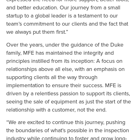
and better education. Our journey from a small
startup to a global leader is a testament to our
team’s commitment to our clients and the fact that
we always put them first.”
Over the years, under the guidance of the Duke
family, MFE has maintained the integrity and
principles instilled from its inception: A focus on
relationships above all else, with an emphasis on
supporting clients all the way through
implementation to ensure their success. MFE is
driven by a relentless passion to support its clients,
seeing the sale of equipment as just the start of the
relationship with a customer, not the end.
“We are excited to continue this journey, pushing
the boundaries of what’s possible in the inspection
industry while continuing to foster and grow long-