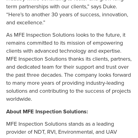
term partnerships with our clients,” says Duke.
“Here’s to another 30 years of success, innovation,
and excellence.”
As MFE Inspection Solutions looks to the future, it
remains committed to its mission of empowering
clients with advanced technology and expertise.
MFE Inspection Solutions thanks its clients, partners,
and dedicated team for their support and trust over
the past three decades. The company looks forward
to many more years of providing industry-leading
solutions and contributing to the success of projects
worldwide.
About MFE Inspection Solutions:
MFE Inspection Solutions stands as a leading
provider of NDT, RVI, Environmental, and UAV