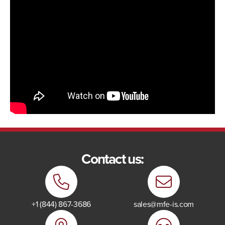
Contact us:
+1 (844) 867-3686
sales@mfe-is.com