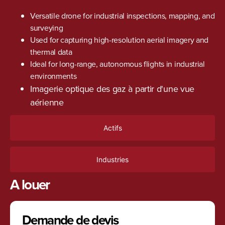
Versatile drone for industrial inspections, mapping, and
surveying
Used for capturing high-resolution aerial imagery and
thermal data
Ideal for long-range, autonomous flights in industrial
environments
Imagerie optique des gaz à partir d'une vue
aérienne
Actifs
Industries
A louer
Demande de devis