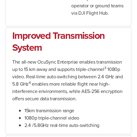
operator or ground teams
via DJI Flight Hub.
Improved Transmission
System
The all-new OcuSync Enterprise enables transmission
3
up to 15 km away and supports triple-channel
1080p
video. Real-time auto-switching between 2.4 GHz and
4
5.8 GHz
enables more reliable flight near high-
interference environments, while AES-256 encryption
offers secure data transmission.
15km transmission range
1080p triple-channel video
2.4 /5.8GHz real-time auto-switching