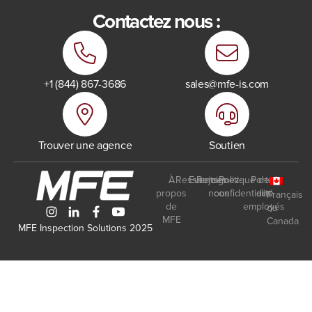
Contactez nous :
+1 (844) 867-3686
sales@mfe-is.com
Trouver une agence
Soutien
À
Ressources
Events
Rejoignez-
Politique de
Portail
propos
nous
confidentialité
des
Français
de
employés
du
MFE
Canada
MFE Inspection Solutions 2025