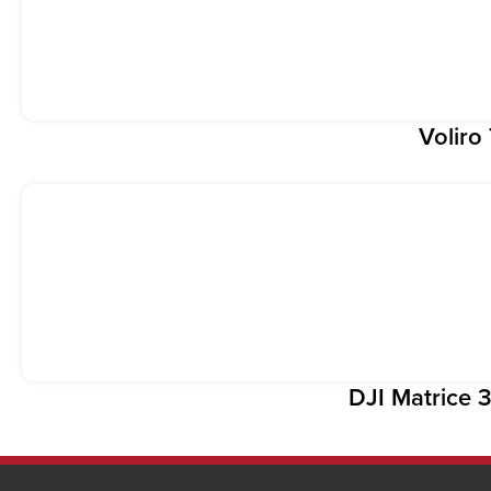
Voliro
DJI Matrice 