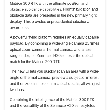
Matrice 300 RTK with the ultimate position and
obstacle avoidance capabilities.
Flight navigation and
obstacle data are presented in the new primary flight
display. This provides unprecedented situational
awareness.
A powerful flying platform requires an equally capable
payload. By combining a wide-angle camera 23 times
optical zoom camera, thermal camera, and a laser
rangefinder, the Zenmuse H20 series is the optical
match for the Matrice 200 RTK.
The new UI lets you quickly scan an area with a wide-
angle or thermal camera, preview a subject of interest,
and then zoom in to confirm critical details, all with just
two taps.
Combining the intelligence of the Matrice 300 RTK
and the versatility of the Zenmuse H20 series yields