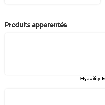
Produits apparentés
Flyability E