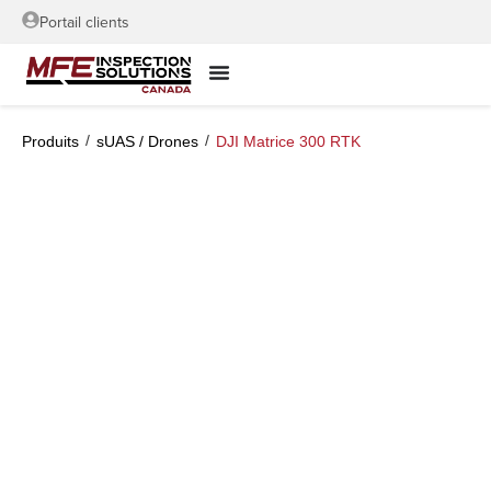
Portail clients
/
/
Produits
sUAS / Drones
DJI Matrice 300 RTK