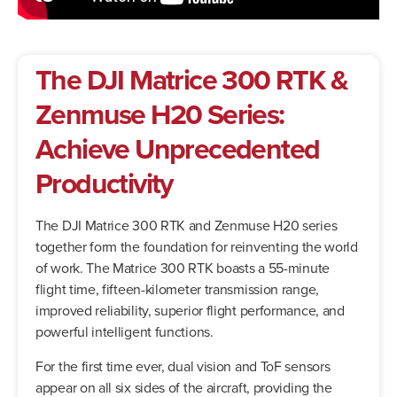
The DJI Matrice 300 RTK &
Zenmuse H20 Series:
Achieve Unprecedented
Productivity
The DJI Matrice 300 RTK and Zenmuse H20 series
together form the foundation for reinventing the world
of work. The Matrice 300 RTK boasts a 55-minute
flight time, fifteen-kilometer transmission range,
improved reliability, superior flight performance, and
powerful intelligent functions.
For the first time ever, dual vision and ToF sensors
appear on all six sides of the aircraft, providing the