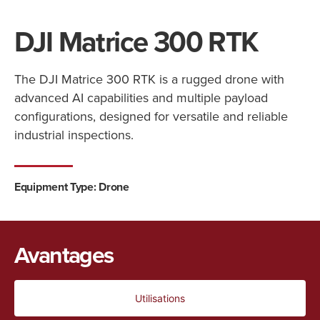
DJI Matrice 300 RTK
The DJI Matrice 300 RTK is a rugged drone with
advanced AI capabilities and multiple payload
configurations, designed for versatile and reliable
industrial inspections.
Equipment Type: Drone
Avantages
Utilisations