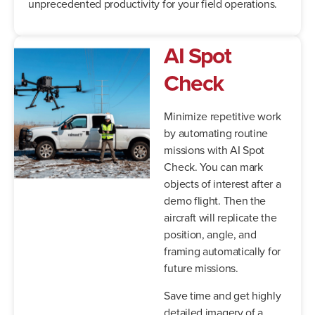
unprecedented productivity for your field operations.
AI Spot
Check
Minimize repetitive work
by automating routine
missions with AI Spot
Check. You can mark
objects of interest after a
demo flight. Then the
aircraft will replicate the
position, angle, and
framing automatically for
future missions.
Save time and get highly
detailed imagery of a