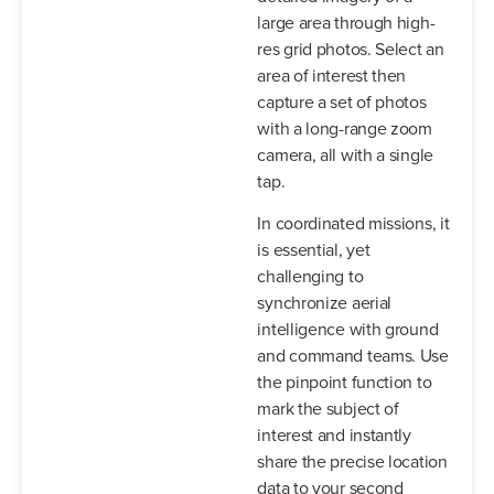
large area through high-
res grid photos. Select an
area of interest then
capture a set of photos
with a long-range zoom
camera, all with a single
tap.
In coordinated missions, it
is essential, yet
challenging to
synchronize aerial
intelligence with ground
and command teams. Use
the pinpoint function to
mark the subject of
interest and instantly
share the precise location
data to your second