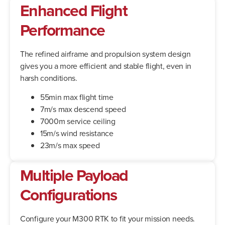
Enhanced Flight
Performance
The refined airframe and propulsion system design
gives you a more efficient and stable flight, even in
harsh conditions.
55min max flight time
7m/s max descend speed
7000m service ceiling
15m/s wind resistance
23m/s max speed
Multiple Payload
Configurations
Configure your M300 RTK to fit your mission needs.