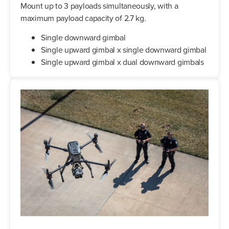
Mount up to 3 payloads simultaneously, with a
maximum payload capacity of 2.7 kg.
Single downward gimbal
Single upward gimbal x single downward gimbal
Single upward gimbal x dual downward gimbals