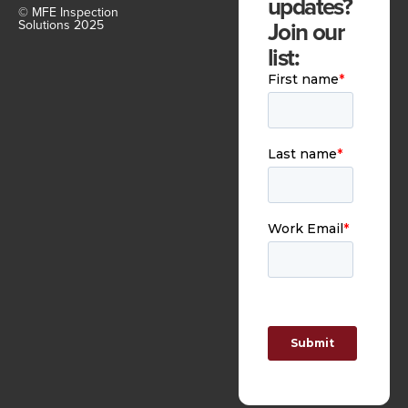
updates?
© MFE Inspection
Join our
Solutions 2025
list: