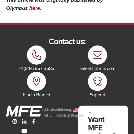
This article was originally published by
Olympus
here
.
Contact us:
+1 (844) 867-3686
sales@mfe-is.com
Find a Branch
Support
About
Resources
Events
Join
Privacy
Employee
MFE
Us
Policy
Portal
English
Want
MFE