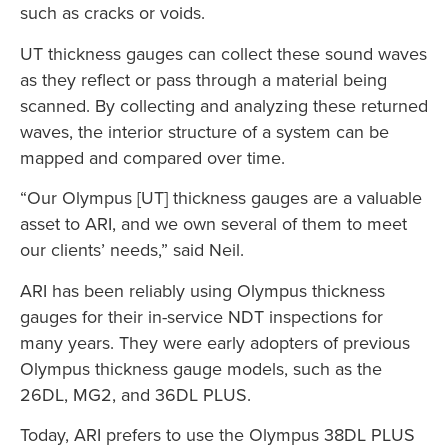
such as cracks or voids.
UT thickness gauges can collect these sound waves
as they reflect or pass through a material being
scanned. By collecting and analyzing these returned
waves, the interior structure of a system can be
mapped and compared over time.
“Our Olympus [UT] thickness gauges are a valuable
asset to ARI, and we own several of them to meet
our clients’ needs,” said Neil.
ARI has been reliably using Olympus thickness
gauges for their in-service NDT inspections for
many years. They were early adopters of previous
Olympus thickness gauge models, such as the
26DL, MG2, and 36DL PLUS.
Today, ARI prefers to use the Olympus 38DL PLUS