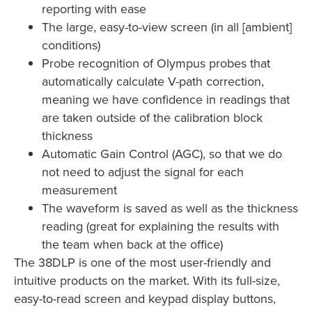
reporting with ease
The large, easy-to-view screen (in all [ambient]
conditions)
Probe recognition of Olympus probes that
automatically calculate V-path correction,
meaning we have confidence in readings that
are taken outside of the calibration block
thickness
Automatic Gain Control (AGC), so that we do
not need to adjust the signal for each
measurement
The waveform is saved as well as the thickness
reading (great for explaining the results with
the team when back at the office)
The 38DLP is one of the most user-friendly and
intuitive products on the market. With its full-size,
easy-to-read screen and keypad display buttons,