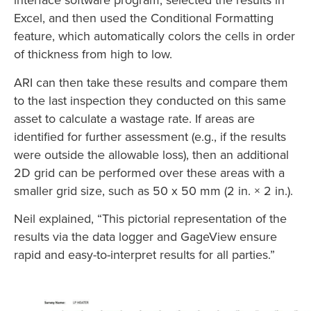
Excel, and then used the Conditional Formatting
feature, which automatically colors the cells in order
of thickness from high to low.
ARI can then take these results and compare them
to the last inspection they conducted on this same
asset to calculate a wastage rate. If areas are
identified for further assessment (e.g., if the results
were outside the allowable loss), then an additional
2D grid can be performed over these areas with a
smaller grid size, such as 50 x 50 mm (2 in. × 2 in.).
Neil explained, “This pictorial representation of the
results via the data logger and GageView ensure
rapid and easy-to-interpret results for all parties.”