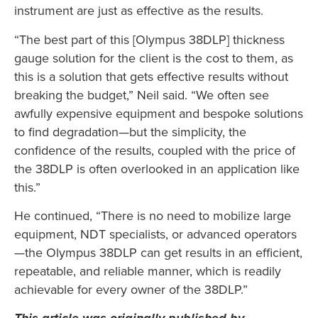
instrument are just as effective as the results.
“The best part of this [Olympus 38DLP] thickness
gauge solution for the client is the cost to them, as
this is a solution that gets effective results without
breaking the budget,” Neil said. “We often see
awfully expensive equipment and bespoke solutions
to find degradation—but the simplicity, the
confidence of the results, coupled with the price of
the 38DLP is often overlooked in an application like
this.”
He continued, “There is no need to mobilize large
equipment, NDT specialists, or advanced operators
—the Olympus 38DLP can get results in an efficient,
repeatable, and reliable manner, which is readily
achievable for every owner of the 38DLP.”