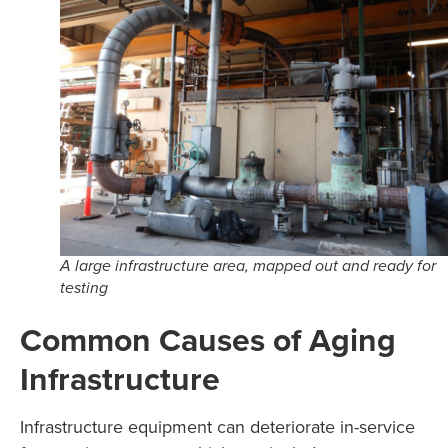
A large infrastructure area, mapped out and ready for
testing
Common Causes of Aging
Infrastructure
Infrastructure equipment can deteriorate in-service