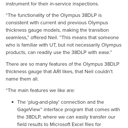
instrument for their in-service inspections.
“The functionality of the Olympus 38DLP is
consistent with current and previous Olympus
thickness gauge models, making the transition
seamless,” offered Neil. “This means that someone
who is familiar with UT, but not necessarily Olympus
products, can readily use the 38DLP with ease.”
There are so many features of the Olympus 38DLP
thickness gauge that ARI likes, that Neil couldn’t
name them all.
“The main features we like are:
The ‘plug-and-play’ connection and the
GageView™ interface program that comes with
the 38DLP, where we can easily transfer our
field results to Microsoft Excel files for