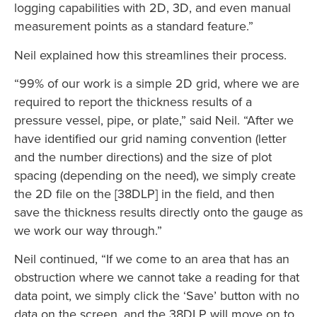
logging capabilities with 2D, 3D, and even manual
measurement points as a standard feature.”
Neil explained how this streamlines their process.
“99% of our work is a simple 2D grid, where we are
required to report the thickness results of a
pressure vessel, pipe, or plate,” said Neil. “After we
have identified our grid naming convention (letter
and the number directions) and the size of plot
spacing (depending on the need), we simply create
the 2D file on the [38DLP] in the field, and then
save the thickness results directly onto the gauge as
we work our way through.”
Neil continued, “If we come to an area that has an
obstruction where we cannot take a reading for that
data point, we simply click the ‘Save’ button with no
data on the screen, and the 38DLP will move on to