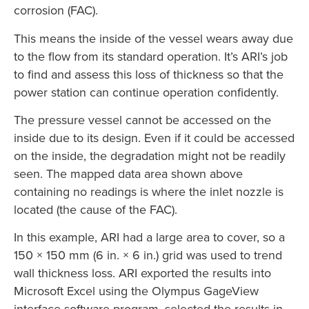
corrosion (FAC).
This means the inside of the vessel wears away due
to the flow from its standard operation. It’s ARI’s job
to find and assess this loss of thickness so that the
power station can continue operation confidently.
The pressure vessel cannot be accessed on the
inside due to its design. Even if it could be accessed
on the inside, the degradation might not be readily
seen. The mapped data area shown above
containing no readings is where the inlet nozzle is
located (the cause of the FAC).
In this example, ARI had a large area to cover, so a
150 × 150 mm (6 in. × 6 in.) grid was used to trend
wall thickness loss. ARI exported the results into
Microsoft Excel using the Olympus GageView
interface software program, selected the results in