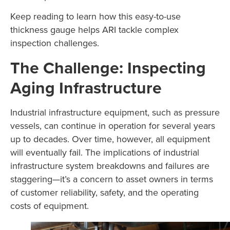
Keep reading to learn how this easy-to-use
thickness gauge helps ARI tackle complex
inspection challenges.
The Challenge: Inspecting
Aging Infrastructure
Industrial infrastructure equipment, such as pressure
vessels, can continue in operation for several years
up to decades. Over time, however, all equipment
will eventually fail. The implications of industrial
infrastructure system breakdowns and failures are
staggering—it’s a concern to asset owners in terms
of customer reliability, safety, and the operating
costs of equipment.