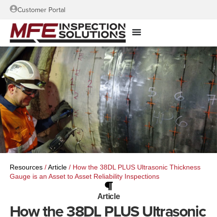
Customer Portal
Resources
/
Article
/
How the 38DL PLUS Ultrasonic Thickness
Gauge is an Asset to Asset Reliability Inspections
Article
How the 38DL PLUS Ultrasonic