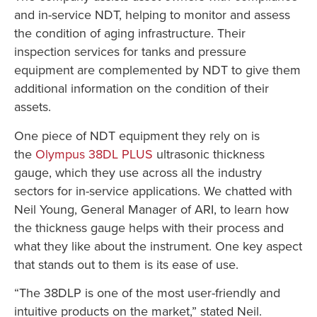
and in-service NDT, helping to monitor and assess
the condition of aging infrastructure. Their
inspection services for tanks and pressure
equipment are complemented by NDT to give them
additional information on the condition of their
assets.
One piece of NDT equipment they rely on is
the
Olympus 38DL PLUS
ultrasonic thickness
gauge, which they use across all the industry
sectors for in-service applications. We chatted with
Neil Young, General Manager of ARI, to learn how
the thickness gauge helps with their process and
what they like about the instrument. One key aspect
that stands out to them is its ease of use.
“The 38DLP is one of the most user-friendly and
intuitive products on the market,” stated Neil.