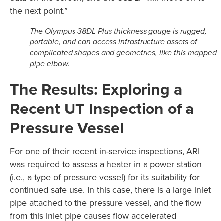
the next point.”
The Olympus 38DL Plus thickness gauge is rugged,
portable, and can access infrastructure assets of
complicated shapes and geometries, like this mapped
pipe elbow.
The Results: Exploring a
Recent UT Inspection of a
Pressure Vessel
For one of their recent in-service inspections, ARI
was required to assess a heater in a power station
(i.e., a type of pressure vessel) for its suitability for
continued safe use. In this case, there is a large inlet
pipe attached to the pressure vessel, and the flow
from this inlet pipe causes flow accelerated