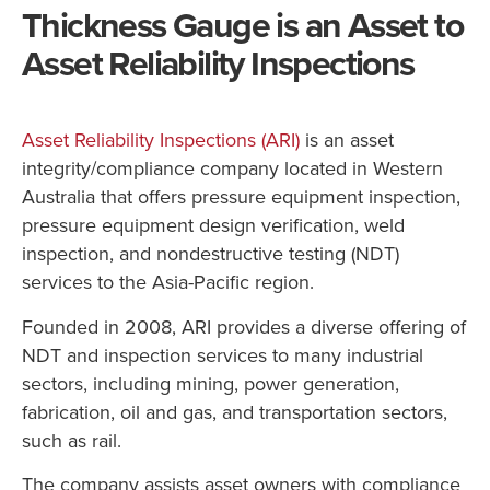
Thickness Gauge is an Asset to
Asset Reliability Inspections
Asset Reliability Inspections (ARI)
is an asset
integrity/compliance company located in Western
Australia that offers pressure equipment inspection,
pressure equipment design verification, weld
inspection, and nondestructive testing (NDT)
services to the Asia-Pacific region.
Founded in 2008, ARI provides a diverse offering of
NDT and inspection services to many industrial
sectors, including mining, power generation,
fabrication, oil and gas, and transportation sectors,
such as rail.
The company assists asset owners with compliance