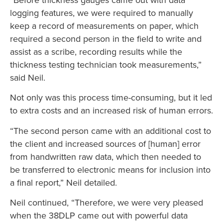
logging features, we were required to manually
keep a record of measurements on paper, which
required a second person in the field to write and
assist as a scribe, recording results while the
thickness testing technician took measurements,”
said Neil.
Not only was this process time-consuming, but it led
to extra costs and an increased risk of human errors.
“The second person came with an additional cost to
the client and increased sources of [human] error
from handwritten raw data, which then needed to
be transferred to electronic means for inclusion into
a final report,” Neil detailed.
Neil continued, “Therefore, we were very pleased
when the 38DLP came out with powerful data