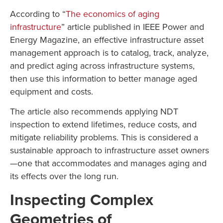
According to “
The economics of aging
infrastructure
” article published in IEEE Power and
Energy Magazine, an effective infrastructure asset
management approach is to catalog, track, analyze,
and predict aging across infrastructure systems,
then use this information to better manage aged
equipment and costs.
The article also recommends applying NDT
inspection to extend lifetimes, reduce costs, and
mitigate reliability problems. This is considered a
sustainable approach to infrastructure asset owners
—one that accommodates and manages aging and
its effects over the long run.
Inspecting Complex
Geometries of