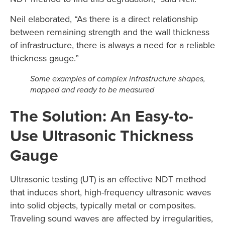
Neil elaborated, “As there is a direct relationship
between remaining strength and the wall thickness
of infrastructure, there is always a need for a reliable
thickness gauge.”
Some examples of complex infrastructure shapes,
mapped and ready to be measured
The Solution: An Easy-to-
Use Ultrasonic Thickness
Gauge
Ultrasonic testing (UT) is an effective NDT method
that induces short, high-frequency ultrasonic waves
into solid objects, typically metal or composites.
Traveling sound waves are affected by irregularities,