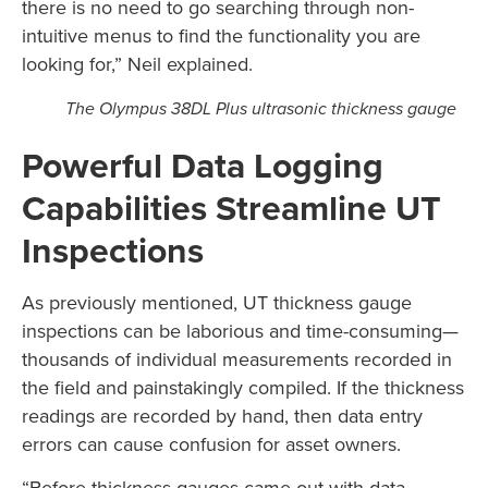
there is no need to go searching through non-
intuitive menus to find the functionality you are
looking for,” Neil explained.
The Olympus 38DL Plus ultrasonic thickness gauge
Powerful Data Logging
Capabilities Streamline UT
Inspections
As previously mentioned, UT thickness gauge
inspections can be laborious and time-consuming—
thousands of individual measurements recorded in
the field and painstakingly compiled. If the thickness
readings are recorded by hand, then data entry
errors can cause confusion for asset owners.
“Before thickness gauges came out with data