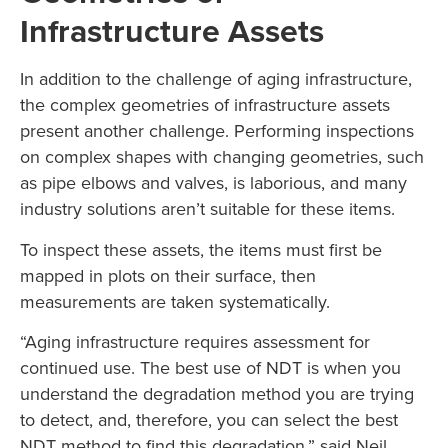
Infrastructure Assets
In addition to the challenge of aging infrastructure,
the complex geometries of infrastructure assets
present another challenge. Performing inspections
on complex shapes with changing geometries, such
as pipe elbows and valves, is laborious, and many
industry solutions aren’t suitable for these items.
To inspect these assets, the items must first be
mapped in plots on their surface, then
measurements are taken systematically.
“Aging infrastructure requires assessment for
continued use. The best use of NDT is when you
understand the degradation method you are trying
to detect, and, therefore, you can select the best
NDT method to find this degradation,” said Neil.