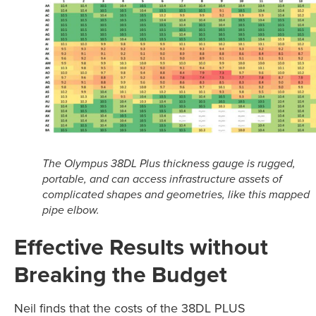
The Olympus 38DL Plus thickness gauge is rugged,
portable, and can access infrastructure assets of
complicated shapes and geometries, like this mapped
pipe elbow.
Effective Results without
Breaking the Budget
Neil finds that the costs of the 38DL PLUS