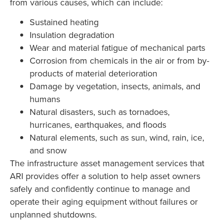
from various causes, which can include:
Sustained heating
Insulation degradation
Wear and material fatigue of mechanical parts
Corrosion from chemicals in the air or from by-
products of material deterioration
Damage by vegetation, insects, animals, and
humans
Natural disasters, such as tornadoes,
hurricanes, earthquakes, and floods
Natural elements, such as sun, wind, rain, ice,
and snow
The infrastructure asset management services that
ARI provides offer a solution to help asset owners
safely and confidently continue to manage and
operate their aging equipment without failures or
unplanned shutdowns.