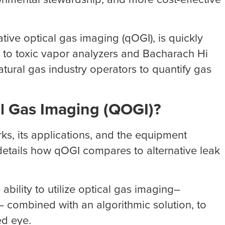
tive optical gas imaging (qOGI), is quickly
ve to toxic vapor analyzers and Bacharach Hi
atural gas industry operators to quantify gas
al Gas Imaging (QOGI)?
rks, its applications, and the equipment
o details how qOGI compares to alternative leak
 ability to utilize optical gas imaging–
– combined with an algorithmic solution, to
ed eye.