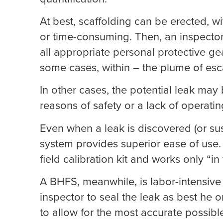
At best, scaffolding can be erected, wit
or time-consuming. Then, an inspecto
all appropriate personal protective ge
some cases, within – the plume of esca
In other cases, the potential leak may
reasons of safety or a lack of operati
Even when a leak is discovered (or su
system provides superior ease of use. 
field calibration kit and works only “i
A BHFS, meanwhile, is labor-intensive 
inspector to seal the leak as best he 
to allow for the most accurate possibl