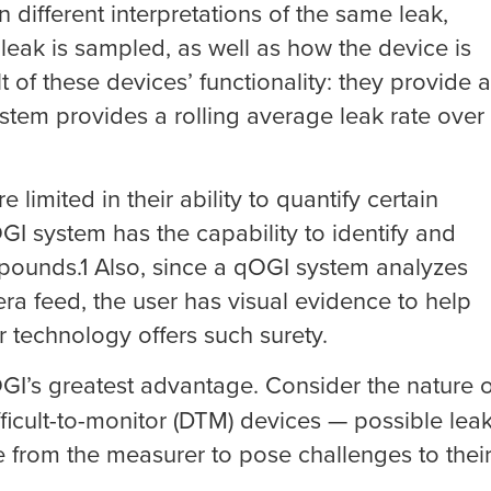
different interpretations of the same leak,
ak is sampled, as well as how the device is
t of these devices’ functionality: they provide a
stem provides a rolling average leak rate over
limited in their ability to quantify certain
I system has the capability to identify and
ounds.1 Also, since a qOGI system analyzes
a feed, the user has visual evidence to help
r technology offers such surety.
GI’s greatest advantage. Consider the nature o
icult-to-monitor (DTM) devices — possible lea
ce from the measurer to pose challenges to thei