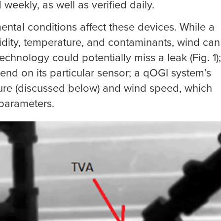
weekly, as well as verified daily.
tal conditions affect these devices. While a
dity, temperature, and contaminants, wind can
echnology could potentially miss a leak (Fig. 1);
end on its particular sensor; a qOGI system’s
ure (discussed below) and wind speed, which
 parameters.