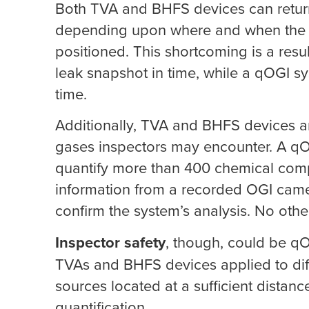
Both TVA and BHFS devices can return 
depending upon where and when the le
positioned. This shortcoming is a resul
leak snapshot in time, while a qOGI sy
time.
Additionally, TVA and BHFS devices are 
gases inspectors may encounter. A qOG
quantify more than 400 chemical comp
information from a recorded OGI camer
confirm the system’s analysis. No othe
Inspector safety
, though, could be qO
TVAs and BHFS devices applied to diff
sources located at a sufficient distan
quantification.