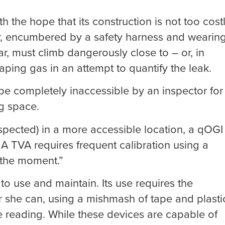
h the hope that its construction is not too cost
r, encumbered by a safety harness and wearin
ar, must climb dangerously close to – or, in
ping gas in an attempt to quantify the leak.
 be completely inaccessible by an inspector for
ng space.
spected) in a more accessible location, a qOGI
A TVA requires frequent calibration using a
n the moment.”
to use and maintain. Its use requires the
or she can, using a mishmash of tape and plasti
e reading. While these devices are capable of