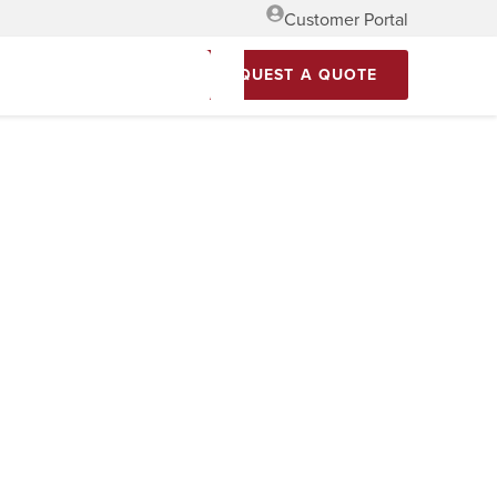
Customer Portal
REQUEST A QUOTE