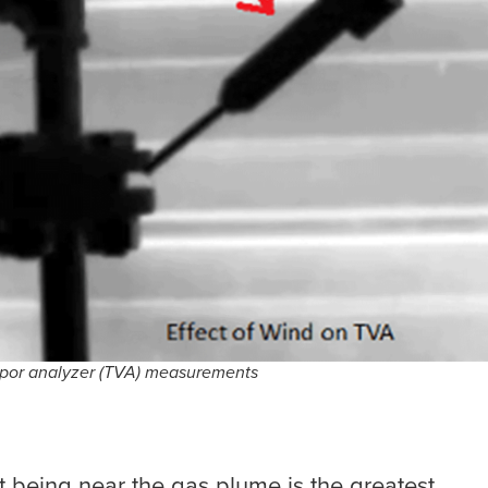
 vapor analyzer (TVA) measurements
ut being near the gas plume is the greatest