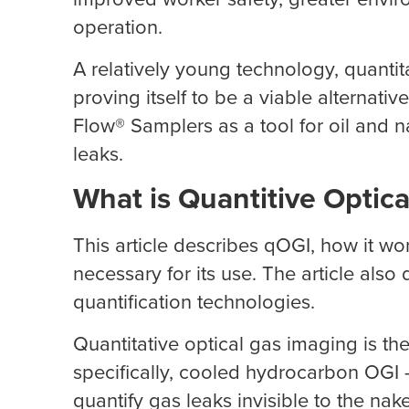
operation.
A relatively young technology, quantita
proving itself to be a viable alternati
Flow® Samplers as a tool for oil and n
leaks.
What is Quantitive Optic
This article describes qOGI, how it wo
necessary for its use. The article als
quantification technologies.
Quantitative optical gas imaging is the
specifically, cooled hydrocarbon OGI 
quantify gas leaks invisible to the nak