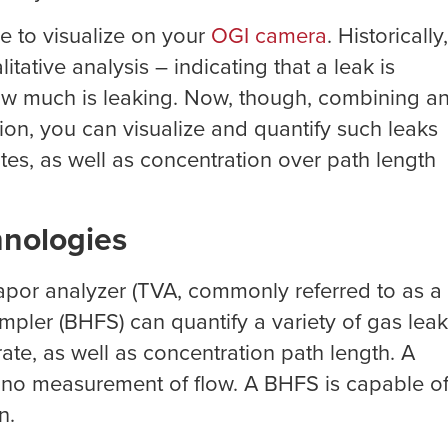
e to visualize on your
OGI camera
. Historically,
ative analysis – indicating that a leak is
 how much is leaking. Now, though, combining a
ion, you can visualize and quantify such leaks
ates, as well as concentration over path length
hnologies
 vapor analyzer (TVA, commonly referred to as a
mpler (BHFS) can quantify a variety of gas lea
ate, as well as concentration path length. A
t no measurement of flow. A BHFS is capable o
n.