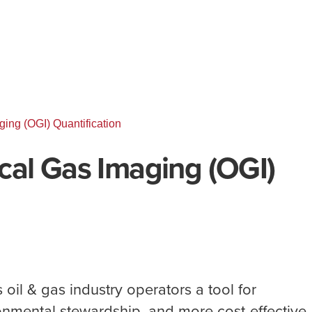
ing (OGI) Quantification
cal Gas Imaging (OGI)
 oil & gas industry operators a tool for
onmental stewardship, and more cost-effective