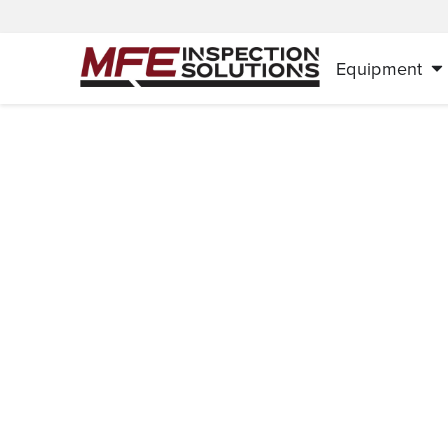
Equipment