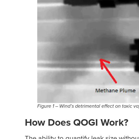
Figure 1 – Wind’s detrimental effect on toxic
How Does QOGI Work?
The ability to quantify leak size witho