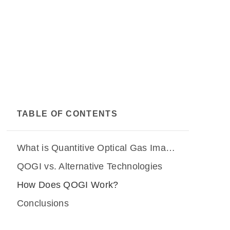
TABLE OF CONTENTS
What is Quantitive Optical Gas Imaging (QOGI)?
QOGI vs. Alternative Technologies
How Does QOGI Work?
Conclusions