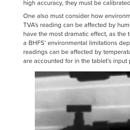
high accuracy, they must be calibrated 
One also must consider how environmen
TVA’s reading can be affected by humi
have the most dramatic effect, as the t
a BHFS’ environmental limitations dep
readings can be affected by temperat
are accounted for in the tablet’s input