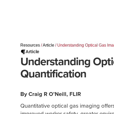
Resources
/
Article
/
Understanding Optical Gas Imag
Article
Understanding Opti
Quantification
By Craig R O’Neill, FLIR
Quantitative optical gas imaging offers
improved worker safety, greater envir