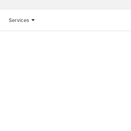
Services