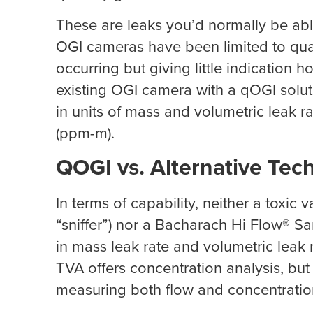
These are leaks you’d normally be abl
OGI cameras have been limited to qualit
occurring but giving little indication
existing OGI camera with a qOGI solut
in units of mass and volumetric leak r
(ppm-m).
QOGI vs. Alternative Tec
In terms of capability, neither a toxic
“sniffer”) nor a Bacharach Hi Flow® Sa
in mass leak rate and volumetric leak r
TVA offers concentration analysis, bu
measuring both flow and concentratio