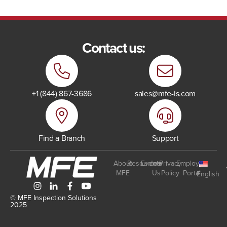
Contact us:
+1 (844) 867-3686
sales@mfe-is.com
Find a Branch
Support
About
Resources
Events
Join
Privacy
Employee
MFE
Us
Policy
Portal
English
© MFE Inspection Solutions
2025