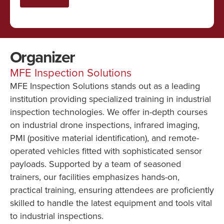
Organizer
MFE Inspection Solutions
MFE Inspection Solutions stands out as a leading
institution providing specialized training in industrial
inspection technologies. We offer in-depth courses
on industrial drone inspections, infrared imaging,
PMI (positive material identification), and remote-
operated vehicles fitted with sophisticated sensor
payloads. Supported by a team of seasoned
trainers, our facilities emphasizes hands-on,
practical training, ensuring attendees are proficiently
skilled to handle the latest equipment and tools vital
to industrial inspections.