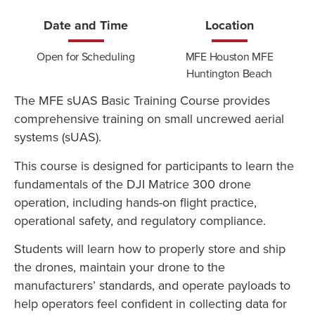
Date and Time
Location
Open for Scheduling
MFE Houston MFE
Huntington Beach
The MFE sUAS Basic Training Course provides
comprehensive training on small uncrewed aerial
systems (sUAS).
This course is designed for participants to learn the
fundamentals of the DJI Matrice 300 drone
operation, including hands-on flight practice,
operational safety, and regulatory compliance.
Students will learn how to properly store and ship
the drones, maintain your drone to the
manufacturers’ standards, and operate payloads to
help operators feel confident in collecting data for