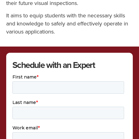
their future visual inspections.
It aims to equip students with the necessary skills
and knowledge to safely and effectively operate in
various applications.
Schedule with an Expert