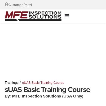
Customer Portal
/
Trainings
sUAS Basic Training Course
sUAS Basic Training Course
By: MFE Inspection Solutions (USA Only)