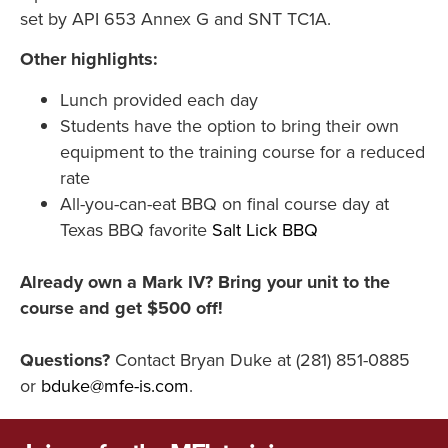
set by API 653 Annex G and SNT TC1A.
Other highlights:
Lunch provided each day
Students have the option to bring their own
equipment to the training course for a reduced
rate
All-you-can-eat BBQ on final course day at
Texas BBQ favorite
Salt Lick BBQ
Already own a Mark IV? Bring your unit to the
course and get $500 off!
Questions?
Contact Bryan Duke at (281) 851-0885
or
bduke@mfe-is.com
.