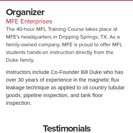
Organizer
MFE Enterprises
The 40-hour MFL Training Course takes place at
MFE’s headquarters in Dripping Springs, TX. As a
family-owned company, MFE is proud to offer MFL
students hands-on instruction directly from the
Duke family.
Instructors include Co-Founder Bill Duke who has
over 30 years of experience in the magnetic flux
leakage technique as applied to oil country tubular
goods, pipeline inspection, and tank floor
inspection.
Testimonials