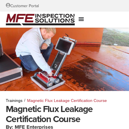
Customer Portal
/
Trainings
Magnetic Flux Leakage Certification Course
Magnetic Flux Leakage
Certification Course
By: MFE Enterprises