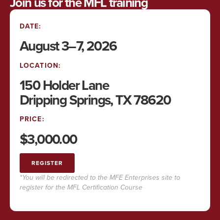
Join us for the MFL training
DATE:
August 3–7, 2026
LOCATION:
150 Holder Lane
Dripping Springs, TX 78620
PRICE:
$3,000.00
REGISTER
*You will be redirected to the MFE Enterprises site to
register for the MFL Certification Course