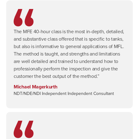
The MFE 40-hour class is the most in-depth, detailed,
and substantive class offered that is specific to tanks,
but also is informative to general applications of MFL.
The method is taught, and strengths and limitations
are well detailed and trained to understand how to
professionally perform the inspection and give the
customer the best output of the method.”
Michael Magerkurth
NDT/NDE/NDI Independent Independent Consultant