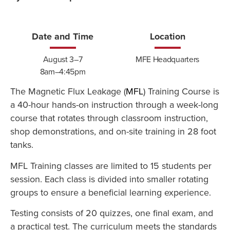
Date and Time
Location
August 3–7
MFE Headquarters
8am–4:45pm
The Magnetic Flux Leakage (
MFL
) Training Course is
a 40-hour hands-on instruction through a week-long
course that rotates through classroom instruction,
shop demonstrations, and on-site training in 28 foot
tanks.
MFL Training classes are limited to 15 students per
session. Each class is divided into smaller rotating
groups to ensure a beneficial learning experience.
Testing consists of 20 quizzes, one final exam, and
a practical test. The curriculum meets the standards