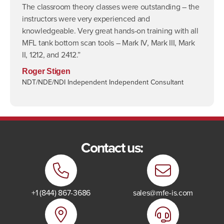
The classroom theory classes were outstanding – the
instructors were very experienced and
knowledgeable. Very great hands-on training with all
MFL tank bottom scan tools – Mark IV, Mark III, Mark
II, 1212, and 2412.”
Roger Stigen
NDT/NDE/NDI Independent Independent Consultant
Contact us:
+1 (844) 867-3686
sales@mfe-is.com