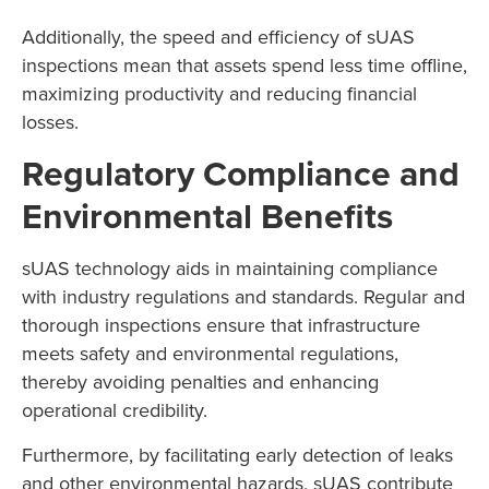
Additionally, the speed and efficiency of sUAS
inspections mean that assets spend less time offline,
maximizing productivity and reducing financial
losses.
Regulatory Compliance and
Environmental Benefits
sUAS technology aids in maintaining compliance
with industry regulations and standards. Regular and
thorough inspections ensure that infrastructure
meets safety and environmental regulations,
thereby avoiding penalties and enhancing
operational credibility.
Furthermore, by facilitating early detection of leaks
and other environmental hazards, sUAS contribute