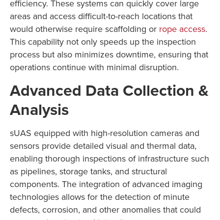
efficiency. These systems can quickly cover large
areas and access difficult-to-reach locations that
would otherwise require scaffolding or
rope access
.
This capability not only speeds up the inspection
process but also minimizes downtime, ensuring that
operations continue with minimal disruption.
Advanced Data Collection &
Analysis
sUAS equipped with high-resolution cameras and
sensors provide detailed visual and thermal data,
enabling thorough inspections of infrastructure such
as pipelines, storage tanks, and structural
components. The integration of advanced imaging
technologies allows for the detection of minute
defects, corrosion, and other anomalies that could