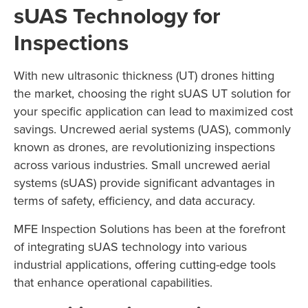
sUAS Technology for
Inspections
With new ultrasonic thickness (UT) drones hitting
the market, choosing the right sUAS UT solution for
your specific application can lead to maximized cost
savings. Uncrewed aerial systems (UAS), commonly
known as drones, are revolutionizing inspections
across various industries. Small uncrewed aerial
systems (sUAS) provide significant advantages in
terms of safety, efficiency, and data accuracy.
MFE Inspection Solutions has been at the forefront
of integrating sUAS technology into various
industrial applications, offering cutting-edge tools
that enhance operational capabilities.