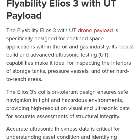
Flyability Elios 3 with UT
Payload
The Flyability Elios 3 with UT
drone payload
is
specifically designed for confined space
applications within the oil and gas industry. Its robust
build and advanced ultrasonic testing (UT)
capabilities make it ideal for inspecting the interiors
of storage tanks, pressure vessels, and other hard-
to-reach areas.
The Elios 3’s collision-tolerant design ensures safe
navigation in tight and hazardous environments,
providing high-resolution visual and ultrasonic data
for accurate assessments of structural integrity.
Accurate ultrasonic thickness data is critical for
understanding asset condition and identifying