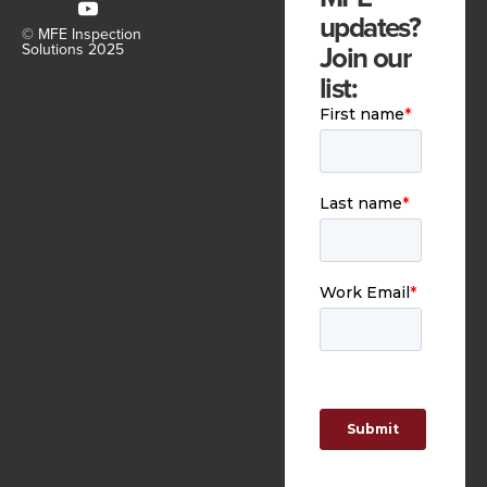
updates?
© MFE Inspection
Join our
Solutions 2025
list: