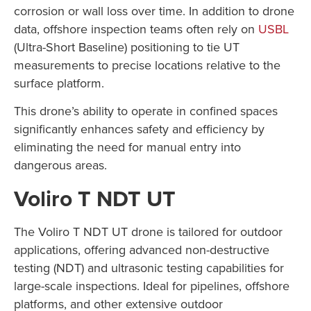
corrosion or wall loss over time. In addition to drone
data, offshore inspection teams often rely on
USBL
(Ultra-Short Baseline) positioning to tie UT
measurements to precise locations relative to the
surface platform.
This drone’s ability to operate in confined spaces
significantly enhances safety and efficiency by
eliminating the need for manual entry into
dangerous areas.
Voliro T NDT UT
The Voliro T NDT UT drone is tailored for outdoor
applications, offering advanced non-destructive
testing (NDT) and ultrasonic testing capabilities for
large-scale inspections. Ideal for pipelines, offshore
platforms, and other extensive outdoor