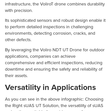
infrastructure, the VoliroT drone combines durability
with precision.
Its sophisticated sensors and robust design enable it
to perform detailed inspections in challenging
environments, detecting corrosion, cracks, and
other defects.
By leveraging the Voliro NDT UT Drone for outdoor
applications, companies can achieve
comprehensive and efficient inspections, reducing
downtime and ensuring the safety and reliability of
their assets.
Versatility in Applications
As you can see in the above infographic: Choosing
the Right sUAS UT Solution, the versatility of sUAS