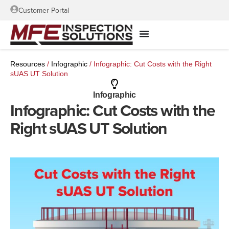
Customer Portal
Resources
/
Infographic
/
Infographic: Cut Costs with the Right
sUAS UT Solution
Infographic
Infographic: Cut Costs with the
Right sUAS UT Solution