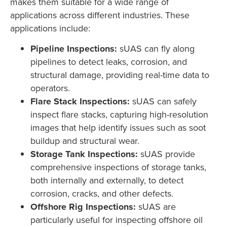
makes them suitable for a wide range of
applications across different industries. These
applications include:
Pipeline Inspections:
sUAS can fly along
pipelines to detect leaks, corrosion, and
structural damage, providing real-time data to
operators.
Flare Stack Inspections:
sUAS can safely
inspect flare stacks, capturing high-resolution
images that help identify issues such as soot
buildup and structural wear.
Storage Tank Inspections:
sUAS provide
comprehensive inspections of storage tanks,
both internally and externally, to detect
corrosion, cracks, and other defects.
Offshore Rig Inspections:
sUAS are
particularly useful for inspecting offshore oil