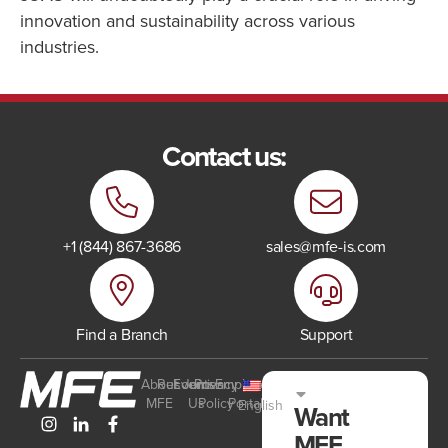
innovation and sustainability across various
industries.
Contact us:
+1 (844) 867-3686
sales@mfe-is.com
Find a Branch
Support
About
Resources
Events
Join
Privacy
Employee
MFE
Us
Policy
Portal
English
Want
MFE