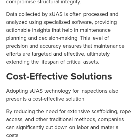
compromise structural integrity.
Data collected by sUAS is often processed and
analyzed using specialized software, providing
actionable insights that help in maintenance
planning and decision-making. This level of
precision and accuracy ensures that maintenance
efforts are targeted and effective, ultimately
extending the lifespan of critical assets.
Cost-Effective Solutions
Adopting sUAS technology for inspections also
presents a cost-effective solution.
By reducing the need for extensive scaffolding, rope
access, and other traditional methods, companies
can significantly cut down on labor and material
costs.