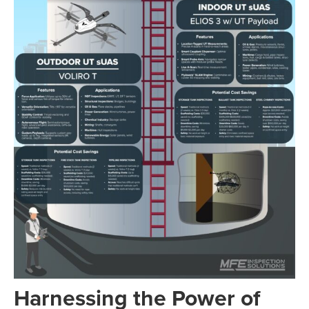
Harnessing the Power of