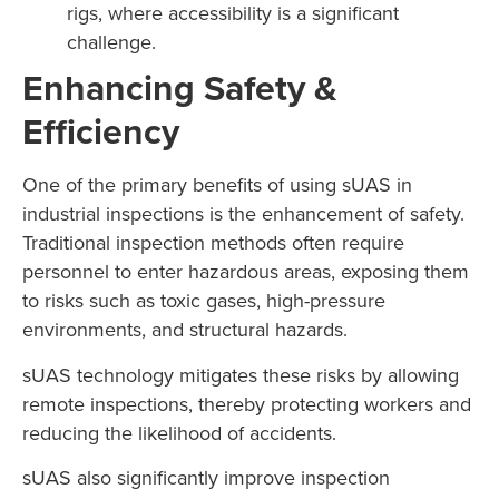
rigs, where accessibility is a significant
challenge.
Enhancing Safety &
Efficiency
One of the primary benefits of using sUAS in
industrial inspections is the enhancement of safety.
Traditional inspection methods often require
personnel to enter hazardous areas, exposing them
to risks such as toxic gases, high-pressure
environments, and structural hazards.
sUAS technology mitigates these risks by allowing
remote inspections, thereby protecting workers and
reducing the likelihood of accidents.
sUAS also significantly improve inspection