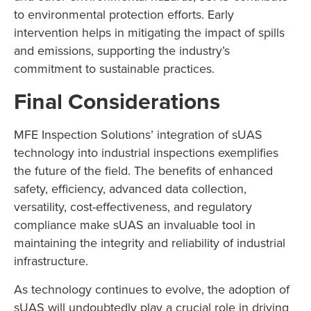
to environmental protection efforts. Early
intervention helps in mitigating the impact of spills
and emissions, supporting the industry’s
commitment to sustainable practices.
Final Considerations
MFE Inspection Solutions’ integration of sUAS
technology into industrial inspections exemplifies
the future of the field. The benefits of enhanced
safety, efficiency, advanced data collection,
versatility, cost-effectiveness, and regulatory
compliance make sUAS an invaluable tool in
maintaining the integrity and reliability of industrial
infrastructure.
As technology continues to evolve, the adoption of
sUAS will undoubtedly play a crucial role in driving