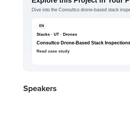
Explore this Project in Your 
Dive into the Consultco drone-based stack insp
EN
Stacks · UT · Drones
Consultco Drone-Based Stack Inspection
Read case study
Speakers