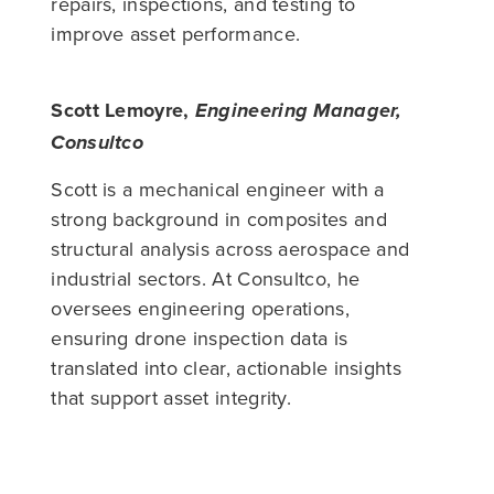
repairs, inspections, and testing to
improve asset performance.
Scott Lemoyre,
Engineering Manager,
Consultco
Scott is a mechanical engineer with a
strong background in composites and
structural analysis across aerospace and
industrial sectors. At Consultco, he
oversees engineering operations,
ensuring drone inspection data is
translated into clear, actionable insights
that support asset integrity.