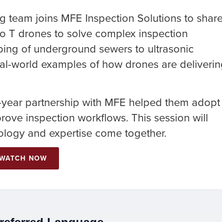
g team joins MFE Inspection Solutions to shar
ro T drones to solve complex inspection
ing of underground sewers to ultrasonic
 real-world examples of how drones are deliveri
t-year partnership with MFE helped them adopt
ove inspection workflows. This session will
logy and expertise come together.
WATCH NOW