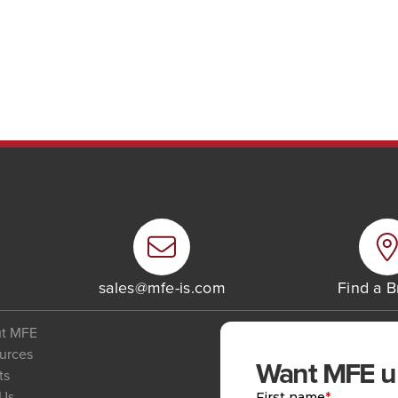
6
sales@mfe-is.com
Find a 
t MFE
urces
Want MFE upd
ts
 Us