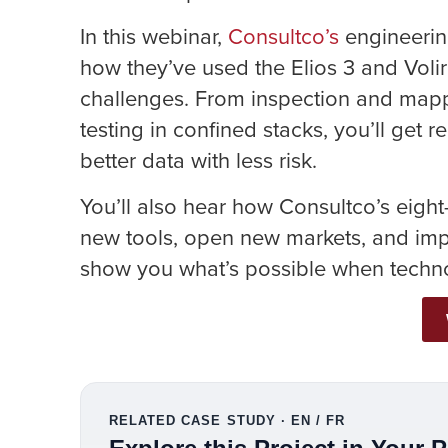
In this webinar,
Consultco’s
engineerin
how they’ve used the Elios 3 and Voli
challenges. From inspection and mapp
testing in confined stacks, you’ll get
better data with less risk.
You’ll also hear how Consultco’s eigh
new tools, open new markets, and impr
show you what’s possible when techno
RELATED CASE STUDY · EN / FR