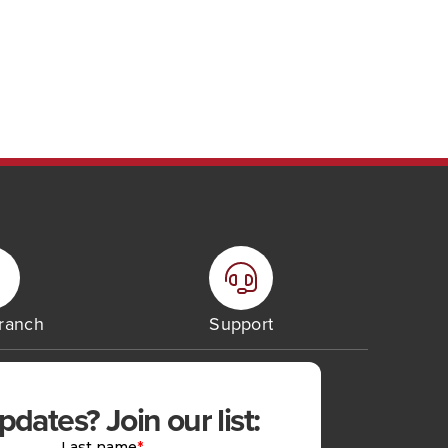
Branch
Support
ates? Join our list: