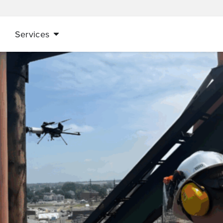
Services