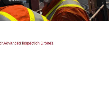
or Advanced Inspection Drones