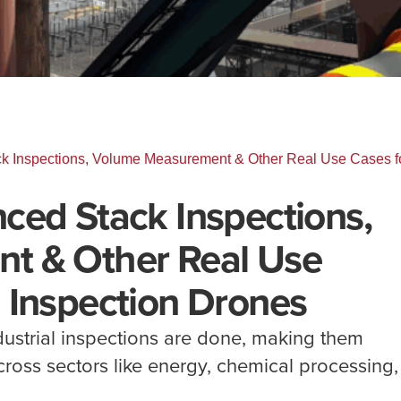
k Inspections, Volume Measurement & Other Real Use Cases f
ced Stack Inspections,
t & Other Real Use
 Inspection Drones
ustrial inspections are done, making them
across sectors like energy, chemical processing,