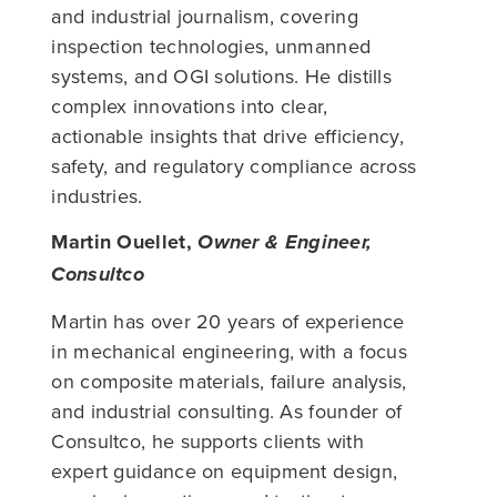
and industrial journalism, covering
inspection technologies, unmanned
systems, and OGI solutions. He distills
complex innovations into clear,
actionable insights that drive efficiency,
safety, and regulatory compliance across
industries.
Martin Ouellet,
Owner & Engineer,
Consultco
Martin has over 20 years of experience
in mechanical engineering, with a focus
on composite materials, failure analysis,
and industrial consulting. As founder of
Consultco, he supports clients with
expert guidance on equipment design,