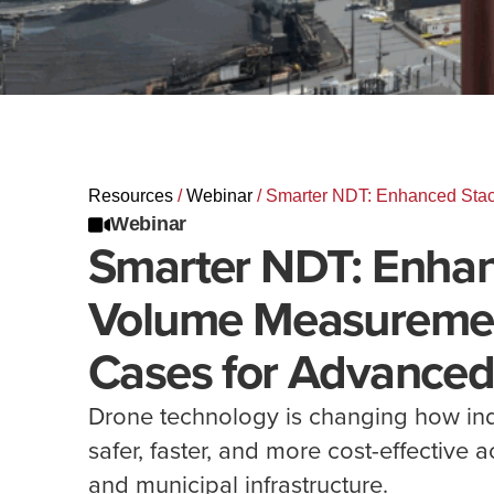
Resources
/
Webinar
/
Smarter NDT: Enhanced Stac
Webinar
Smarter NDT: Enhan
Volume Measuremen
Cases for Advanced
Drone technology is changing how ind
safer, faster, and more cost-effective 
and municipal infrastructure.