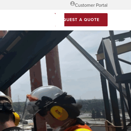
Customer Portal
REQUEST A QUOTE