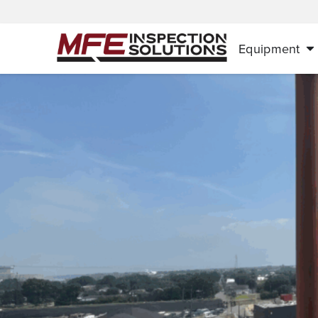
Equipment