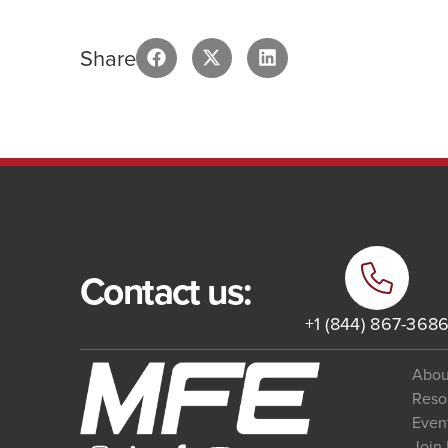
Share
Contact us:
+1 (844) 867-368
Abou
Reso
Even
Join