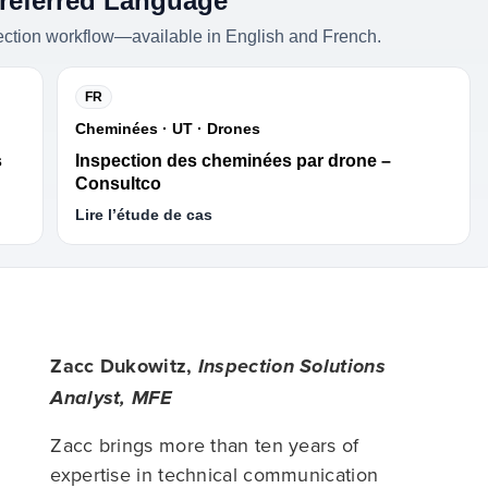
Preferred Language
ection workflow—available in English and French.
FR
Cheminées · UT · Drones
s
Inspection des cheminées par drone –
Consultco
Lire l’étude de cas
Zacc Dukowitz,
Inspection Solutions
Analyst, MFE
Zacc brings more than ten years of
expertise in technical communication