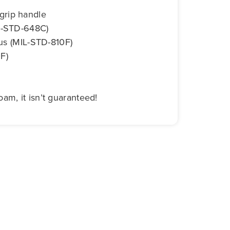
grip handle
IL-STD-648C)
gus (MIL-STD-810F)
F)
am, it isn’t guaranteed!