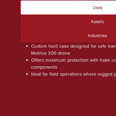
Uses
Assets
Industries
Custom hard case designed for safe tran
Matrice 300 drone
Offers maximum protection with foam cu
components
Ideal for field operations where rugged p