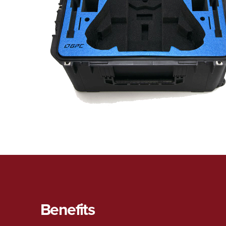
Benefits