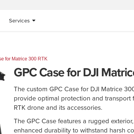
Services
 for Matrice 300 RTK
GPC Case for DJI Matri
The custom GPC Case for DJI Matrice 300
provide optimal protection and transport 
RTK drone and its accessories.
The GPC Case features a rugged exterior,
enhanced durability to withstand harsh con