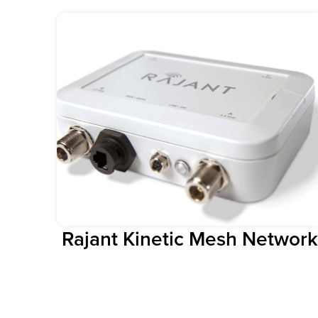
Rajant Kinetic Mesh Network