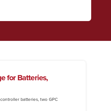
 for Batteries,
controller batteries, two GPC
.