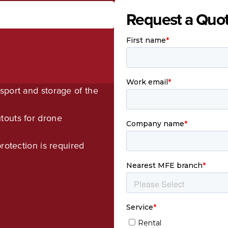
Request a Quo
sport and storage of the
touts for drone
rotection is required