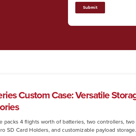
ies Custom Case: Versatile Storage
ories
acks 4 flights worth of batteries, two controllers, two 
o SD Card Holders, and customizable payload storage