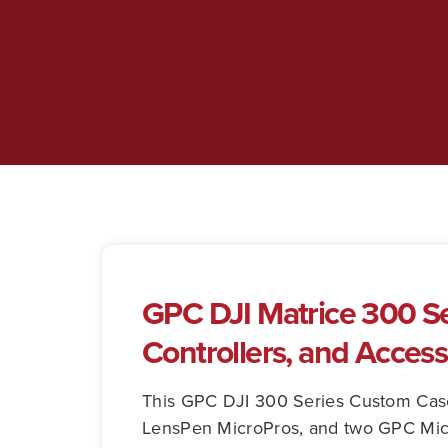
GPC DJI Matrice 300 Ser
Controllers, and Access
This GPC DJI 300 Series Custom Case p
LensPen MicroPros, and two GPC Micr