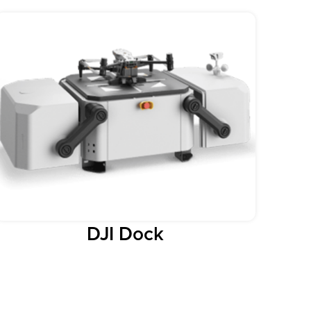
DJI Dock