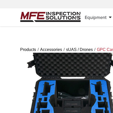
Equipment
/
/
/
Products
Accessories
sUAS / Drones
GPC Case