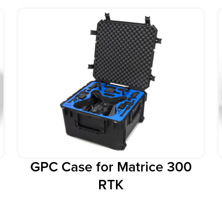
GPC Case for Matrice 300
RTK