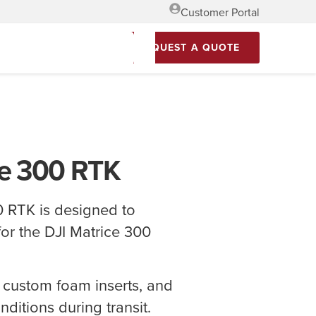
Customer Portal
REQUEST A QUOTE
ce 300 RTK
 RTK is designed to
for the DJI Matrice 300
 custom foam inserts, and
ditions during transit.