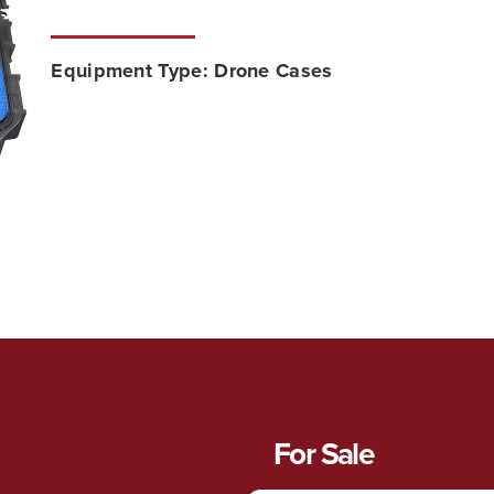
Equipment Type:
Drone Cases
For Sale