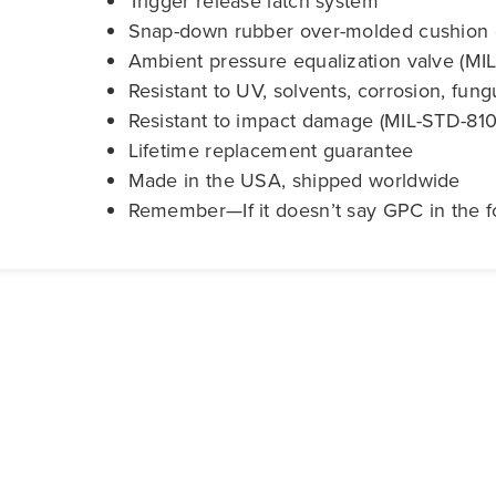
Trigger release latch system
Snap-down rubber over-molded cushion 
Ambient pressure equalization valve (M
Resistant to UV, solvents, corrosion, fun
Resistant to impact damage (MIL-STD-810
Lifetime replacement guarantee
Made in the USA, shipped worldwide
Remember—If it doesn’t say GPC in the fo