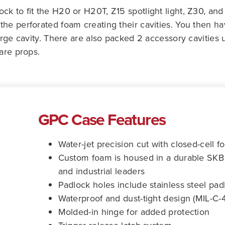
k to fit the H20 or H20T, Z15 spotlight light, Z30, and
he perforated foam creating their cavities. You then hav
arge cavity. There are also packed 2 accessory cavities 
are props.
GPC Case Features
Water-jet precision cut with closed-cell fo
Custom foam is housed in a durable SKB m
and industrial leaders
Padlock holes include stainless steel pad
Waterproof and dust-tight design (MIL-C-
Molded-in hinge for added protection