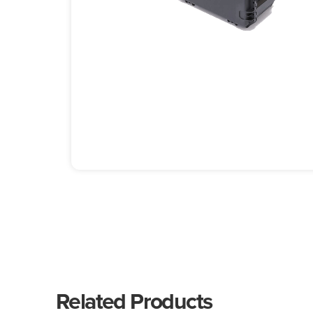
Related Products