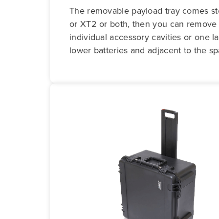
The removable payload tray comes stoc
or XT2 or both, then you can remove t
individual accessory cavities or one l
lower batteries and adjacent to the sp