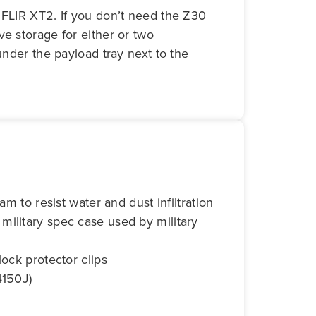
 FLIR XT2. If you don’t need the Z30
e storage for either or two
under the payload tray next to the
am to resist water and dust infiltration
ilitary spec case used by military
lock protector clips
4150J)