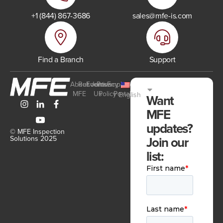
+1 (844) 867-3686
sales@mfe-is.com
Find a Branch
Support
About
Resources
Events
Join
Privacy
Employee
MFE
Us
Policy
Portal
English
Want
MFE
updates?
© MFE Inspection
Join our
Solutions 2025
list: