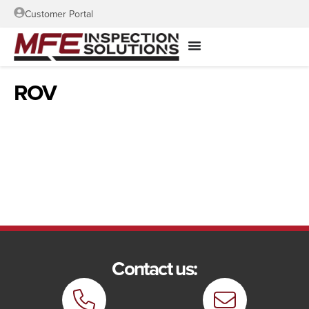
Customer Portal
ROV
Contact us: