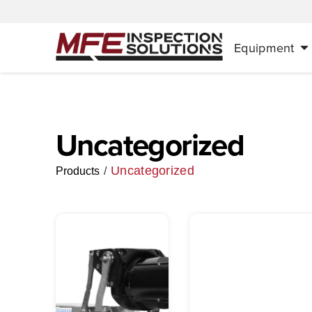
Equipment
Uncategorized
Uncategorized
/
Products