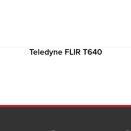
Teledyne FLIR T640