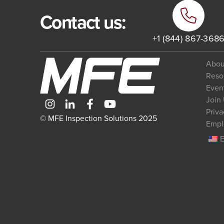
Contact us:
+1 (844) 867-368
Abou
Reso
Even
Join
Priva
© MFE Inspection Solutions 2025
Empl
E