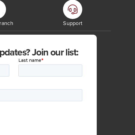
Branch
Support
ates? Join our list: