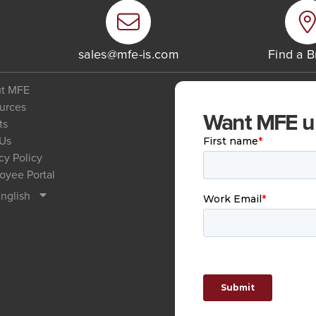
6
sales@mfe-is.com
Find a 
t MFE
urces
Want MFE upd
ts
 Us
cy Policy
oyee Portal
nglish