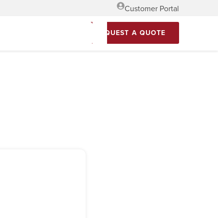
Customer Portal
REQUEST A QUOTE