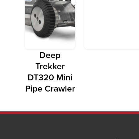
Deep
Trekker
DT320 Mini
Pipe Crawler