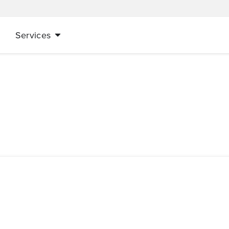
Services