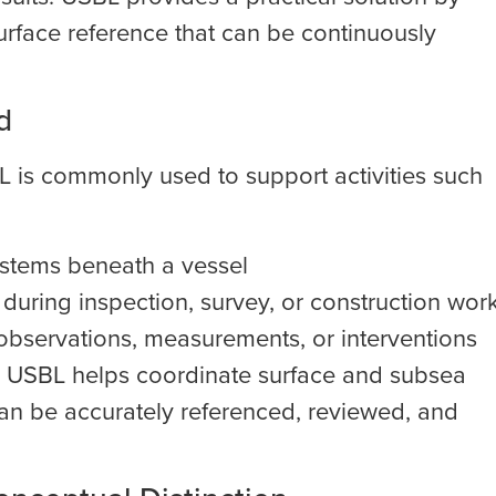
urface reference that can be continuously
d
BL is commonly used to support activities such
ystems beneath a vessel
during inspection, survey, or construction wor
observations, measurements, or interventions
l, USBL helps coordinate surface and subsea
an be accurately referenced, reviewed, and