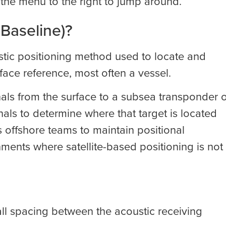
e the menu to the right to jump around.
 Baseline)?
ustic positioning method used to locate and
face reference, most often a vessel.
als from the surface to a subsea transponder 
nals to determine where that target is located
ws offshore teams to maintain positional
ments where satellite-based positioning is not
all spacing between the acoustic receiving