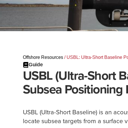
Offshore Resources
/
USBL: Ultra-Short Baseline Po
Guide
USBL (Ultra-Short B
Subsea Positioning 
USBL (Ultra-Short Baseline) is an acou
locate subsea targets from a surface v