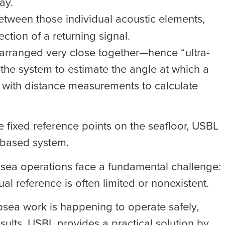
ay.
between those individual acoustic elements,
ction of a returning signal.
 arranged very close together—hence “ultra-
the system to estimate the angle at which a
d with distance measurements to calculate
e fixed reference points on the seafloor, USBL
e-based system.
sea operations face a fundamental challenge:
l reference is often limited or nonexistent.
bsea work is happening to operate safely,
sults. USBL provides a practical solution by