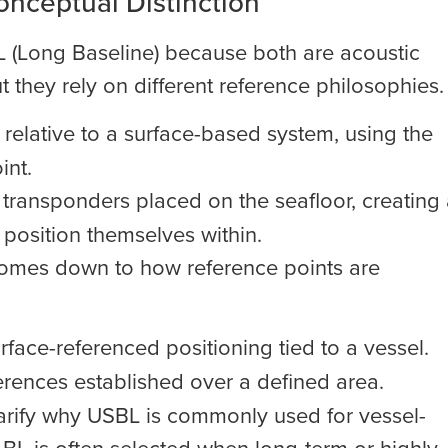
onceptual Distinction
L (Long Baseline) because both are acoustic
 they rely on different reference philosophies.
relative to a surface-based system, using the
int.
le transponders placed on the seafloor, creating
 position themselves within.
n comes down to how reference points are
face-referenced positioning tied to a vessel.
rences established over a defined area.
larify why USBL is commonly used for vessel-
LBL is often selected when long-term or highly