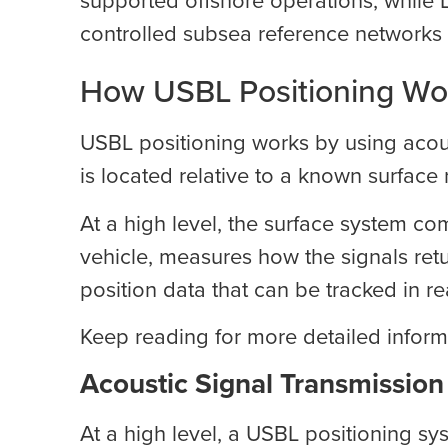
controlled subsea reference networks 
How USBL Positioning Wo
USBL positioning works by using acous
is located relative to a known surface 
At a high level, the surface system c
vehicle, measures how the signals ret
position data that can be tracked in re
Keep reading for more detailed infor
Acoustic Signal Transmission
At a high level, a USBL positioning sys