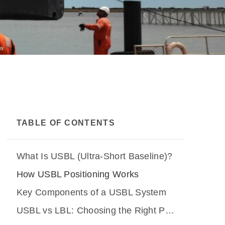
TABLE OF CONTENTS
What Is USBL (Ultra-Short Baseline)?
How USBL Positioning Works
Key Components of a USBL System
USBL vs LBL: Choosing the Right Positioning Method