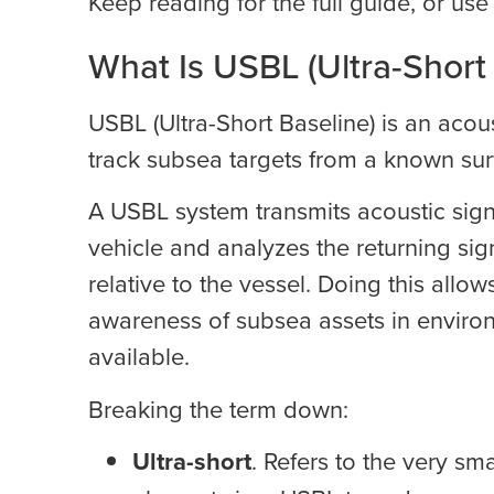
Keep reading for the full guide, or us
What Is USBL (Ultra-Short
USBL (Ultra-Short Baseline) is an aco
track subsea targets from a known sur
A USBL system transmits acoustic sign
vehicle and analyzes the returning sig
relative to the vessel. Doing this allo
awareness of subsea assets in environ
available.
Breaking the term down:
Ultra-short
. Refers to the very sm