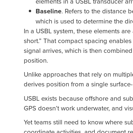
elements in a USBL transducer arr
Baseline
. Refers to the distance 
which is used to determine the dire
In a USBL system, these elements are
short.” That compact spacing enables 
signal arrives, which is then combine
position.
Unlike approaches that rely on multipl
derives position from a single surfac
USBL exists because offshore and sub
GPS doesn’t work underwater, and visua
Yet teams still need to know where su
coordinate activities, and document re