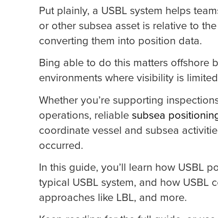
Put plainly, a USBL system helps tea
or other subsea asset is relative to t
converting them into position data.
Bing able to do this matters offshor
environments where visibility is limit
Whether you’re supporting inspections
operations, reliable
subsea positionin
coordinate vessel and subsea activiti
occurred.
In this guide, you’ll learn how USBL 
typical USBL system, and how USBL c
approaches like LBL, and more.