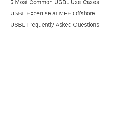
5 Most Common USBL Use Cases
USBL Expertise at MFE Offshore
USBL Frequently Asked Questions