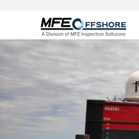
A Division of MFE Inspection Soltuions