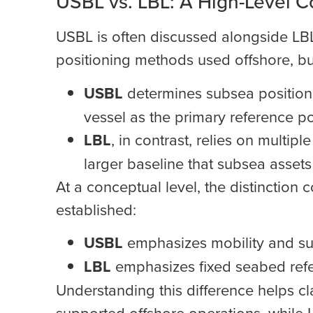
USBL vs. LBL: A High-Level C
USBL is often discussed alongside LB
positioning methods used offshore, but
USBL
determines subsea position 
vessel as the primary reference po
LBL
, in contrast, relies on multip
larger baseline that subsea assets
At a conceptual level, the distinctio
established:
USBL
emphasizes mobility and sur
LBL
emphasizes fixed seabed refe
Understanding this difference helps c
supported offshore operations, while 