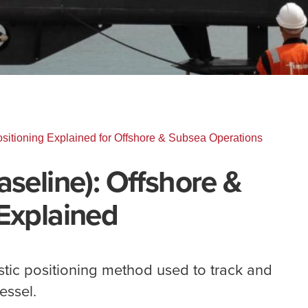
sitioning Explained for Offshore & Subsea Operations
aseline): Offshore &
Explained
stic positioning method used to track and
essel.