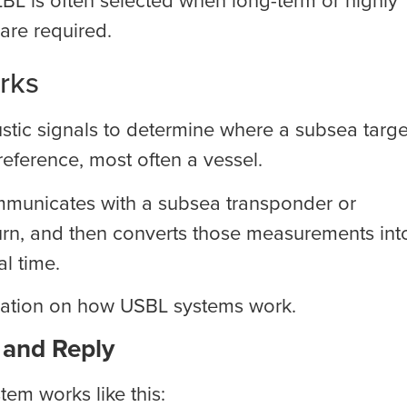
are required.
rks
tic signals to determine where a subsea targe
reference, most often a vessel.
ommunicates with a subsea transponder or
urn, and then converts those measurements int
al time.
mation on how USBL systems work.
 and Reply
tem works like this: