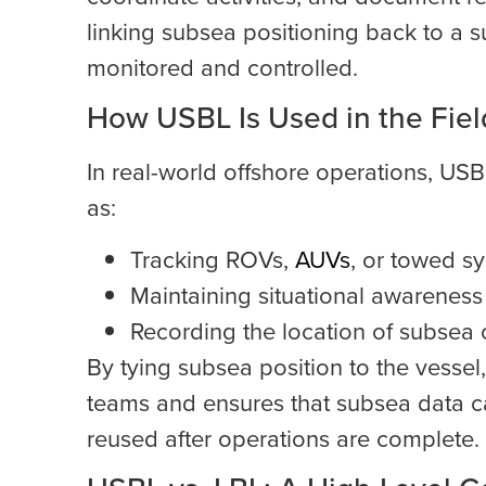
linking subsea positioning back to a s
monitored and controlled.
How USBL Is Used in the Fiel
In real-world offshore operations, US
as:
Tracking ROVs,
AUVs
, or towed s
Maintaining situational awareness 
Recording the location of subsea 
By tying subsea position to the vesse
teams and ensures that subsea data c
reused after operations are complete.