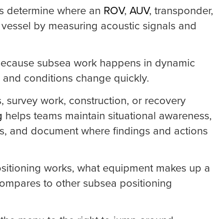
ms determine where an
ROV
,
AUV
, transponder,
he vessel by measuring acoustic signals and
e because subsea work happens in dynamic
ed and conditions change quickly.
, survey work, construction, or recovery
g
helps teams maintain situational awareness,
es, and document where findings and actions
positioning works, what equipment makes up a
ompares to other subsea positioning