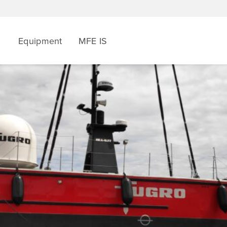
Equipment
MFE IS