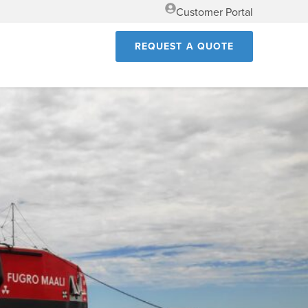
Customer Portal
REQUEST A QUOTE