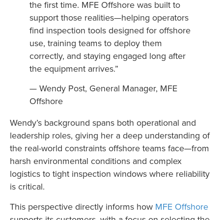
the first time. MFE Offshore was built to
support those realities—helping operators
find inspection tools designed for offshore
use, training teams to deploy them
correctly, and staying engaged long after
the equipment arrives.”
— Wendy Post, General Manager, MFE
Offshore
Wendy’s background spans both operational and
leadership roles, giving her a deep understanding of
the real-world constraints offshore teams face—from
harsh environmental conditions and complex
logistics to tight inspection windows where reliability
is critical.
This perspective directly informs how
MFE Offshore
supports its customers, with a focus on selecting the