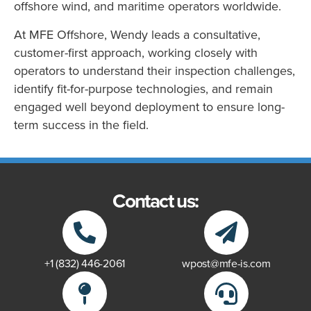
offshore wind, and maritime operators worldwide.
At MFE Offshore, Wendy leads a consultative,
customer-first approach, working closely with
operators to understand their inspection challenges,
identify fit-for-purpose technologies, and remain
engaged well beyond deployment to ensure long-
term success in the field.
Contact us:
+1 (832) 446-2061
wpost@mfe-is.com