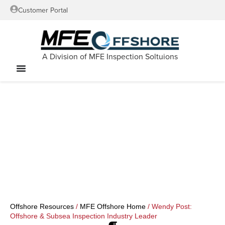
Customer Portal
A Division of MFE Inspection Soltuions
Offshore Resources
/
MFE Offshore Home
/
Wendy Post:
Offshore & Subsea Inspection Industry Leader