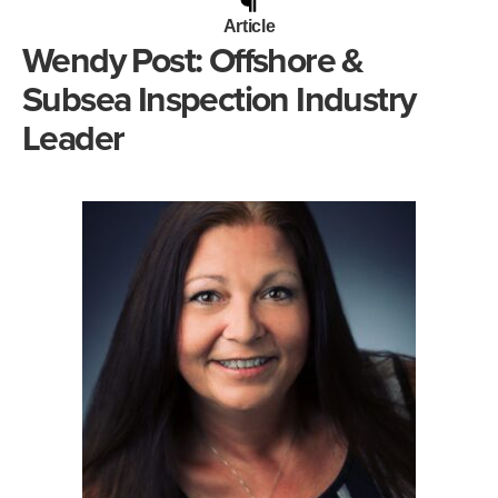
Article
Wendy Post: Offshore &
Subsea Inspection Industry
Leader