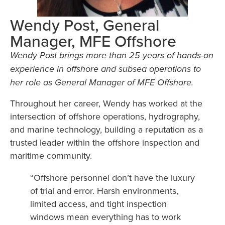
Wendy Post, General
Manager, MFE Offshore
Wendy Post brings more than 25 years of hands-on
experience in offshore and subsea operations to
her role as General Manager of MFE Offshore.
Throughout her career, Wendy has worked at the
intersection of offshore operations, hydrography,
and marine technology, building a reputation as a
trusted leader within the offshore inspection and
maritime community.
“Offshore personnel don’t have the luxury
of trial and error. Harsh environments,
limited access, and tight inspection
windows mean everything has to work