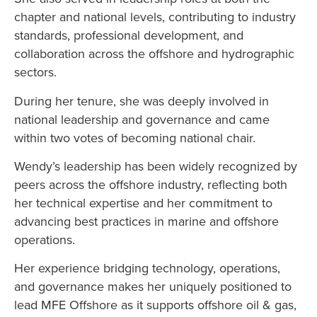
chapter and national levels, contributing to industry
standards, professional development, and
collaboration across the offshore and hydrographic
sectors.
During her tenure, she was deeply involved in
national leadership and governance and came
within two votes of becoming national chair.
Wendy’s leadership has been widely recognized by
peers across the offshore industry, reflecting both
her technical expertise and her commitment to
advancing best practices in marine and offshore
operations.
Her experience bridging technology, operations,
and governance makes her uniquely positioned to
lead MFE Offshore as it supports offshore oil & gas,