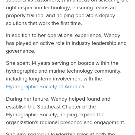
right inspection technology, ensuring teams are
properly trained, and helping operators deploy
solutions that work the first time.
In addition to her operational experience, Wendy
has played an active role in industry leadership and
governance.
She spent 14 years serving on boards within the
hydrographic and marine technology community,
including long-term involvement with the
Hydrographic Society of America
.
During her tenure, Wendy helped found and
establish the Southeast Chapter of the
Hydrographic Society, helping expand the
organization’s regional presence and engagement.
She also served in leadership roles at both the