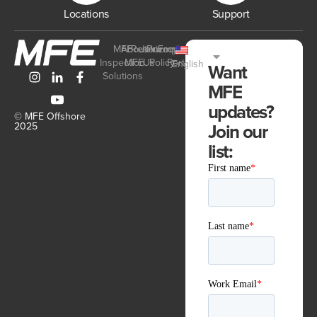
Locations
Support
MFE
About
Resources
Join
Privacy
Employee
Inspection
MFE
Us
Policy
Portal
English
Want
Solutions
MFE
updates?
© MFE Offshore
Join our
2025
list: