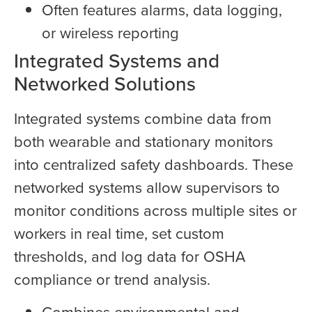
Often features alarms, data logging,
or wireless reporting
Integrated Systems and
Networked Solutions
Integrated systems combine data from
both wearable and stationary monitors
into centralized safety dashboards. These
networked systems allow supervisors to
monitor conditions across multiple sites or
workers in real time, set custom
thresholds, and log data for OSHA
compliance or trend analysis.
Combines environmental and