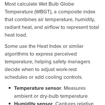
Most calculate Wet Bulb Globe
Temperature (WBGT), a composite index
that combines air temperature, humidity,
radiant heat, and airflow to represent total
heat load.
Some use the Heat Index or similar
algorithms to express perceived
temperature, helping safety managers
decide when to adjust work-rest
schedules or add cooling controls.
Temperature sensor
. Measures
ambient or dry-bulb temperature
Humidity sensor
. Captures relative