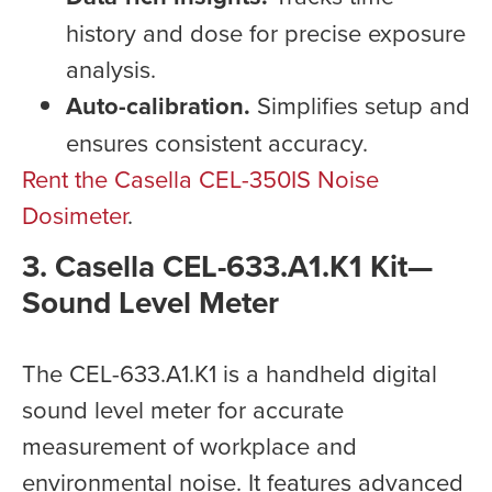
history and dose for precise exposure
analysis.
Auto-calibration.
Simplifies setup and
ensures consistent accuracy.
Rent the Casella CEL-350IS Noise
Dosimeter
.
3. Casella CEL-633.A1.K1 Kit—
Sound Level Meter
The CEL-633.A1.K1 is a handheld digital
sound level meter for accurate
measurement of workplace and
environmental noise. It features advanced