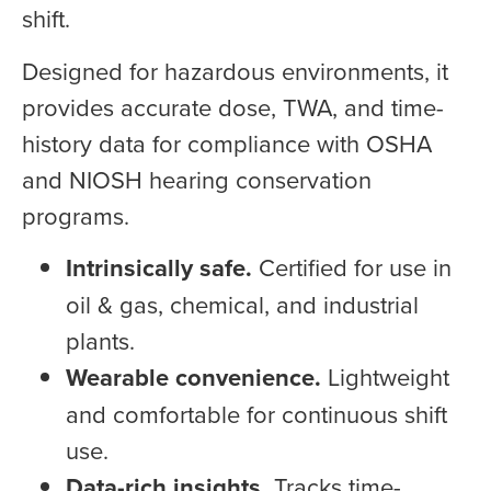
shift.
Designed for hazardous environments, it
provides accurate dose, TWA, and time-
history data for compliance with OSHA
and NIOSH hearing conservation
programs.
Intrinsically safe.
Certified for use in
oil & gas, chemical, and industrial
plants.
Wearable convenience.
Lightweight
and comfortable for continuous shift
use.
Data-rich insights.
Tracks time-