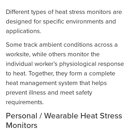
Different types of heat stress monitors are
designed for specific environments and
applications.
Some track ambient conditions across a
worksite, while others monitor the
individual worker’s physiological response
to heat. Together, they form a complete
heat management system that helps
prevent illness and meet safety
requirements.
Personal / Wearable Heat Stress
Monitors