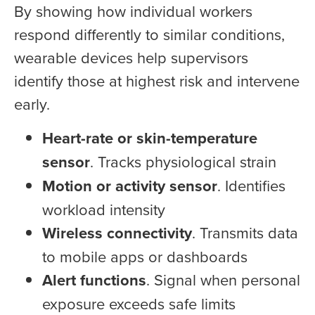
By showing how individual workers
respond differently to similar conditions,
wearable devices help supervisors
identify those at highest risk and intervene
early.
Heart-rate or skin-temperature
sensor
. Tracks physiological strain
Motion or activity sensor
. Identifies
workload intensity
Wireless connectivity
. Transmits data
to mobile apps or dashboards
Alert functions
. Signal when personal
exposure exceeds safe limits