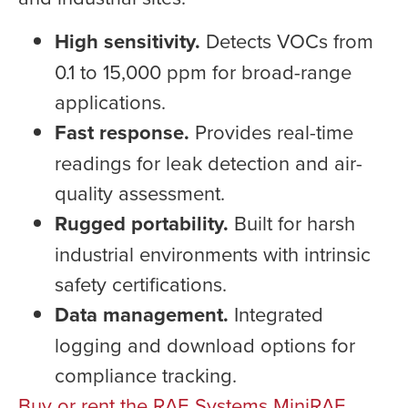
High sensitivity.
Detects VOCs from
0.1 to 15,000 ppm for broad-range
applications.
Fast response.
Provides real-time
readings for leak detection and air-
quality assessment.
Rugged portability.
Built for harsh
industrial environments with intrinsic
safety certifications.
Data management.
Integrated
logging and download options for
compliance tracking.
Buy or rent the RAE Systems MiniRAE