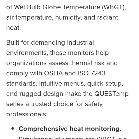
of Wet Bulb Globe Temperature (WBGT),
air temperature, humidity, and radiant
heat.
Built for demanding industrial
environments, these monitors help
organizations assess thermal risk and
comply with OSHA and ISO 7243
standards. Intuitive menus, quick setup,
and rugged design make the QUESTemp
series a trusted choice for safety
professionals.
Comprehensive heat monitoring.
Simultaneously measures WBGT, air