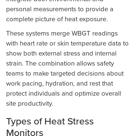
personal measurements to provide a
complete picture of heat exposure.
These systems merge WBGT readings
with heart rate or skin temperature data to
show both external stress and internal
strain. The combination allows safety
teams to make targeted decisions about
work pacing, hydration, and rest that
protect individuals and optimize overall
site productivity.
Types of Heat Stress
Monitors