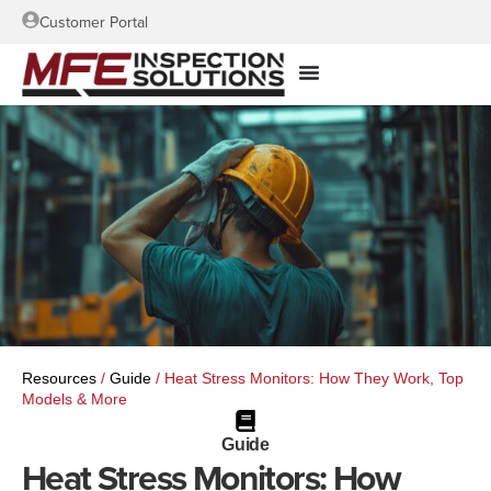
Customer Portal
Resources
/
Guide
/
Heat Stress Monitors: How They Work, Top
Models & More
Guide
Heat Stress Monitors: How