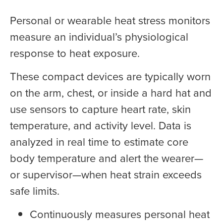
Personal or wearable heat stress monitors
measure an individual’s physiological
response to heat exposure.
These compact devices are typically worn
on the arm, chest, or inside a hard hat and
use sensors to capture heart rate, skin
temperature, and activity level. Data is
analyzed in real time to estimate core
body temperature and alert the wearer—
or supervisor—when heat strain exceeds
safe limits.
Continuously measures personal heat