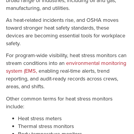
broad range of industries, including oil and gas,
manufacturing, and utilities.
As heat-related incidents rise, and OSHA moves
toward stronger heat safety standards, these
devices are becoming essential tools for workplace
safety.
For program-wide visibility, heat stress monitors can
stream conditions into an
environmental monitoring
system (EMS,
enabling real-time alerts, trend
reporting, and audit-ready records across crews,
areas, and shifts.
Other common terms for heat stress monitors
include:
Heat stress meters
Thermal stress monitors
Body temperature monitors