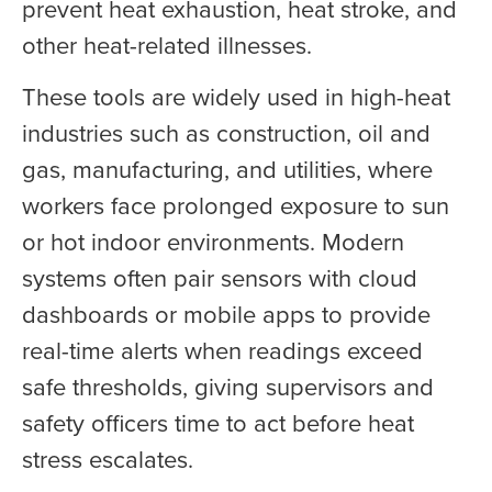
prevent heat exhaustion, heat stroke, and
other heat-related illnesses.
These tools are widely used in high-heat
industries such as construction, oil and
gas, manufacturing, and utilities, where
workers face prolonged exposure to sun
or hot indoor environments. Modern
systems often pair sensors with cloud
dashboards or mobile apps to provide
real-time alerts when readings exceed
safe thresholds, giving supervisors and
safety officers time to act before heat
stress escalates.