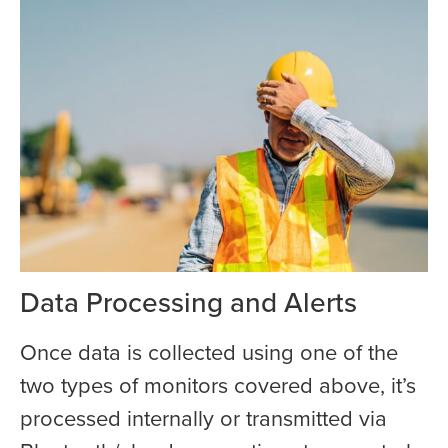
Data Processing and Alerts
Once data is collected using one of the
two types of monitors covered above, it’s
processed internally or transmitted via