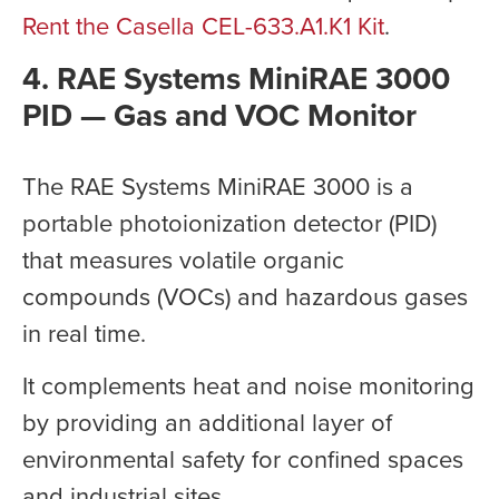
Rent the Casella CEL-633.A1.K1 Kit
.
4. RAE Systems MiniRAE 3000
PID — Gas and VOC Monitor
The RAE Systems MiniRAE 3000 is a
portable photoionization detector (PID)
that measures volatile organic
compounds (VOCs) and hazardous gases
in real time.
It complements heat and noise monitoring
by providing an additional layer of
environmental safety for confined spaces
and industrial sites.