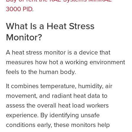
3000 PID
.
What Is a Heat Stress
Monitor?
A heat stress monitor is a device that
measures how hot a working environment
feels to the human body.
It combines temperature, humidity, air
movement, and radiant heat data to
assess the overall heat load workers
experience. By identifying unsafe
conditions early, these monitors help