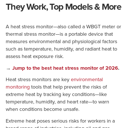
They Work, Top Models & More
A heat stress monitor—also called a WBGT meter or
thermal stress monitor—is a portable device that
measures environmental and physiological factors
such as temperature, humidity, and radiant heat to
assess heat exposure risk.
→
Jump to the best heat stress monitor of 2026
.
Heat stress monitors are key
environmental
monitoring
tools that help prevent the risks of
extreme heat by tracking key conditions—like
temperature, humidity, and heart rate—to warn
when conditions become unsafe.
Extreme heat poses serious risks for workers in a