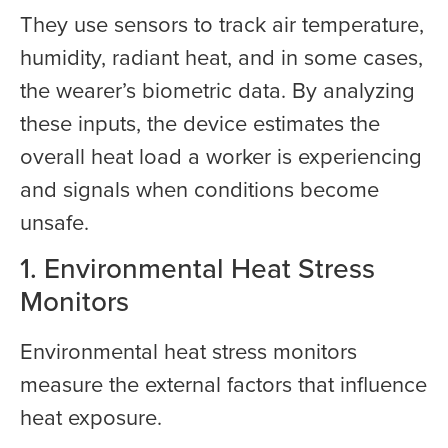
They use sensors to track air temperature,
humidity, radiant heat, and in some cases,
the wearer’s biometric data. By analyzing
these inputs, the device estimates the
overall heat load a worker is experiencing
and signals when conditions become
unsafe.
1. Environmental Heat Stress
Monitors
Environmental heat stress monitors
measure the external factors that influence
heat exposure.