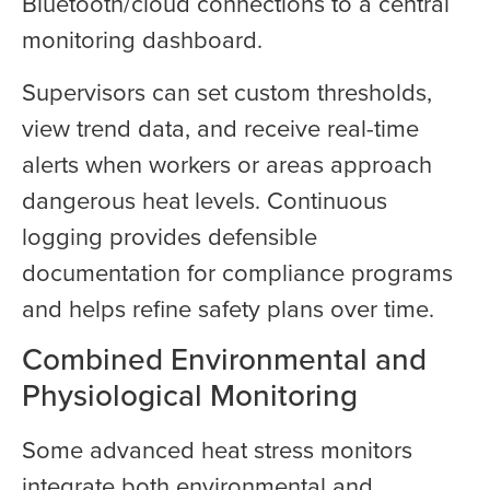
Bluetooth/cloud connections to a central
monitoring dashboard.
Supervisors can set custom thresholds,
view trend data, and receive real-time
alerts when workers or areas approach
dangerous heat levels. Continuous
logging provides defensible
documentation for compliance programs
and helps refine safety plans over time.
Combined Environmental and
Physiological Monitoring
Some advanced heat stress monitors
integrate both environmental and