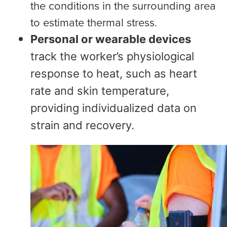
the conditions in the surrounding area
to estimate thermal stress.
Personal or wearable devices
track the worker’s physiological
response to heat, such as heart
rate and skin temperature,
providing individualized data on
strain and recovery.