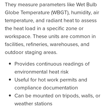
They measure parameters like Wet Bulb
Globe Temperature (WBGT), humidity, air
temperature, and radiant heat to assess
the heat load in a specific zone or
workspace. These units are common in
facilities, refineries, warehouses, and
outdoor staging areas.
Provides continuous readings of
environmental heat risk
Useful for hot work permits and
compliance documentation
Can be mounted on tripods, walls, or
weather stations