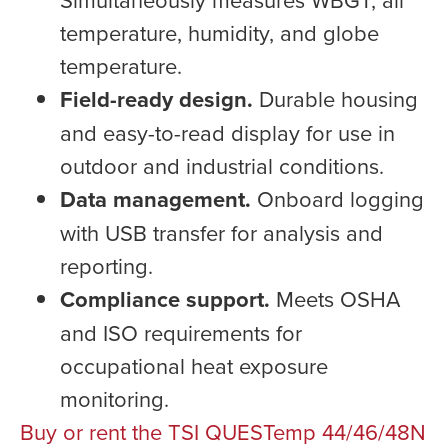
temperature, humidity, and globe
temperature.
Field-ready design.
Durable housing
and easy-to-read display for use in
outdoor and industrial conditions.
Data management.
Onboard logging
with USB transfer for analysis and
reporting.
Compliance support.
Meets OSHA
and ISO requirements for
occupational heat exposure
monitoring.
Buy or rent the TSI QUESTemp 44/46/48N