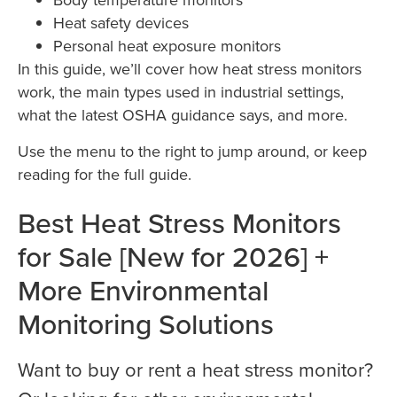
Heat safety devices
Personal heat exposure monitors
In this guide, we’ll cover how heat stress monitors
work, the main types used in industrial settings,
what the latest OSHA guidance says, and more.
Use the menu to the right to jump around, or keep
reading for the full guide.
Best Heat Stress Monitors
for Sale [New for 2026] +
More Environmental
Monitoring Solutions
Want to buy or rent a heat stress monitor?