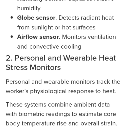
humidity
Globe sensor
. Detects radiant heat
from sunlight or hot surfaces
Airflow sensor
. Monitors ventilation
and convective cooling
2. Personal and Wearable Heat
Stress Monitors
Personal and wearable monitors track the
worker’s physiological response to heat.
These systems combine ambient data
with biometric readings to estimate core
body temperature rise and overall strain.