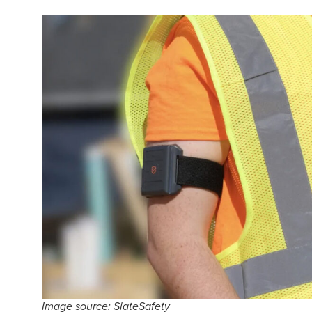
Image source: SlateSafety