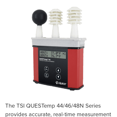
The TSI QUESTemp 44/46/48N Series
provides accurate, real-time measurement