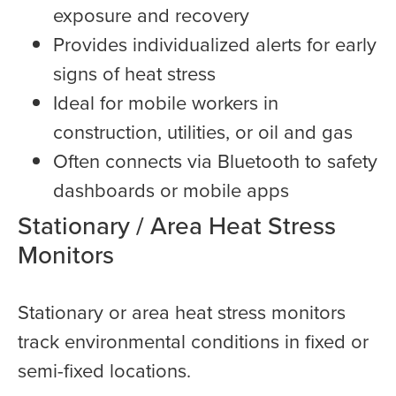
exposure and recovery
Provides individualized alerts for early
signs of heat stress
Ideal for mobile workers in
construction, utilities, or oil and gas
Often connects via Bluetooth to safety
dashboards or mobile apps
Stationary / Area Heat Stress
Monitors
Stationary or area heat stress monitors
track environmental conditions in fixed or
semi-fixed locations.