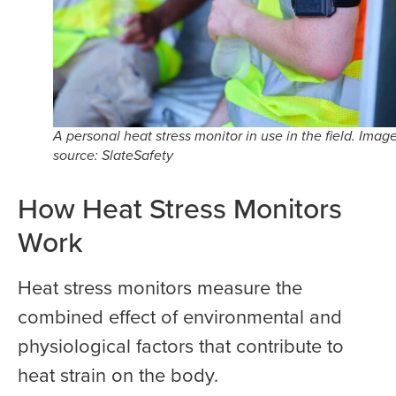
A personal heat stress monitor in use in the field. Imag
source: SlateSafety
How Heat Stress Monitors
Work
Heat stress monitors measure the
combined effect of environmental and
physiological factors that contribute to
heat strain on the body.