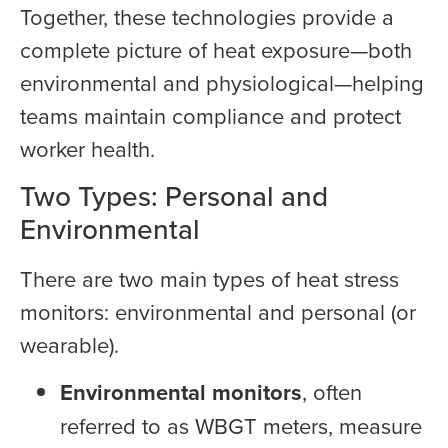
Together, these technologies provide a
complete picture of heat exposure—both
environmental and physiological—helping
teams maintain compliance and protect
worker health.
Two Types: Personal and
Environmental
There are two main types of heat stress
monitors: environmental and personal (or
wearable).
Environmental monitors
, often
referred to as WBGT meters, measure