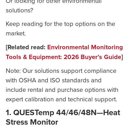
Or looking for other environmental
solutions?
Keep reading for the top options on the
market.
[Related read:
Environmental Monitoring
Tools & Equipment: 2026 Buyer’s Guide
]
Note: Our solutions support compliance
with OSHA and ISO standards and
include rental and purchase options with
expert calibration and technical support.
1.
QUESTemp 44/46/48N—Heat
Stress Monitor