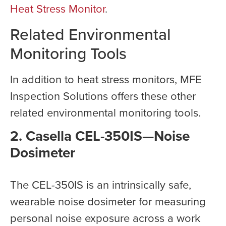
Heat Stress Monitor
.
Related Environmental
Monitoring Tools
In addition to heat stress monitors, MFE
Inspection Solutions offers these other
related environmental monitoring tools.
2. Casella CEL-350IS—Noise
Dosimeter
The CEL-350IS is an intrinsically safe,
wearable noise dosimeter for measuring
personal noise exposure across a work