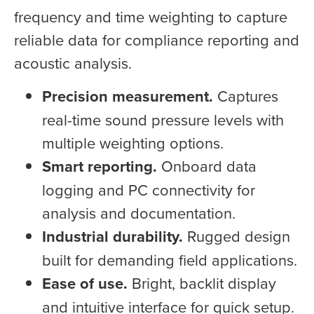
frequency and time weighting to capture
reliable data for compliance reporting and
acoustic analysis.
Precision measurement.
Captures
real-time sound pressure levels with
multiple weighting options.
Smart reporting.
Onboard data
logging and PC connectivity for
analysis and documentation.
Industrial durability.
Rugged design
built for demanding field applications.
Ease of use.
Bright, backlit display
and intuitive interface for quick setup.