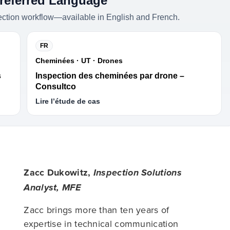
Preferred Language
ection workflow—available in English and French.
FR
Cheminées · UT · Drones
s
Inspection des cheminées par drone –
Consultco
Lire l’étude de cas
Zacc Dukowitz,
Inspection Solutions
Analyst, MFE
Zacc brings more than ten years of
expertise in technical communication