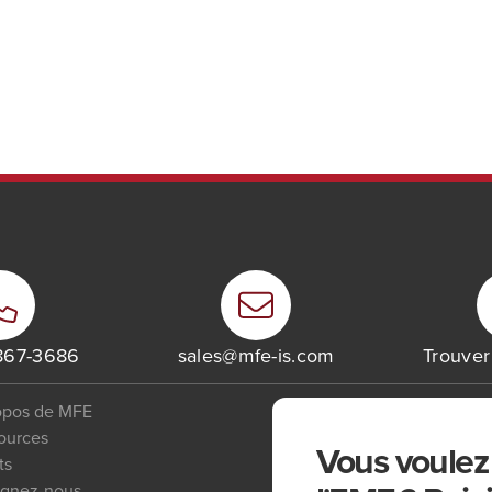
 867-3686
sales@mfe-is.com
Trouve
opos de MFE
ources
Vous voulez 
ts
ignez-nous