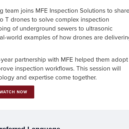
g team joins MFE Inspection Solutions to shar
ro T drones to solve complex inspection
ing of underground sewers to ultrasonic
 real-world examples of how drones are deliveri
t-year partnership with MFE helped them adopt
ove inspection workflows. This session will
logy and expertise come together.
WATCH NOW