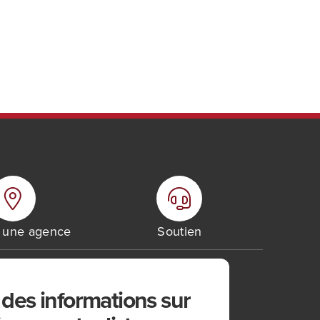
r une agence
Soutien
des informations sur