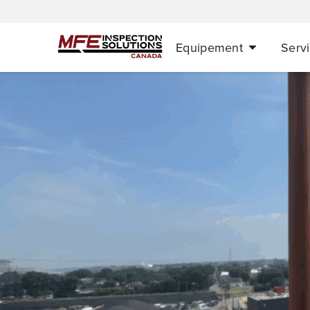
Equipement
Serv