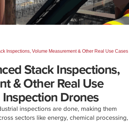
ck Inspections, Volume Measurement & Other Real Use Cases 
ced Stack Inspections,
t & Other Real Use
 Inspection Drones
ustrial inspections are done, making them
across sectors like energy, chemical processing,