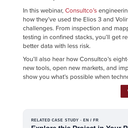
In this webinar,
Consultco’s
engineerin
how they’ve used the Elios 3 and Voli
challenges. From inspection and mapp
testing in confined stacks, you’ll get
better data with less risk.
You’ll also hear how Consultco’s eigh
new tools, open new markets, and impr
show you what’s possible when techno
RELATED CASE STUDY · EN / FR