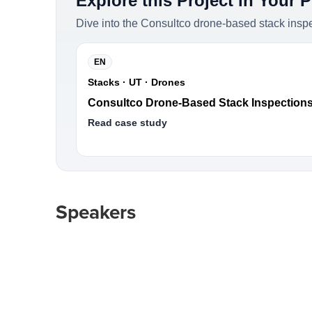
Explore this Project in Your 
Dive into the Consultco drone-based stack insp
EN
Stacks · UT · Drones
Consultco Drone-Based Stack Inspection
Read case study
Speakers