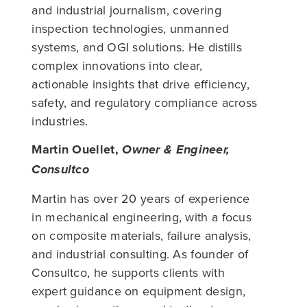
and industrial journalism, covering
inspection technologies, unmanned
systems, and OGI solutions. He distills
complex innovations into clear,
actionable insights that drive efficiency,
safety, and regulatory compliance across
industries.
Martin Ouellet,
Owner & Engineer,
Consultco
Martin has over 20 years of experience
in mechanical engineering, with a focus
on composite materials, failure analysis,
and industrial consulting. As founder of
Consultco, he supports clients with
expert guidance on equipment design,