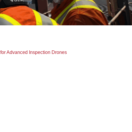
for Advanced Inspection Drones