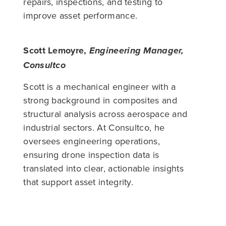
repairs, inspections, and testing to
improve asset performance.
Scott Lemoyre,
Engineering Manager,
Consultco
Scott is a mechanical engineer with a
strong background in composites and
structural analysis across aerospace and
industrial sectors. At Consultco, he
oversees engineering operations,
ensuring drone inspection data is
translated into clear, actionable insights
that support asset integrity.