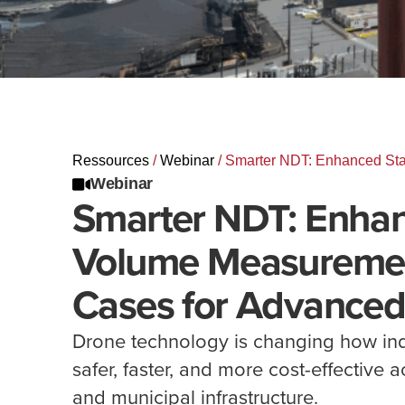
Ressources
/
Webinar
/
Smarter NDT: Enhanced Sta
Webinar
Smarter NDT: Enhan
Volume Measuremen
Cases for Advanced
Drone technology is changing how ind
safer, faster, and more cost-effective 
and municipal infrastructure.