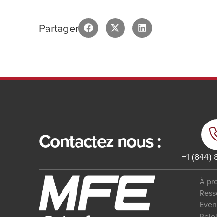
Partager
Contactez nous :
+1 (844)
À pr
Ress
Even
Rejo