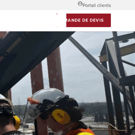
Portail clients
DEMANDE DE DEVIS