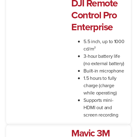
DJI Remote
Control Pro
Enterprise
5.5 inch, up to 1000
cd/m²
3-hour battery life
(no external battery)
Built-in microphone
1.5 hours to fully
charge (charge
while operating)
Supports mini-
HDMI out and
screen recording
Mavic 3M