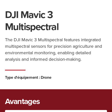
DJI Mavic 3
Multispectral
The DJI Mavic 3 Multispectral features integrated
multispectral sensors for precision agriculture and
environmental monitoring, enabling detailed
analysis and informed decision-making.
Type d'équipement :
Drone
Avantages