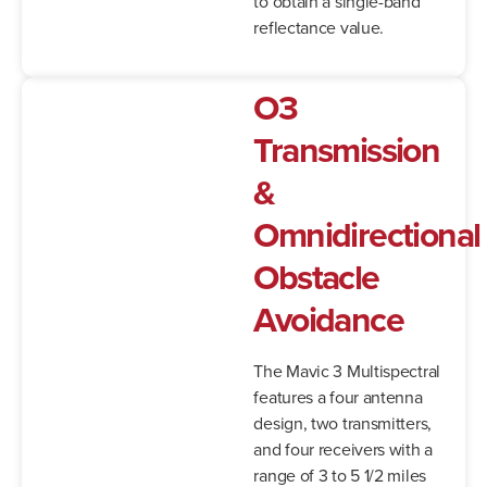
to obtain a single-band
reflectance value.
O3
Transmission
&
Omnidirectional
Obstacle
Avoidance
The Mavic 3 Multispectral
features a four antenna
design, two transmitters,
and four receivers with a
range of 3 to 5 1/2 miles