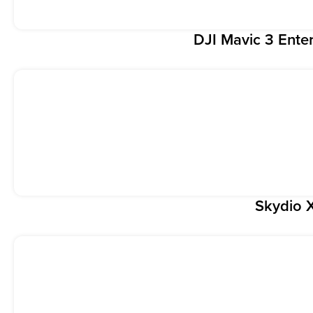
DJI Mavic 3 Enter
Skydio 