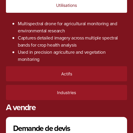
Utilisations
Multispectral drone for agricultural monitoring and
environmental research
Captures detailed imagery across multiple spectral
bands for crop health analysis
Used in precision agriculture and vegetation
monitoring
Actifs
Industries
A vendre
Demande de devis