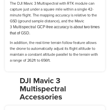
The DJI Mavic 3 Multispectral with RTK module can
capture just under a square mile within a single 42-
minute flight. The mapping accuracy is relative to the
GSD (ground sample distance), and the Mavic
3
Multispectral
GCP-free accuracy is about two times
that of GSD.
In addition, the real-time terrain follow feature allows
the drone to automatically adjust its flight altitude to
maintain a constant altitude parallel to the terrain with
a range of 262ft to 656ft.
DJI Mavic 3
Multispectral
Accessories