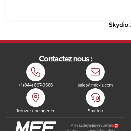
Skydio 
Contactez nous :
+1 (844) 867-3686
sales@mfe-is.com
Trouver une agence
Soutien
À
Ressources
Events
Rejoignez-
Politique de
Portail
propos
nous
confidentialité
des