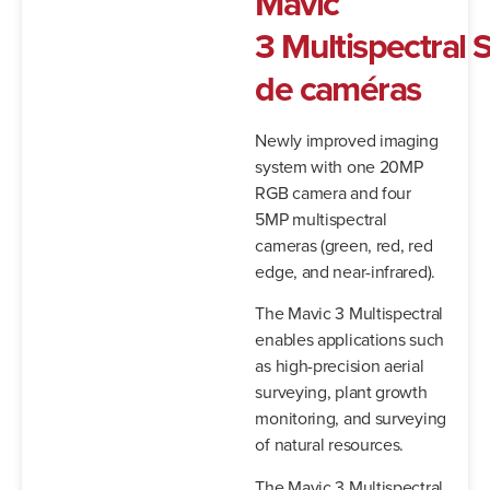
Mavic
3
Multispectral
S
de caméras
Newly improved imaging
system with one 20MP
RGB camera and four
5MP multispectral
cameras (green, red, red
edge, and near-infrared).
The Mavic 3 Multispectral
enables applications such
as high-precision aerial
surveying, plant growth
monitoring, and surveying
of natural resources.
The Mavic 3 Multispectral