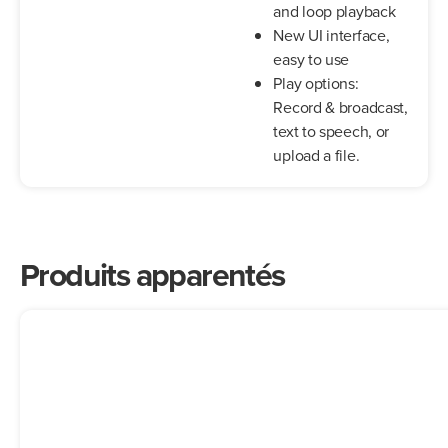
and loop playback
New UI interface,
easy to use
Play options:
Record & broadcast,
text to speech, or
upload a file.
Produits apparentés