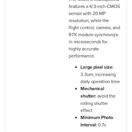
features a 4/3-inch CMOS
sensor with 20 MP
resolution, while the
flight control, camera, and
RTK module synchronize
in microseconds for
highly accurate
performance.
Large pixel size:
3.3um, increasing
daily operation time
Mechanical
shutter:
avoid the
rolling shutter
effect
Minimum Photo
Interval:
0.7s