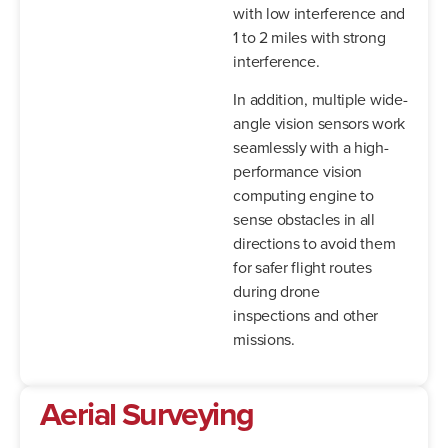
with low interference and
1 to 2 miles with strong
interference.
In addition, multiple wide-
angle vision sensors work
seamlessly with a high-
performance vision
computing engine to
sense obstacles in all
directions to avoid them
for safer flight routes
during drone
inspections and other
missions.
Aerial Surveying