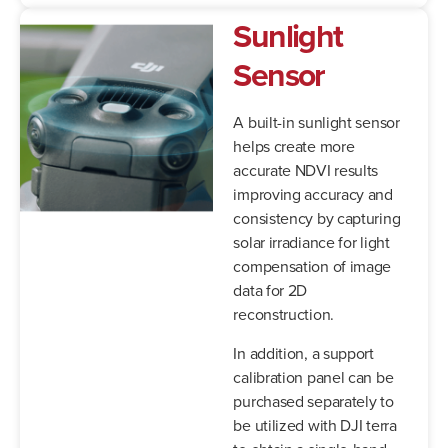
Sunlight
Sensor
A built-in sunlight sensor
helps create more
accurate NDVI results
improving accuracy and
consistency by capturing
solar irradiance for light
compensation of image
data for 2D
reconstruction.
In addition, a support
calibration panel can be
purchased separately to
be utilized with DJI terra