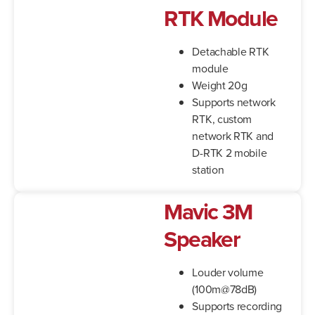
RTK Module
Detachable RTK
module
Weight 20g
Supports network
RTK, custom
network RTK and
D-RTK 2 mobile
station
Mavic 3M
Speaker
Louder volume
(100m@78dB)
Supports recording