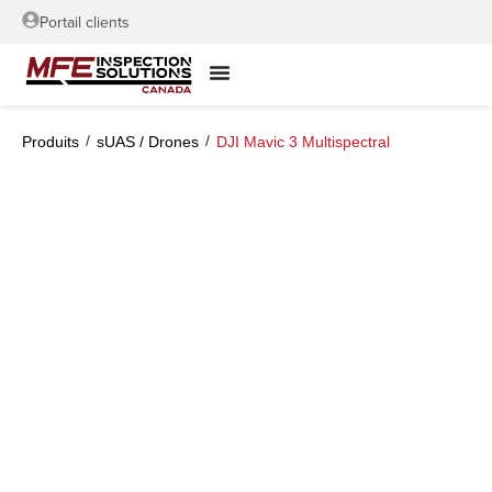
Portail clients
/
/
Produits
sUAS / Drones
DJI Mavic 3 Multispectral