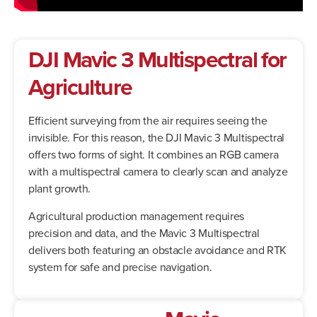
DJI Mavic 3 Multispectral
for
Agriculture
Efficient surveying from the air requires seeing the
invisible. For this reason, the DJI Mavic 3 Multispectral
offers two forms of sight. It combines an RGB camera
with a multispectral camera to clearly scan and analyze
plant growth.
Agricultural production management requires
precision and data, and the Mavic 3 Multispectral
delivers both featuring an obstacle avoidance and RTK
system for safe and precise navigation.