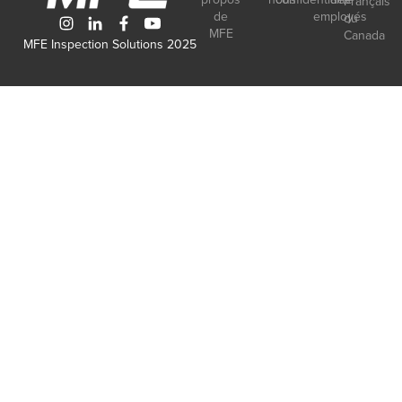
Français
de
employés
du
MFE
Canada
MFE Inspection Solutions 2025