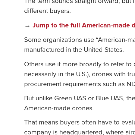
The term sounds straightforward, but in
different buyers.
→
Jump to the full American-made d
Some organizations use “American-made”
manufactured in the United States.
Others use it more broadly to refer to
necessarily in the U.S.), drones with tr
procurement requirements such as ND
But unlike Green UAS or Blue UAS, ther
American-made drones.
That means buyers often have to evalu
company is headquartered, where airc