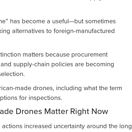
rone” has become a useful—but sometimes
ing alternatives to foreign-manufactured
istinction matters because procurement
, and supply-chain policies are becoming
election.
rican-made drones, including what the term
ptions for inspections.
ade Drones Matter Right Now
actions increased uncertainty around the long