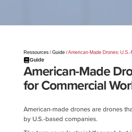
Ressources
/
Guide
/
American-Made Drones: U.S.-
Guide
American-Made Dro
for Commercial Wor
American-made drones are drones tha
by U.S.-based companies.