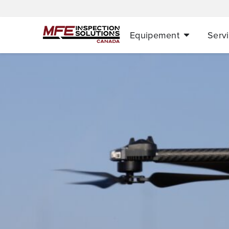
Equipement
Serv