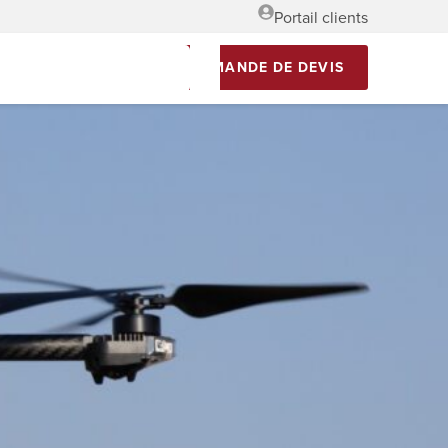
Portail clients
DEMANDE DE DEVIS