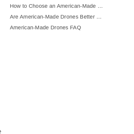
How to Choose an American-Made Drone
Are American-Made Drones Better Than DJI or Other Foreign Platforms?
American-Made Drones FAQ
e