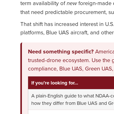
term availability of
foreign-made d
new
that need predictable procurement, s
That shift has increased interest in 
platforms, Blue UAS aircraft, and other
Need something specific?
America
trusted-drone ecosystem. Use the
compliance, Blue UAS, Green UAS, an
If you’re looking for…
A plain-English guide to what NDAA-c
how they differ from Blue UAS and G