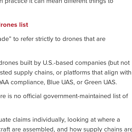
 practice it can mean different things to
rones list
 to refer strictly to drones that are
 drones built by U.S.-based companies (but not
usted supply chains, or platforms that align with
AA compliance, Blue UAS, or Green UAS.
e is no official government-maintained list of
ate claims individually, looking at where a
raft are assembled, and how supply chains ar