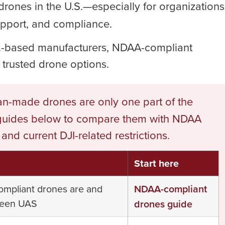
rones in the U.S.—especially for organizations
upport, and compliance.
U.S.-based manufacturers, NDAA-compliant
 trusted drone options.
n-made drones are only one part of the
 guides below to compare them with NDAA
d current DJI-related restrictions.
Start here
ompliant drones are and
NDAA-compliant
reen UAS
drones guide