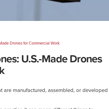
Made Drones for Commercial Work
nes: U.S.-Made Drones
k
t are manufactured, assembled, or developed