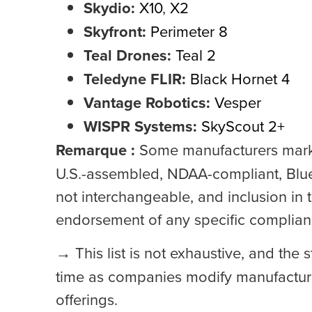
Skydio:
X10
,
X2
Skyfront:
Perimeter 8
Teal Drones:
Teal 2
Teledyne FLIR:
Black Hornet 4
Vantage Robotics:
Vesper
WISPR Systems:
SkyScout 2+
Remarque :
Some manufacturers marke
U.S.-assembled, NDAA-compliant, Blu
not interchangeable, and inclusion in t
endorsement of any specific complia
→
This list is not exhaustive, and the
time as companies modify manufacturin
offerings.