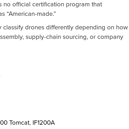
no official certification program that
 as “American-made.”
ay classify drones differently depending on how
assembly, supply-chain sourcing, or company
X
800 Tomcat
,
IF1200A