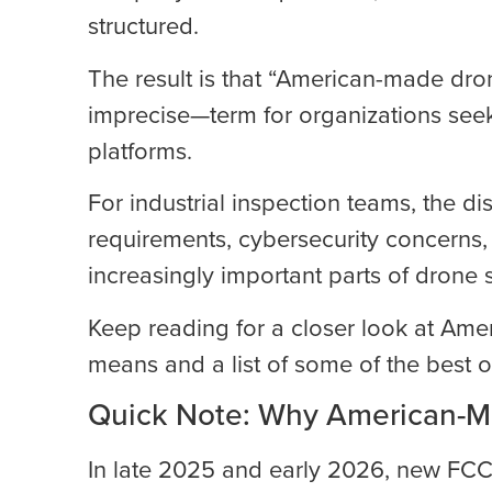
structured.
The result is that “American-made d
imprecise—term for organizations seek
platforms.
For industrial inspection teams, the d
requirements, cybersecurity concerns
increasingly important parts of drone s
Keep reading for a closer look at Ame
means and a list of some of the best o
Quick Note: Why American-M
In late 2025 and early 2026, new FCC 