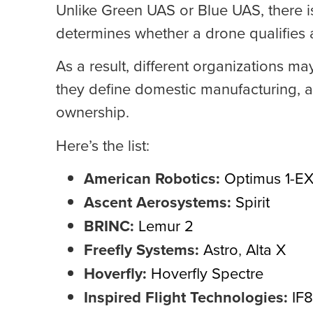
Unlike Green UAS or Blue UAS, there is 
determines whether a drone qualifies
As a result, different organizations m
they define domestic manufacturing, 
ownership.
Here’s the list:
American Robotics:
Optimus 1-E
Ascent Aerosystems:
Spirit
BRINC:
Lemur 2
Freefly Systems:
Astro
,
Alta X
Hoverfly:
Hoverfly Spectre
Inspired Flight Technologies:
IF