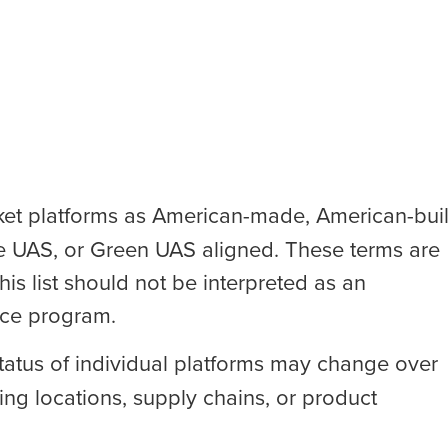
t platforms as American-made, American-buil
e UAS, or Green UAS aligned. These terms are
his list should not be interpreted as an
nce program.
 status of individual platforms may change over
g locations, supply chains, or product