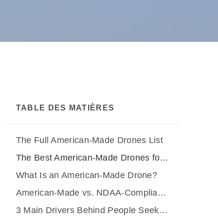
TABLE DES MATIÈRES
The Full American-Made Drones List
The Best American-Made Drones for Industrial Inspections
What Is an American-Made Drone?
American-Made vs. NDAA-Compliant vs. Blue UAS vs. Green UAS
3 Main Drivers Behind People Seeking American-Made Drones