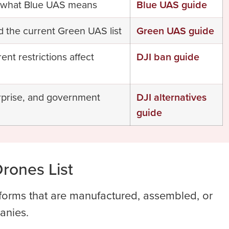
nd what Blue UAS means
Blue UAS guide
d the current Green UAS list
Green UAS guide
t restrictions affect
DJI ban guide
rprise, and government
DJI alternatives
guide
rones List
tforms that are manufactured, assembled, or
anies.