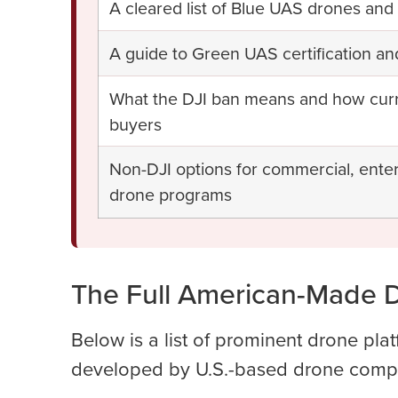
A cleared list of Blue UAS drones a
A guide to Green UAS certification an
What the DJI ban means and how curren
buyers
Non-DJI options for commercial, ente
drone programs
The Full American-Made D
Below is a list of prominent drone pla
developed by U.S.-based drone comp