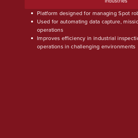
Industries
Platform designed for managing Spot ro
Used for automating data capture, missi
operations
Improves efficiency in industrial inspect
operations in challenging environments