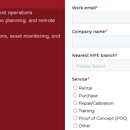
bot operations
on planning, and remote
ions, asset monitoring, and