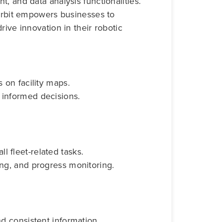
, and data analysis functionalities.
 Orbit empowers businesses to
rive innovation in their robotic
s on facility maps.
 informed decisions.
 fleet-related tasks.
ing, and progress monitoring.
nd consistent information.