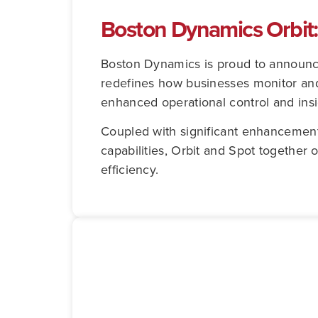
Boston Dynamics Orbit
Boston Dynamics is proud to announce
redefines how businesses monitor and 
enhanced operational control and insi
Coupled with significant enhancement
capabilities, Orbit and Spot together 
efficiency.