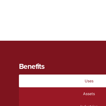
Benefits
Uses
Assets