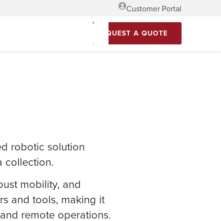
Customer Portal
REQUEST A QUOTE
d robotic solution
 collection.
ust mobility, and
rs and tools, making it
s and remote operations.