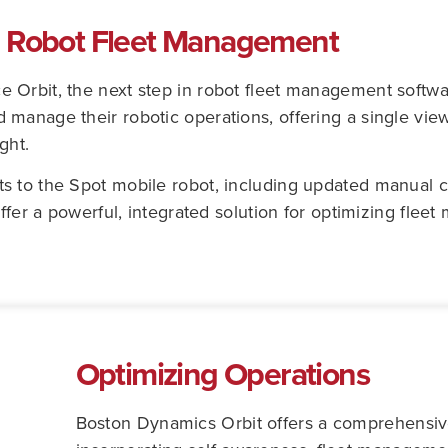
: Robot Fleet Management
 Orbit, the next step in robot fleet management softwa
manage their robotic operations, offering a single view
ght.
s to the Spot mobile robot, including updated manual 
offer a powerful, integrated solution for optimizing fle
Optimizing Operations
Boston Dynamics Orbit offers a comprehensive