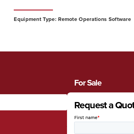
Equipment Type:
Remote Operations Software
For Sale
Request a Quo