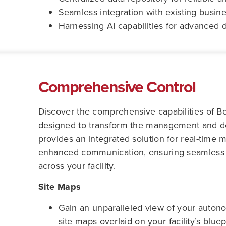
Seamless integration with existing busin
Harnessing AI capabilities for advanced d
Comprehensive Control
Discover the comprehensive capabilities of B
designed to transform the management and dep
provides an integrated solution for real-time 
enhanced communication, ensuring seamless 
across your facility.
Site Maps
Gain an unparalleled view of your autono
site maps overlaid on your facility’s bluep