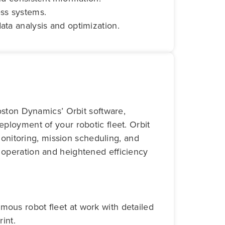
ess systems.
ata analysis and optimization.
oston Dynamics’ Orbit software,
loyment of your robotic fleet. Orbit
monitoring, mission scheduling, and
operation and heightened efficiency
mous robot fleet at work with detailed
rint.