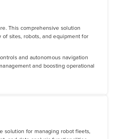
re. This comprehensive solution
 of sites, robots, and equipment for
controls and autonomous navigation
et management and boosting operational
 solution for managing robot fleets,