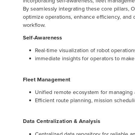
incorporating self-awareness, fleet management
By seamlessly integrating these core pillars,
optimize operations, enhance efficiency, and d
workflow.
Self-Awareness
Real-time visualization of robot operation
immediate insights for operators to make
Fleet Management
Unified remote ecosystem for managing all
Efficient route planning, mission schedul
Data Centralization & Analysis
Centralized data repository for reliable a