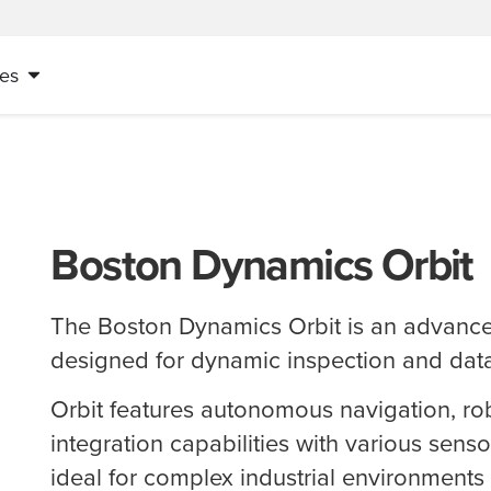
es
Boston Dynamics Orbit
The Boston Dynamics Orbit is an advance
designed for dynamic inspection and data
Orbit features autonomous navigation, rob
integration capabilities with various senso
ideal for complex industrial environment