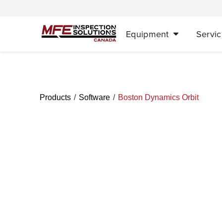
Equipment
Servic
/
/
Products
Software
Boston Dynamics Orbit