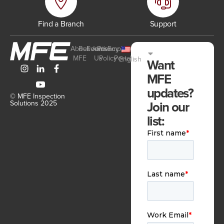
Find a Branch
Support
About
Resources
Events
Join
Privacy
Employee
MFE
Us
Policy
Portal
English
Want
MFE
updates?
© MFE Inspection
Join our
Solutions 2025
list: