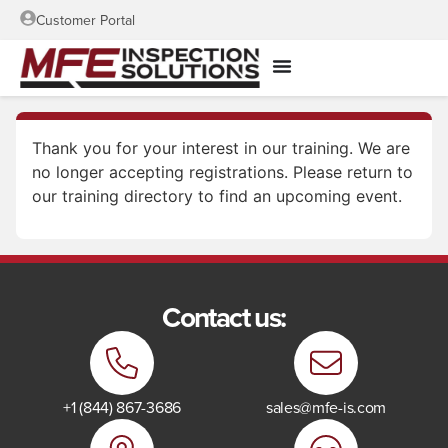
Customer Portal
Thank you for your interest in our training. We are
no longer accepting registrations. Please return to
our training directory to find an upcoming event.
Contact us:
+1 (844) 867-3686
sales@mfe-is.com