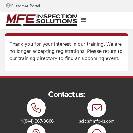
Customer Portal
Thank you for your interest in our training. We are
no longer accepting registrations. Please return to
our training directory to find an upcoming event.
Contact us:
+1 (844) 867-3686
sales@mfe-is.com