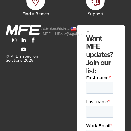
Find a Branch
Support
About
Resources
Events
Join
Privacy
Employee
MFE
Us
Policy
Portal
English
Want
MFE
updates?
© MFE Inspection
Join our
Solutions 2025
list: