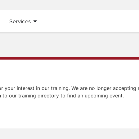
Services
r your interest in our training. We are no longer accepting r
n to our training directory to find an upcoming event.