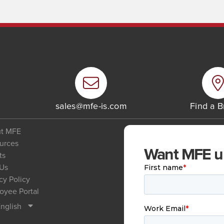
6
sales@mfe-is.com
Find a 
t MFE
urces
Want MFE upd
ts
 Us
cy Policy
oyee Portal
nglish