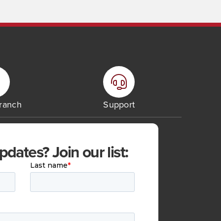
Branch
Support
ates? Join our list: