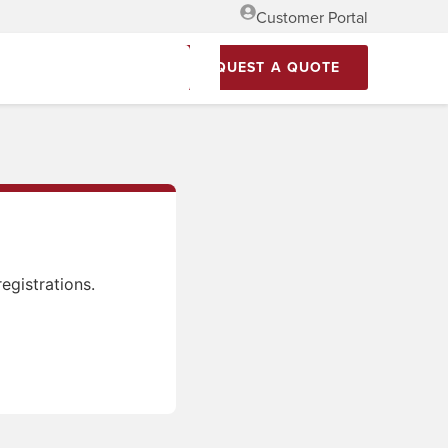
Customer Portal
REQUEST A QUOTE
egistrations.