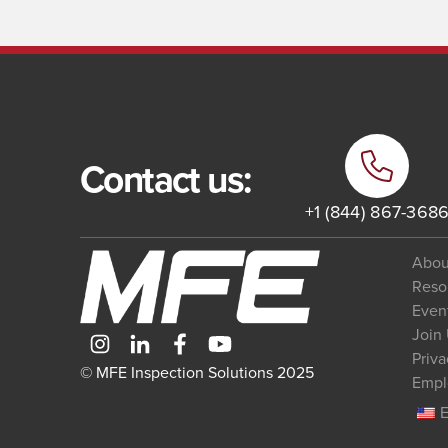
Contact us:
+1 (844) 867-368
Abou
Reso
Even
Join
Priva
© MFE Inspection Solutions 2025
Empl
E