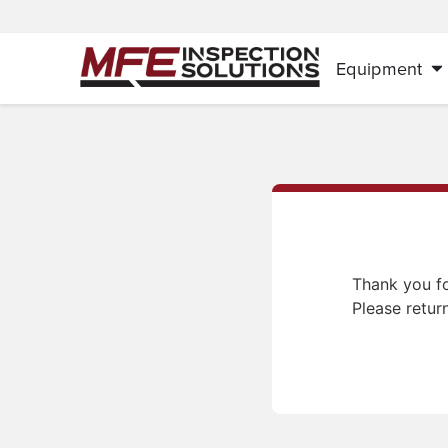
Equipment
Thank you fo
Please retur