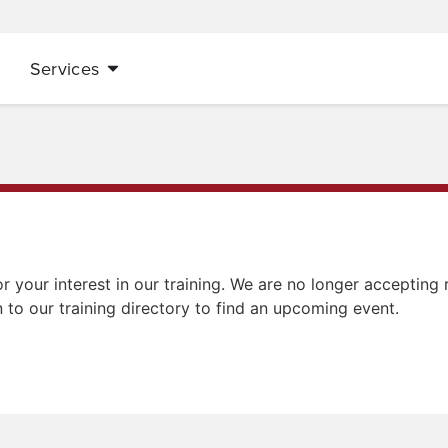
Services
r your interest in our training. We are no longer accepting r
n to our training directory to find an upcoming event.