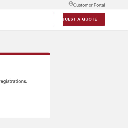
Customer Portal
REQUEST A QUOTE
egistrations.