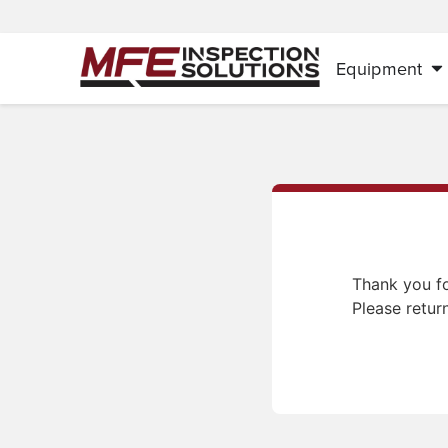
Equipment
Thank you fo
Please retur