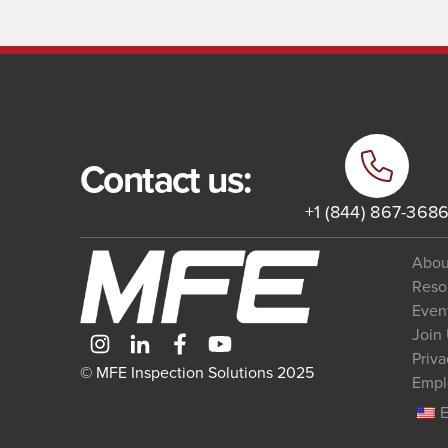
Contact us:
+1 (844) 867-368
Abou
Reso
Even
Join
Priva
© MFE Inspection Solutions 2025
Empl
E