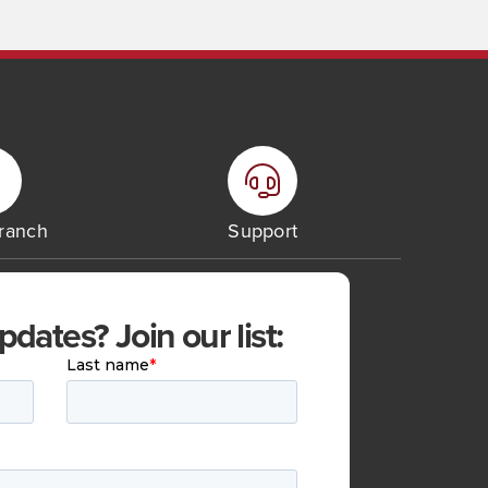
Branch
Support
ates? Join our list: