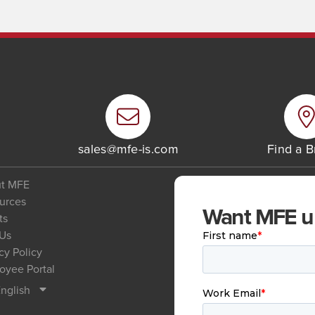
6
sales@mfe-is.com
Find a 
t MFE
urces
Want MFE upd
ts
 Us
cy Policy
oyee Portal
nglish