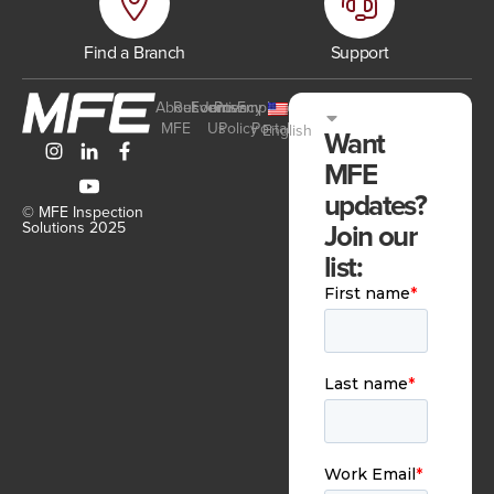
Find a Branch
Support
About
Resources
Events
Join
Privacy
Employee
MFE
Us
Policy
Portal
English
Want
MFE
updates?
© MFE Inspection
Join our
Solutions 2025
list: