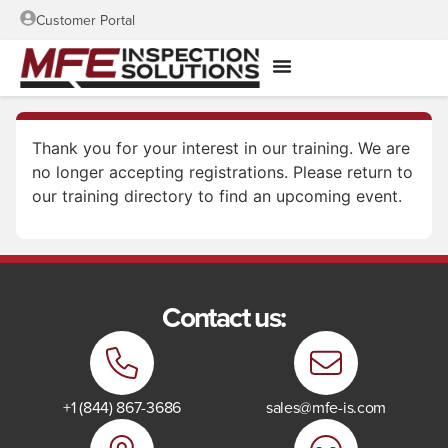
Customer Portal
Thank you for your interest in our training. We are
no longer accepting registrations. Please return to
our training directory to find an upcoming event.
Contact us:
+1 (844) 867-3686
sales@mfe-is.com