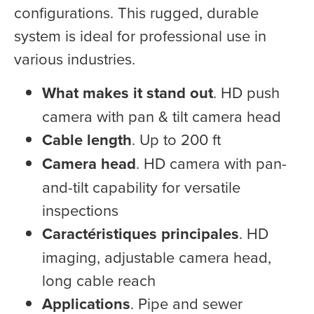
configurations. This rugged, durable
system is ideal for professional use in
various industries.
What makes it stand out
. HD push
camera with pan & tilt camera head
Cable length
. Up to 200 ft
Camera head
. HD camera with pan-
and-tilt capability for versatile
inspections
Caractéristiques principales
. HD
imaging, adjustable camera head,
long cable reach
Applications
. Pipe and sewer