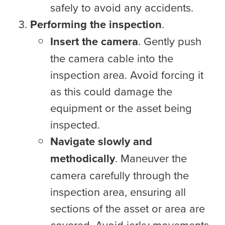
safely to avoid any accidents.
Performing the inspection
.
Insert the camera
. Gently push
the camera cable into the
inspection area. Avoid forcing it
as this could damage the
equipment or the asset being
inspected.
Navigate slowly and
methodically
. Maneuver the
camera carefully through the
inspection area, ensuring all
sections of the asset or area are
covered. Avoid jerky movements