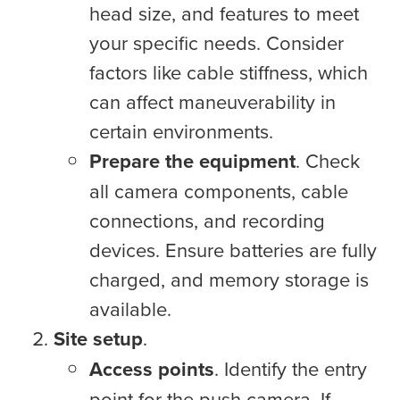
head size, and features to meet
your specific needs. Consider
factors like cable stiffness, which
can affect maneuverability in
certain environments.
Prepare the equipment
. Check
all camera components, cable
connections, and recording
devices. Ensure batteries are fully
charged, and memory storage is
available.
Site setup
.
Access points
. Identify the entry
point for the push camera. If