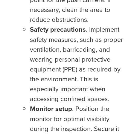
necessary, clean the area to
reduce obstructions.
Safety precautions
. Implement
safety measures, such as proper
ventilation, barricading, and
wearing personal protective
equipment (PPE) as required by
the environment. This is
especially important when
accessing confined spaces.
Monitor setup
. Position the
monitor for optimal visibility
during the inspection. Secure it