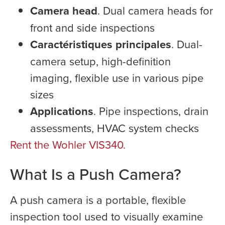
Camera head
. Dual camera heads for
front and side inspections
Caractéristiques principales
. Dual-
camera setup, high-definition
imaging, flexible use in various pipe
sizes
Applications
. Pipe inspections, drain
assessments, HVAC system checks
Rent the Wohler VIS340.
What Is a Push Camera?
A push camera is a portable, flexible
inspection tool used to visually examine