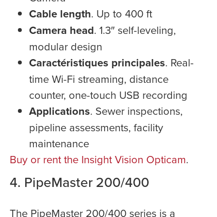
Cable length
. Up to 400 ft
Camera head
. 1.3″ self-leveling,
modular design
Caractéristiques principales
. Real-
time Wi-Fi streaming, distance
counter, one-touch USB recording
Applications
. Sewer inspections,
pipeline assessments, facility
maintenance
Buy or rent the Insight Vision Opticam
.
4. PipeMaster 200/400
The PipeMaster 200/400 series is a