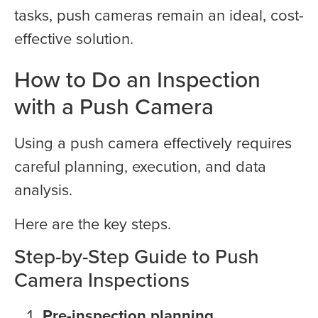
tasks, push cameras remain an ideal, cost-
effective solution.
How to Do an Inspection
with a Push Camera
Using a push camera effectively requires
careful planning, execution, and data
analysis.
Here are the key steps.
Step-by-Step Guide to Push
Camera Inspections
Pre-inspection planning
.