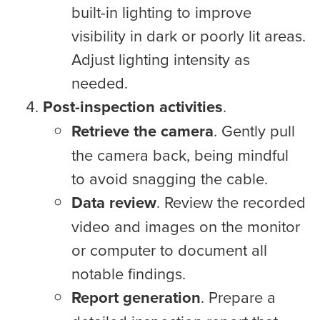
built-in lighting to improve
visibility in dark or poorly lit areas.
Adjust lighting intensity as
needed.
Post-inspection activities
.
Retrieve the camera
. Gently pull
the camera back, being mindful
to avoid snagging the cable.
Data review
. Review the recorded
video and images on the monitor
or computer to document all
notable findings.
Report generation
. Prepare a