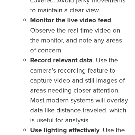
to maintain a clear view.
Monitor the live video feed
.
Observe the real-time video on
the monitor, and note any areas
of concern.
Record relevant data
. Use the
camera’s recording feature to
capture video and still images of
areas needing closer attention.
Most modern systems will overlay
data like distance traveled, which
is useful for analysis.
Use lighting effectively
. Use the