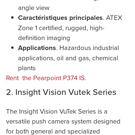
angle view
Caractéristiques principales
. ATEX
Zone 1 certified, rugged, high-
definition imaging
Applications
. Hazardous industrial
applications, oil and gas, chemical
plants
Rent the Pearpoint P374 IS
.
2. Insight Vision Vutek Series
The Insight Vision VuTek Series is a
versatile push camera system designed
for both general and specialized