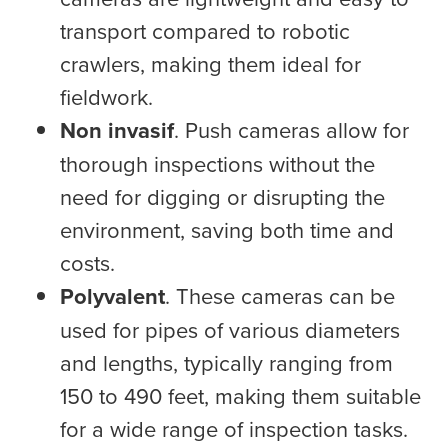
transport compared to robotic
crawlers, making them ideal for
fieldwork.
Non invasif
. Push cameras allow for
thorough inspections without the
need for digging or disrupting the
environment, saving both time and
costs.
Polyvalent
. These cameras can be
used for pipes of various diameters
and lengths, typically ranging from
150 to 490 feet, making them suitable
for a wide range of inspection tasks.