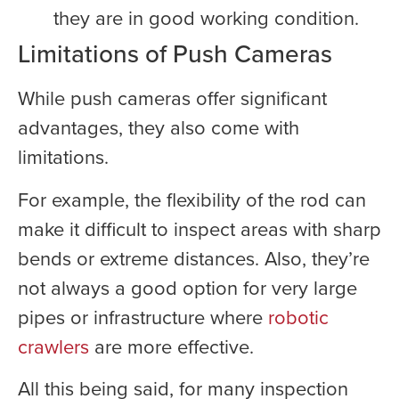
they are in good working condition.
Limitations of Push Cameras
While push cameras offer significant
advantages, they also come with
limitations.
For example, the flexibility of the rod can
make it difficult to inspect areas with sharp
bends or extreme distances. Also, they’re
not always a good option for very large
pipes or infrastructure where
robotic
crawlers
are more effective.
All this being said, for many inspection