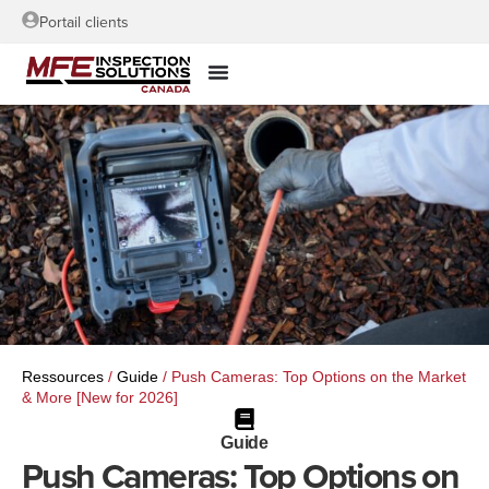
Portail clients
Ressources
/
Guide
/
Push Cameras: Top Options on the Market
& More [New for 2026]
Guide
Push Cameras: Top Options on