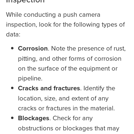
While conducting a push camera
inspection, look for the following types of
data:
Corrosion
. Note the presence of rust,
pitting, and other forms of corrosion
on the surface of the equipment or
pipeline.
Cracks and fractures
. Identify the
location, size, and extent of any
cracks or fractures in the material.
Blockages
. Check for any
obstructions or blockages that may