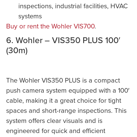
inspections, industrial facilities, HVAC
systems
Buy or rent the Wohler VIS700
.
6. Wohler – VIS350 PLUS 100′
(30m)
The Wohler VIS350 PLUS is a compact
push camera system equipped with a 100′
cable, making it a great choice for tight
spaces and short-range inspections. This
system offers clear visuals and is
engineered for quick and efficient