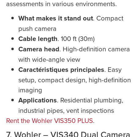
assessments in various environments.
What makes it stand out
. Compact
push camera
Cable length
. 100 ft (30m)
Camera head
. High-definition camera
with wide-angle view
Caractéristiques principales
. Easy
setup, compact design, high-definition
imaging
Applications
. Residential plumbing,
industrial pipes, vent inspections
Rent the Wohler VIS350 PLUS
.
7. Wohler – VIS340 Dual Camera