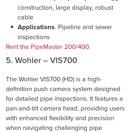
construction, large display, robust
cable
Applications
. Pipeline and sewer
inspections
Rent the PipeMaster 200/400
.
5. Wohler – VIS700
The Wohler VIS700 (HD) is a high-
definition push camera system designed
for detailed pipe inspections. It features a
pan-and-tilt camera head, providing users
with enhanced flexibility and precision
when navigating challenging pipe