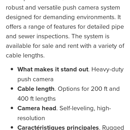
robust and versatile push camera system
designed for demanding environments. It
offers a range of features for detailed pipe
and sewer inspections. The system is
available for sale and rent with a variety of
cable lengths.
What makes it stand out
. Heavy-duty
push camera
Cable length
. Options for 200 ft and
400 ft lengths
Camera head
. Self-leveling, high-
resolution
Caractéristiques principales
. Rugged