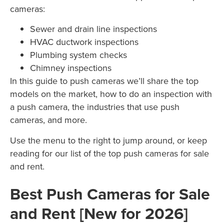
cameras:
Sewer and drain line inspections
HVAC ductwork inspections
Plumbing system checks
Chimney inspections
In this guide to push cameras we’ll share the top
models on the market, how to do an inspection with
a push camera, the industries that use push
cameras, and more.
Use the menu to the right to jump around, or keep
reading for our list of the top push cameras for sale
and rent.
Best Push Cameras for Sale
and Rent [New for 2026]