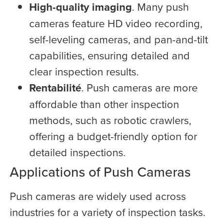
High-quality imaging
. Many push
cameras feature HD video recording,
self-leveling cameras, and pan-and-tilt
capabilities, ensuring detailed and
clear inspection results.
Rentabilité
. Push cameras are more
affordable than other inspection
methods, such as robotic crawlers,
offering a budget-friendly option for
detailed inspections.
Applications of Push Cameras
Push cameras are widely used across
industries for a variety of inspection tasks.