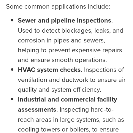
Some common applications include:
Sewer and pipeline inspections
.
Used to detect blockages, leaks, and
corrosion in pipes and sewers,
helping to prevent expensive repairs
and ensure smooth operations.
HVAC system checks
. Inspections of
ventilation and ductwork to ensure air
quality and system efficiency.
Industrial and commercial facility
assessments
. Inspecting hard-to-
reach areas in large systems, such as
cooling towers or boilers, to ensure