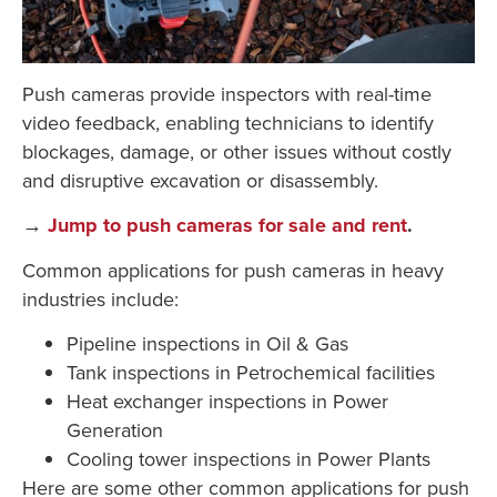
Push cameras provide inspectors with real-time
video feedback, enabling technicians to identify
blockages, damage, or other issues without costly
and disruptive excavation or disassembly.
→
Jump to push cameras for sale and rent
.
Common applications for push cameras in heavy
industries include:
Pipeline inspections in Oil & Gas
Tank inspections in Petrochemical facilities
Heat exchanger inspections in Power
Generation
Cooling tower inspections in Power Plants
Here are some other common applications for push