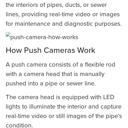
the interiors of pipes, ducts, or sewer
lines, providing real-time video or images
for maintenance and diagnostic purposes.
How Push Cameras Work
A push camera consists of a flexible rod
with a camera head that is manually
pushed into a pipe or sewer line.
The camera head is equipped with LED
lights to illuminate the interior and capture
real-time video or still images of the pipe’s
condition.