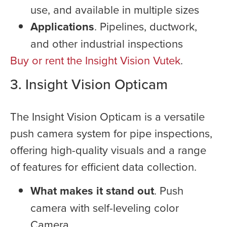
use, and available in multiple sizes
Applications
. Pipelines, ductwork,
and other industrial inspections
Buy or rent the Insight Vision Vutek
.
3. Insight Vision Opticam
The Insight Vision Opticam is a versatile
push camera system for pipe inspections,
offering high-quality visuals and a range
of features for efficient data collection.
What makes it stand out
. Push
camera with self-leveling color
Camera