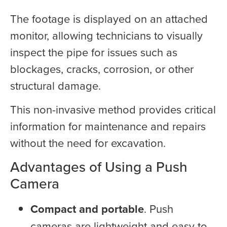
The footage is displayed on an attached
monitor, allowing technicians to visually
inspect the pipe for issues such as
blockages, cracks, corrosion, or other
structural damage.
This non-invasive method provides critical
information for maintenance and repairs
without the need for excavation.
Advantages of Using a Push
Camera
Compact and portable
. Push
cameras are lightweight and easy to