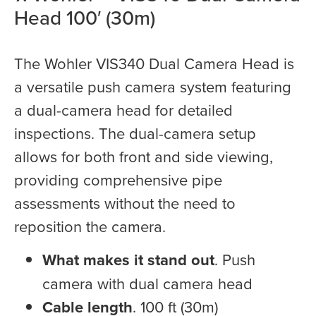
Head 100′ (30m)
The Wohler VIS340 Dual Camera Head is
a versatile push camera system featuring
a dual-camera head for detailed
inspections. The dual-camera setup
allows for both front and side viewing,
providing comprehensive pipe
assessments without the need to
reposition the camera.
What makes it stand out
. Push
camera with dual camera head
Cable length
. 100 ft (30m)