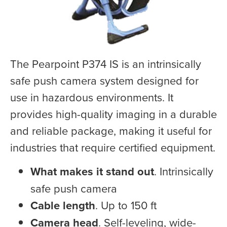
The Pearpoint P374 IS is an intrinsically
safe push camera system designed for
use in hazardous environments. It
provides high-quality imaging in a durable
and reliable package, making it useful for
industries that require certified equipment.
What makes it stand out
. Intrinsically
safe push camera
Cable length
. Up to 150 ft
Camera head
. Self-leveling, wide-