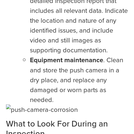
detailed inspection report that
includes all relevant data. Indicate
the location and nature of any
identified issues, and include
video and still images as
supporting documentation.
Equipment maintenance
. Clean
and store the push camera in a
dry place, and replace any
damaged or worn parts as
needed.
What to Look For During an
Inspection