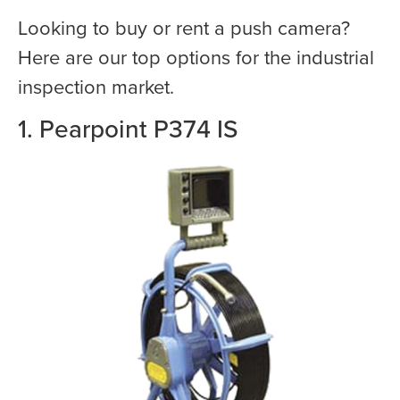
Looking to buy or rent a push camera?
Here are our top options for the industrial
inspection market.
1. Pearpoint P374 IS