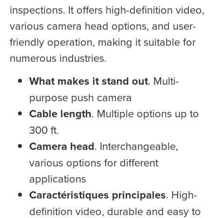
inspections. It offers high-definition video,
various camera head options, and user-
friendly operation, making it suitable for
numerous industries.
What makes it stand out
. Multi-
purpose push camera
Cable length
. Multiple options up to
300 ft.
Camera head
. Interchangeable,
various options for different
applications
Caractéristiques principales
. High-
definition video, durable and easy to