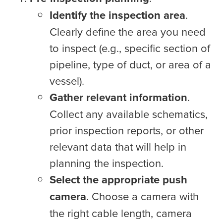
Identify the inspection area
.
Clearly define the area you need
to inspect (e.g., specific section of
pipeline, type of duct, or area of a
vessel).
Gather relevant information
.
Collect any available schematics,
prior inspection reports, or other
relevant data that will help in
planning the inspection.
Select the appropriate push
camera
. Choose a camera with
the right cable length, camera