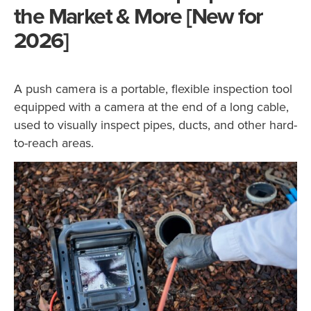
the Market & More [New for
2026]
A push camera is a portable, flexible inspection tool
equipped with a camera at the end of a long cable,
used to visually inspect pipes, ducts, and other hard-
to-reach areas.