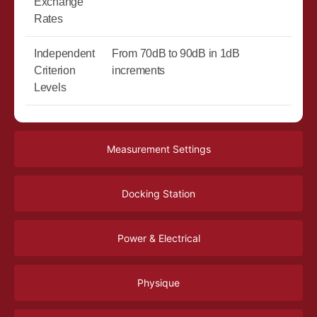
Exchange
Rates
Independent
From 70dB to 90dB in 1dB
Criterion
increments
Levels
Measurement Settings
Docking Station
Power & Electrical
Physique