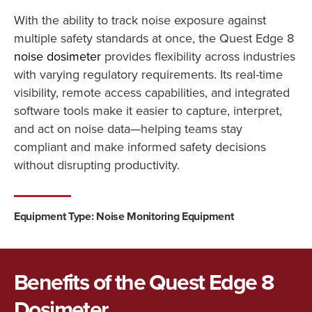
With the ability to track noise exposure against
multiple safety standards at once, the Quest Edge 8
noise dosimeter
provides flexibility across industries
with varying regulatory requirements. Its real-time
visibility, remote access capabilities, and integrated
software tools make it easier to capture, interpret,
and act on noise data—helping teams stay
compliant and make informed safety decisions
without disrupting productivity.
Equipment Type: Noise Monitoring Equipment
Benefits of the Quest Edge 8
Dosimeter