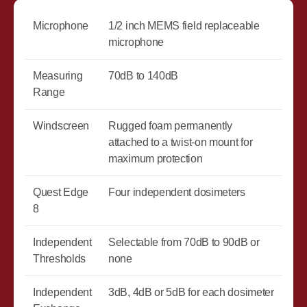
Microphone
1/2 inch MEMS field replaceable
microphone
Measuring
70dB to 140dB
Range
Windscreen
Rugged foam permanently
attached to a twist-on mount for
maximum protection
Quest Edge
Four independent dosimeters
8
Independent
Selectable from 70dB to 90dB or
Thresholds
none
Independent
3dB, 4dB or 5dB for each dosimeter