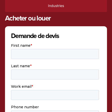
Industries
Acheter ou louer
Demande de devis