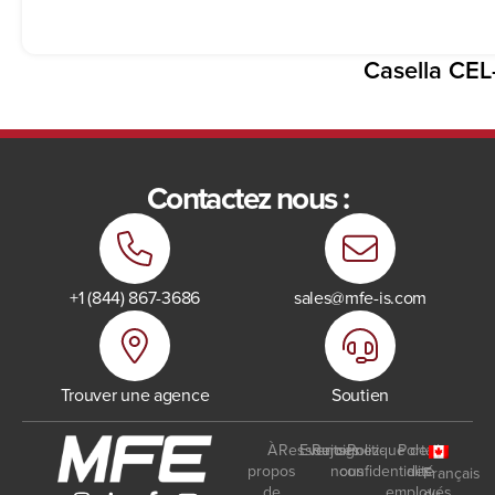
Casella CEL
Contactez nous :
+1 (844) 867-3686
sales@mfe-is.com
Trouver une agence
Soutien
À
Ressources
Events
Rejoignez-
Politique de
Portail
propos
nous
confidentialité
des
Français
de
employés
du