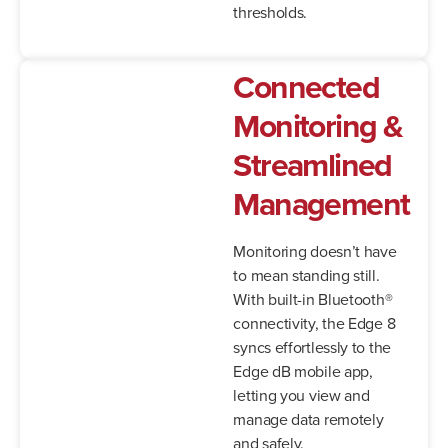
thresholds.
Connected
Monitoring &
Streamlined
Management
Monitoring doesn’t have
to mean standing still.
With built-in Bluetooth®
connectivity, the Edge 8
syncs effortlessly to the
Edge dB mobile app,
letting you view and
manage data remotely
and safely.