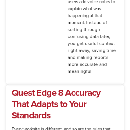
users add voice notes to
explain what was
happening at that
moment.
Instead of
sorting through
confusing data later,
you get useful context
right away, saving time
and making reports
more accurate and
meaningful.
Quest Edge 8
Accuracy
That Adapts to Your
Standards
Every worksite is different, and so are the rules that