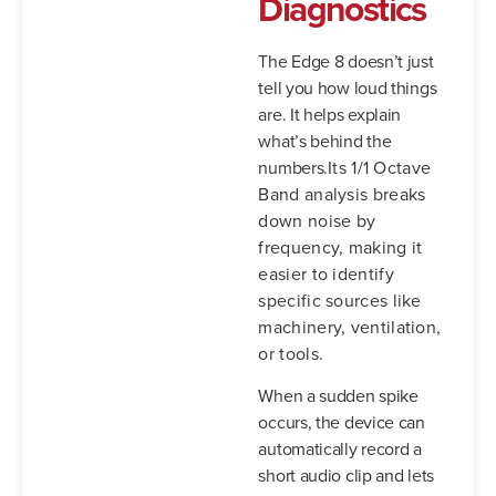
Diagnostics
The Edge 8 doesn’t just
tell you how loud things
are. It helps explain
what’s behind the
numbers.
Its 1/1 Octave
Band analysis breaks
down noise by
frequency, making it
easier to identify
specific sources like
machinery, ventilation,
or tools.
When a sudden spike
occurs, the device can
automatically record a
short audio clip and lets