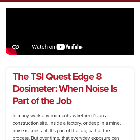
The TSI Quest Edge 8
Dosimeter: When Noise Is
Part of the Job
In many work environments, whether it’s on a
construction site, inside a factory, or deep in a mine,
noise is constant. It’s part of the job, part of the
process. But over time, that everyday exposure can