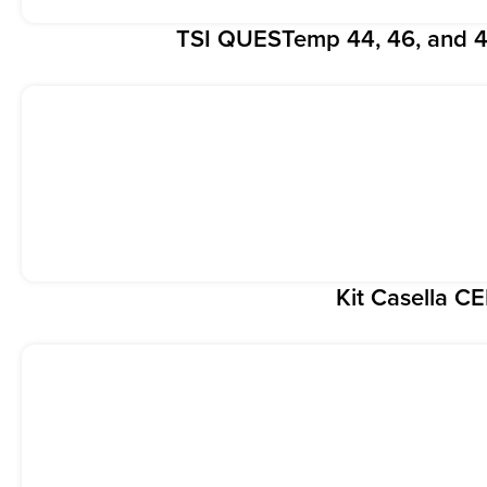
TSI QUESTemp 44, 46, and 4
Kit Casella C