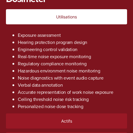
Utilisations
Exposure assessment
Hearing protection program design
Engineering control validation
Real-time noise exposure monitoring
Regulatory compliance monitoring
Hazardous environment noise monitoring
Noise diagnostics with event audio capture
Verbal data annotation
Accurate representation of work noise exposure
Ceiling threshold noise risk tracking
Personalized noise dose tracking
Actifs