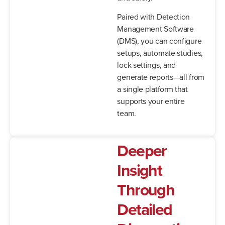
Paired with Detection
Management Software
(DMS), you can configure
setups, automate studies,
lock settings, and
generate reports—all from
a single platform that
supports your entire
team.
Deeper
Insight
Through
Detailed