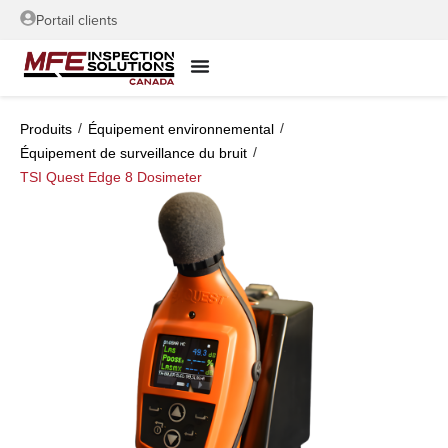
Portail clients
/
/
Produits
Équipement environnemental
/
Équipement de surveillance du bruit
TSI Quest Edge 8 Dosimeter