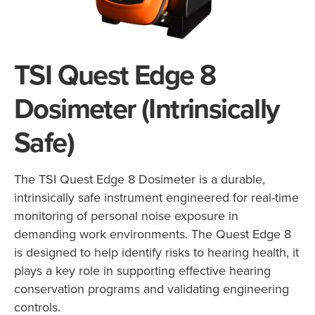
TSI Quest Edge 8
Dosimeter (Intrinsically
Safe)
The TSI Quest Edge 8 Dosimeter is a durable,
intrinsically safe instrument engineered for real-time
monitoring of personal noise exposure in
demanding work environments. The Quest Edge 8
is designed to help identify risks to hearing health, it
plays a key role in supporting effective hearing
conservation programs and validating engineering
controls.