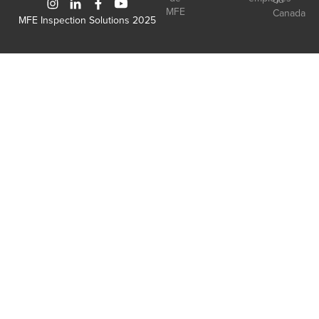
MFE
Canada
MFE Inspection Solutions 2025