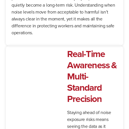
quietly become a long-term risk. Understanding when
noise levels move from acceptable to harmful isn’t
always clear in the moment, yet it makes all the
difference in protecting workers and maintaining safe
operations.
Real-Time
Awareness &
Multi-
Standard
Precision
Staying ahead of noise
exposure risks means
seeing the data as it