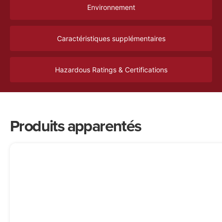
Environnement
Caractéristiques supplémentaires
Hazardous Ratings & Certifications
Produits apparentés