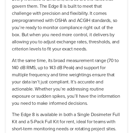
govern them. The Edge 8 is built to meet that
challenge with precision and flexibility. It comes
preprogrammed with OSHA and ACGIH standards, so
you’re ready to monitor compliance right out of the
box. But when you need more control, it delivers by
allowing you to adjust exchange rates, thresholds, and
criterion levels to fit your exact needs.
At the same time, its broad measurement range (70 to
140 dB RMS, up to 143 dB Peak) and support for
multiple frequency and time weightings ensure that
your data isn’t just compliant. It’s accurate and
actionable. Whether you’re addressing routine
exposure or sudden spikes, you’ll have the information
you need to make informed decisions.
The Edge 8 is available in both a Single Dosimeter Full
Kit and a 5-Pack Full Kit for rent, ideal for teams with
short-term monitoring needs or rotating project sites.