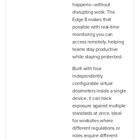
happens—without
disrupting work. The
Edge 8 makes that
possible with real-time
monitoring you can
access remotely, helping
teams stay productive
while staying protected.
Built with four
independently
configurable virtual
dosimeters inside a single
device, it can track
exposure against multiple
standards at once, ideal
for worksites where
different regulations or
roles require different