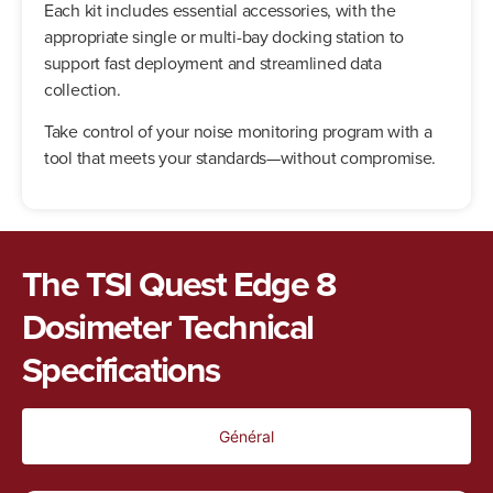
Each kit includes essential accessories, with the
appropriate single or multi-bay docking station to
support fast deployment and streamlined data
collection.
Take control of your noise monitoring program with a
tool that meets your standards—without compromise.
The TSI Quest Edge 8
Dosimeter Technical
Specifications
Général