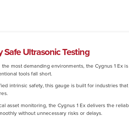
ly Safe Ultrasonic Testing
n the most demanding environments, the Cygnus 1 Ex is a
ional tools fall short.
ed intrinsic safety, this gauge is built for industries tha
res.
cal asset monitoring, the Cygnus 1 Ex delivers the reliabi
oothly without unnecessary risks or delays.