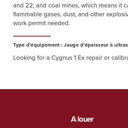
and 22; and coal mines, which means it 
flammable gases, dust, and other explos
work permit needed.
Type d'équipement : Jauge d'épaisseur à ultra
Looking for a Cygnus 1 Ex repair or calib
A louer