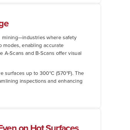
uge
nd mining—industries where safety
ho modes, enabling accurate
e A-Scans and B-Scans offer visual
e surfaces up to 300°C (570°F). The
reamlining inspections and enhancing
ven on Hot Surfaces