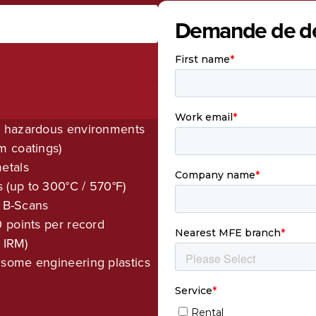
Demande de de
r hazardous environments
m coatings)
etals
(up to 300°C / 570°F)
d B-Scans
 points per record
 IRM)
some engineering plastics