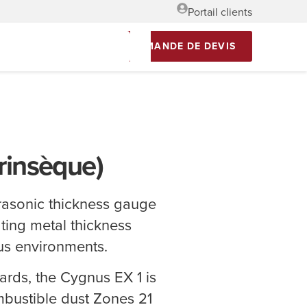
Portail clients
DEMANDE DE DEVIS
trinsèque)
ltrasonic thickness gauge
ting metal thickness
us environments.
ards, the Cygnus EX 1 is
mbustible dust Zones 21