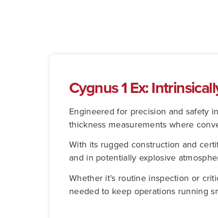
Cygnus 1 Ex: Intrinsical
Engineered for precision and safety i
thickness measurements where convent
With its rugged construction and certifi
and in potentially explosive atmosphe
Whether it’s routine inspection or criti
needed to keep operations running sm