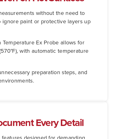
 measurements without the need to
ignore paint or protective layers up
h Temperature Ex Probe allows for
(570°F), with automatic temperature
unnecessary preparation steps, and
 environments.
ocument Every Detail
g features designed for demanding