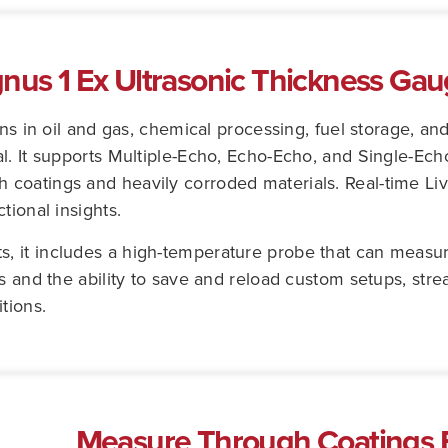
gnus 1 Ex Ultrasonic Thickness Ga
ons in oil and gas, chemical processing, fuel storage, a
l. It supports Multiple-Echo, Echo-Echo, and Single-Ec
coatings and heavily corroded materials. Real-time Liv
tional insights.
 it includes a high-temperature probe that can measur
ls and the ability to save and reload custom setups, st
tions.
Measure Through Coatings E