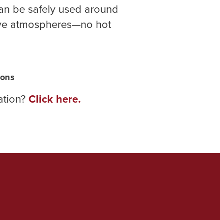
can be safely used around
ive atmospheres—no hot
sons
ration?
Click here.