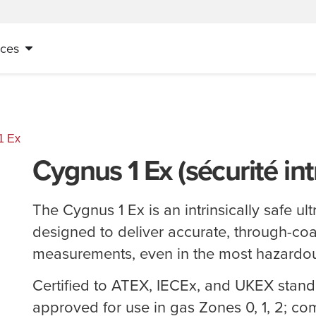
ices
1 Ex
Cygnus 1 Ex (sécurité in
The Cygnus 1 Ex is an intrinsically safe u
designed to deliver accurate, through-coa
measurements, even in the most hazardo
Certified to ATEX, IECEx, and UKEX stand
approved for use in gas Zones 0, 1, 2; co