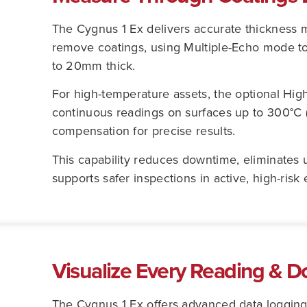
The Cygnus 1 Ex delivers accurate thickness
remove coatings, using Multiple-Echo mode to 
to 20mm thick.
For high-temperature assets, the optional Hig
continuous readings on surfaces up to 300°C 
compensation for precise results.
This capability reduces downtime, eliminates 
supports safer inspections in active, high-risk
Visualize Every Reading & D
The Cygnus 1 Ex offers advanced data loggin