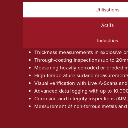
Utilisations
Actifs
Industries
Thickness measurements in explosive o
Through-coating inspections (up to 20m
Measuring heavily corroded or eroded m
High-temperature surface measurements 
Visual verification with Live A-Scans an
Advanced data logging with up to 10,000
Corrosion and integrity inspections (AIM,
Measurement of non-ferrous metals and 