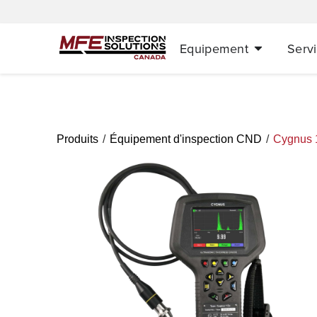
Equipement
Serv
/
/
Produits
Équipement d'inspection CND
Cygnus 