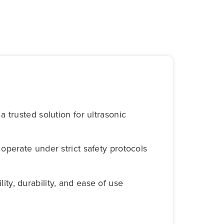
 trusted solution for ultrasonic
t operate under strict safety protocols
lity, durability, and ease of use