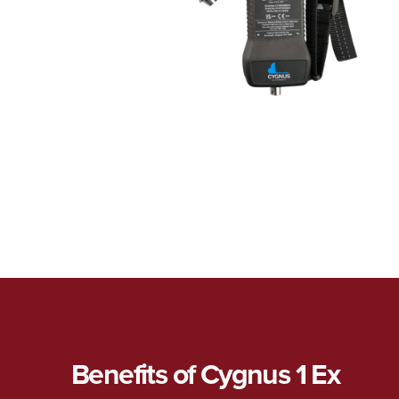
Benefits of Cygnus 1 Ex