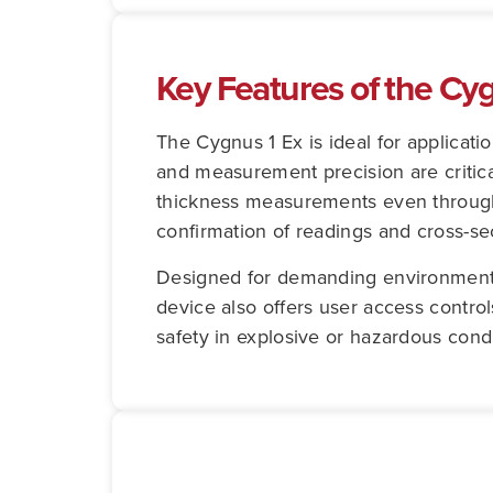
Key Features of the Cy
The Cygnus 1 Ex is ideal for applicati
and measurement precision are critica
thickness measurements even through 
confirmation of readings and cross-sec
Designed for demanding environments,
device also offers user access contro
safety in explosive or hazardous condi