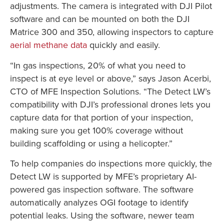
adjustments. The camera is integrated with DJI Pilot
software and can be mounted on both the DJI
Matrice 300 and 350, allowing inspectors to capture
aerial methane data
quickly and easily.
“In gas inspections, 20% of what you need to
inspect is at eye level or above,” says Jason Acerbi,
CTO of MFE Inspection Solutions. “The Detect LW’s
compatibility with DJI’s professional drones lets you
capture data for that portion of your inspection,
making sure you get 100% coverage without
building scaffolding or using a helicopter.”
To help companies do inspections more quickly, the
Detect LW is supported by MFE’s proprietary AI-
powered gas inspection software. The software
automatically analyzes OGI footage to identify
potential leaks. Using the software, newer team