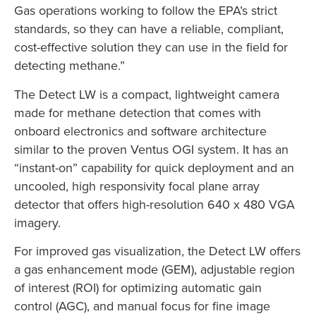
Gas operations working to follow the EPA’s strict
standards, so they can have a reliable, compliant,
cost-effective solution they can use in the field for
detecting methane.”
The Detect LW is a compact, lightweight camera
made for methane detection that comes with
onboard electronics and software architecture
similar to the proven Ventus OGI system. It has an
“instant-on” capability for quick deployment and an
uncooled, high responsivity focal plane array
detector that offers high-resolution 640 x 480 VGA
imagery.
For improved gas visualization, the Detect LW offers
a gas enhancement mode (GEM), adjustable region
of interest (ROI) for optimizing automatic gain
control (AGC), and manual focus for fine image