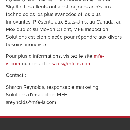
Skydio. Les clients ont ainsi toujours accès aux
technologies les plus avancées et les plus
innovantes. Présente aux États-Unis, au Canada, au
Mexique et au Moyen-Orient, MFE Inspection
Solutions est bien placée pour répondre aux divers
besoins mondiaux.
Pour plus d'informations, visitez le site
mfe-
is.com
ou contacter
sales@mfe-is.com
.
Contact :
Sharon Reynolds, responsable marketing
Solutions d'inspection MFE
sreynolds@mfe-is.com