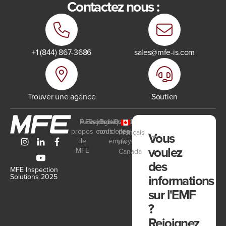
Contactez nous :
+1 (844) 867-3686
sales@mfe-is.com
Trouver une agence
Soutien
Ressources
À
Events
Rejoignez-
Politique de
Portail
propos
confidentialité
nous
des
Français
Vous
de
employés
du
voulez
MFE
Canada
des
MFE Inspection
informations
Solutions 2025
sur l'EMF
?
Rejoignez