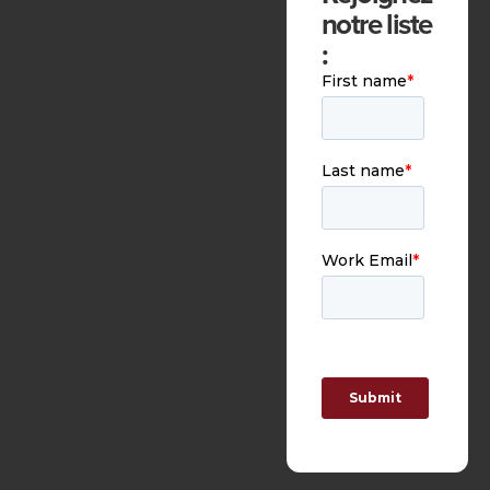
notre liste
: