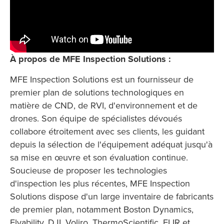
À propos de MFE Inspection Solutions :
MFE Inspection Solutions est un fournisseur de
premier plan de solutions technologiques en
matière de CND, de RVI, d'environnement et de
drones. Son équipe de spécialistes dévoués
collabore étroitement avec ses clients, les guidant
depuis la sélection de l'équipement adéquat jusqu'à
sa mise en œuvre et son évaluation continue.
Soucieuse de proposer les technologies
d'inspection les plus récentes, MFE Inspection
Solutions dispose d'un large inventaire de fabricants
de premier plan, notamment Boston Dynamics,
Flyability, DJI, Voliro, ThermoScientific, FLIR et