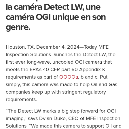
la caméra Detect LW, une
caméra OGI unique en son
genre.
Houston, TX, December 4, 2024—Today MFE
Inspection Solutions launches the Detect LW, the
first ever long-wave, uncooled OGI camera that
meets the EPA’s 40 CFR part 60 Appendix K
requirements as part of
OOOOa
, b and c. Put
simply, this camera was made to help Oil and Gas
companies keep up with stringent regulatory
requirements.
“The Detect LW marks a big step forward for OGI
imaging,” says Dylan Duke, CEO of MFE Inspection
Solutions. “We made this camera to support Oil and