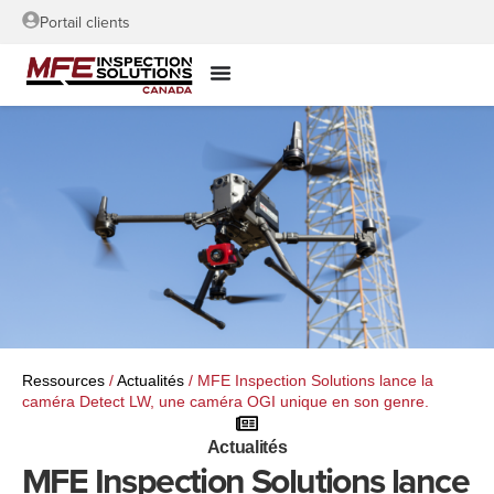
Portail clients
Ressources
/
Actualités
/
MFE Inspection Solutions lance la
caméra Detect LW, une caméra OGI unique en son genre.
Actualités
MFE Inspection Solutions lance