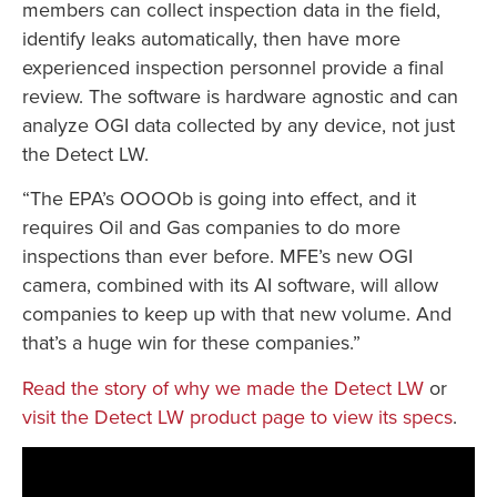
members can collect inspection data in the field,
identify leaks automatically, then have more
experienced inspection personnel provide a final
review. The software is hardware agnostic and can
analyze OGI data collected by any device, not just
the Detect LW.
“The EPA’s OOOOb is going into effect, and it
requires Oil and Gas companies to do more
inspections than ever before. MFE’s new OGI
camera, combined with its AI software, will allow
companies to keep up with that new volume. And
that’s a huge win for these companies.”
Read the story of why we made the Detect LW
or
visit the Detect LW product page to view its specs
.