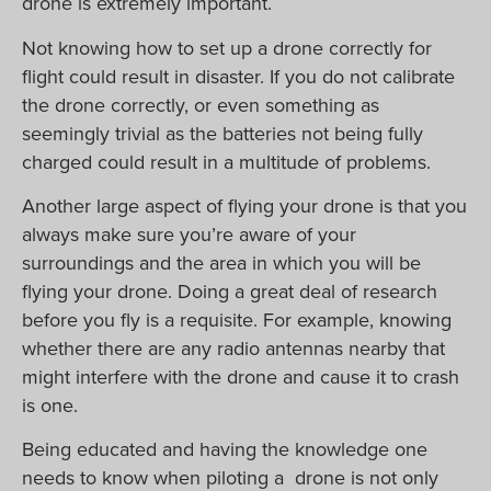
drone is extremely important.
Not knowing how to set up a drone correctly for
flight could result in disaster. If you do not calibrate
the drone correctly, or even something as
seemingly trivial as the batteries not being fully
charged could result in a multitude of problems.
Another large aspect of flying your drone is that you
always make sure you’re aware of your
surroundings and the area in which you will be
flying your drone. Doing a great deal of research
before you fly is a requisite. For example, knowing
whether there are any radio antennas nearby that
might interfere with the drone and cause it to crash
is one.
Being educated and having the knowledge one
needs to know when piloting a drone is not only