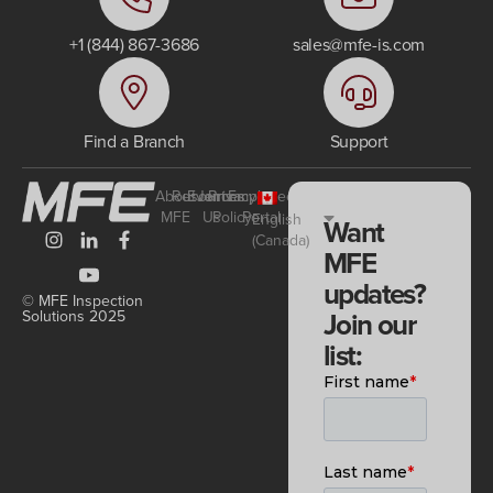
+1 (844) 867-3686
sales@mfe-is.com
Find a Branch
Support
About
Resources
Events
Join
Privacy
Employee
MFE
Us
Policy
Portal
English
Want
(Canada)
MFE
updates?
© MFE Inspection
Join our
Solutions 2025
list: