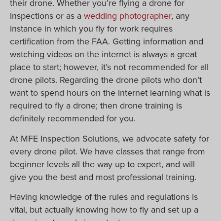
their drone. Whether you’re flying a drone for
inspections or as a
wedding photographer
, any
instance in which you fly for work requires
certification from the FAA. Getting information and
watching videos on the internet is always a great
place to start; however, it’s not recommended for all
drone pilots. Regarding the drone pilots who don’t
want to spend hours on the internet learning what is
required to fly a drone; then drone training is
definitely recommended for you.
At MFE Inspection Solutions, we advocate safety for
every drone pilot. We have classes that range from
beginner levels all the way up to expert, and will
give you the best and most professional training.
Having knowledge of the rules and regulations is
vital, but actually knowing how to fly and set up a