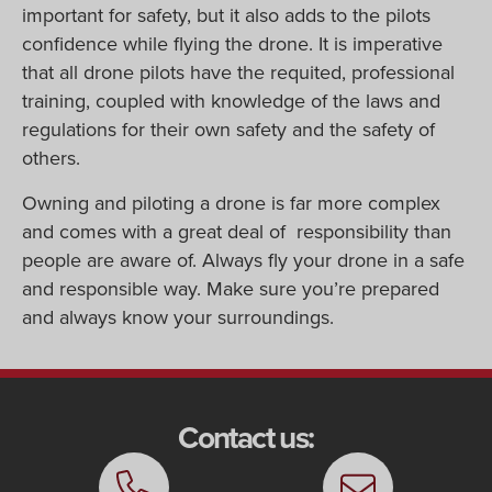
important for safety, but it also adds to the pilots
confidence while flying the drone. It is imperative
that all drone pilots have the requited, professional
training, coupled with knowledge of the laws and
regulations for their own safety and the safety of
others.
Owning and piloting a drone is far more complex
and comes with a great deal of responsibility than
people are aware of. Always fly your drone in a safe
and responsible way. Make sure you’re prepared
and always know your surroundings.
Contact us: