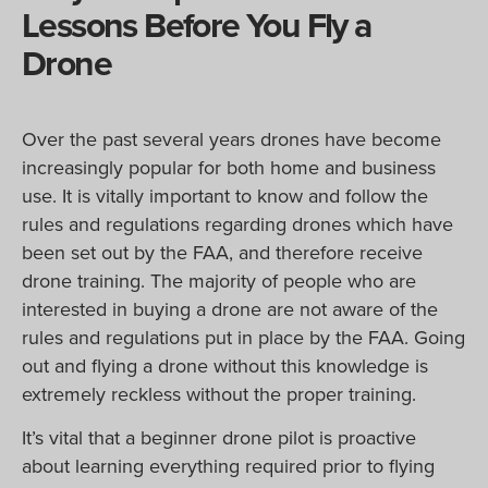
Lessons Before You Fly a
Drone
Over the past several years drones have become
increasingly popular for both home and business
use. It is vitally important to know and follow the
rules and regulations regarding drones which have
been set out by the FAA, and therefore receive
drone training. The majority of people who are
interested in buying a drone are not aware of the
rules and regulations put in place by the FAA. Going
out and flying a drone without this knowledge is
extremely reckless without the proper training.
It’s vital that a beginner drone pilot is proactive
about learning everything required prior to flying