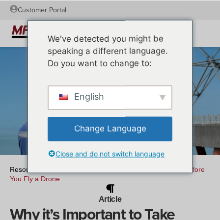
Customer Portal
We've detected you might be
speaking a different language.
Do you want to change to:
English
Change Language
Close and do not switch language
Resources
/
Article
/
Why it’s Important to Take Lessons Before
You Fly a Drone
Article
Why it’s Important to Take