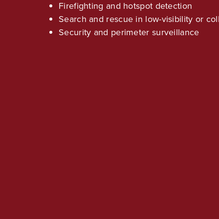
Firefighting and hotspot detection
Search and rescue in low-visibility or c
Security and perimeter surveillance