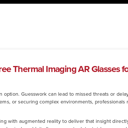
ee Thermal Imaging AR Glasses fo
t an option. Guesswork can lead to missed threats or del
tems, or securing complex environments, professionals 
with augmented reality to deliver that insight directly 