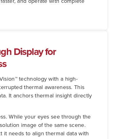
d faster, and operate with complete
gh Display for
ss
Vision™ technology with a high-
nterrupted thermal awareness. This
. It anchors thermal insight directly
ess. While your eyes see through the
esolution image of the same scene.
t it needs to align thermal data with