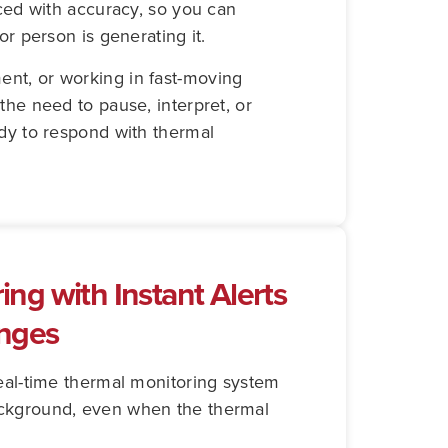
aced with accuracy, so you can
or person is generating it.
nt, or working in fast-moving
the need to pause, interpret, or
ady to respond with thermal
ng with Instant Alerts
anges
real-time thermal monitoring system
ackground, even when the thermal