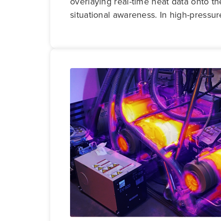
overlaying real-time heat data onto th
situational awareness. In high-pressur