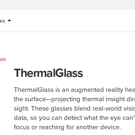
es
ass
ThermalGlass
ThermalGlass is an augmented reality hea
the surface—projecting thermal insight dire
sight. These glasses blend real-world visi
data, so you can detect what the eye can’
focus or reaching for another device.