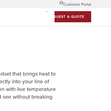
Customer Portal
REQUEST A QUOTE
dset that brings heat to
ctly into your line of
on with live temperature
t see without breaking