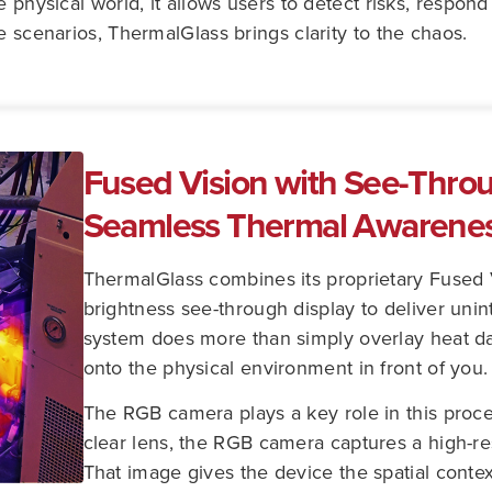
e physical world, it allows users to detect risks, respon
e scenarios, ThermalGlass brings clarity to the chaos.
Fused Vision with See-Throu
Seamless Thermal Awarene
ThermalGlass combines its proprietary Fused 
brightness see-through display to deliver uni
system does more than simply overlay heat data
onto the physical environment in front of you.
The RGB camera plays a key role in this proc
clear lens, the RGB camera captures a high-r
That image gives the device the spatial contex