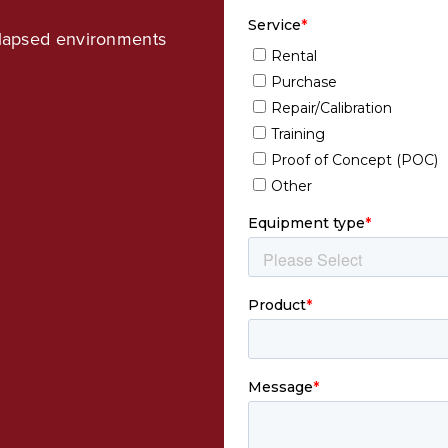
ollapsed environments