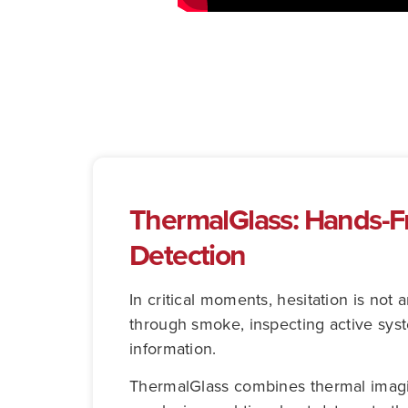
ThermalGlass: Hands-Fr
Detection
In critical moments, hesitation is no
through smoke, inspecting active sys
information.
ThermalGlass combines thermal imaging 