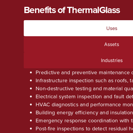
Benefits of ThermalGlass
Uses
Assets
Industries
Predictive and preventive maintenance o
Infrastructure inspection such as roofs, 
Non-destructive testing and material qua
Electrical system inspection and fault de
HVAC diagnostics and performance moni
Building energy efficiency and insulation
Emergency response coordination with t
Post-fire inspections to detect residual