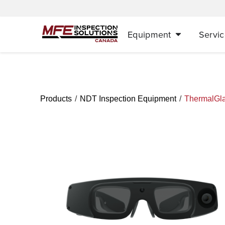
Equipment
Servic
/
/
Products
NDT Inspection Equipment
ThermalGl