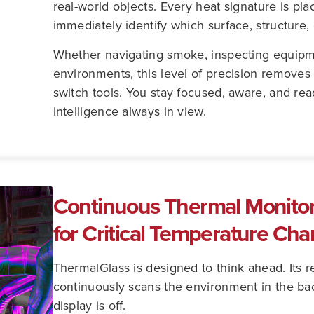
real-world objects. Every heat signature is pl
immediately identify which surface, structure, 
Whether navigating smoke, inspecting equipme
environments, this level of precision removes 
switch tools. You stay focused, aware, and re
intelligence always in view.
Continuous Thermal Monitori
for Critical Temperature Ch
ThermalGlass is designed to think ahead. Its 
continuously scans the environment in the b
display is off.