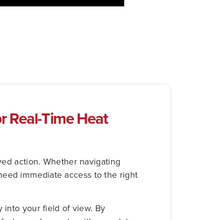
r Real-Time Heat
ayed action. Whether navigating
need immediate access to the right
into your field of view. By