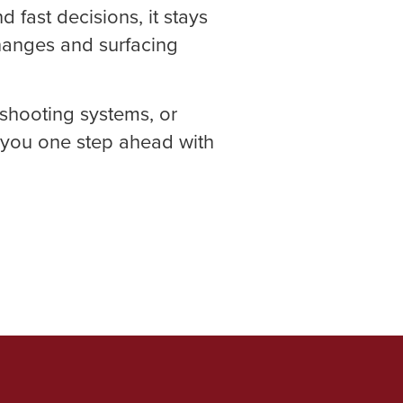
fast decisions, it stays
changes and surfacing
shooting systems, or
 you one step ahead with