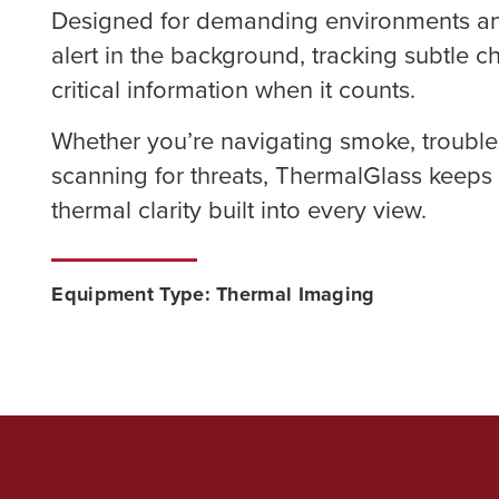
Designed for demanding environments and 
alert in the background, tracking subtle 
critical information when it counts.
Whether you’re navigating smoke, trouble
scanning for threats, ThermalGlass keeps
thermal clarity built into every view.
Equipment Type: Thermal Imaging