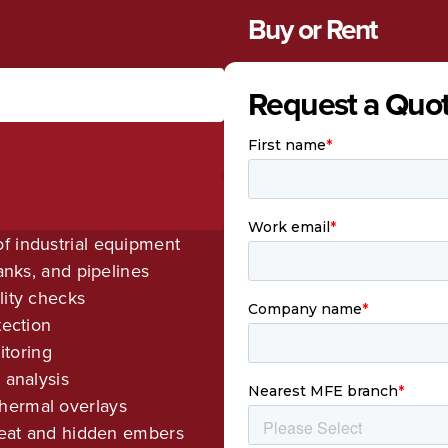
Buy or Rent
Request a Quo
f industrial equipment
tanks, and pipelines
lity checks
tection
toring
 analysis
hermal overlays
 heat and hidden embers