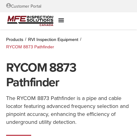
Customer Portal
/
/
Products
RVI Inspection Equipment
RYCOM 8873 Pathfinder
RYCOM 8873
Pathfinder
The RYCOM 8873 Pathfinder is a pipe and cable
locator featuring advanced frequency selection and
pinpoint accuracy, enhancing the efficiency of
underground utility detection.