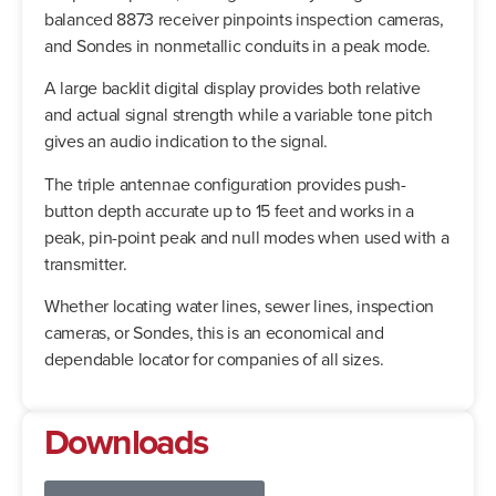
balanced 8873 receiver pinpoints inspection cameras,
and Sondes in nonmetallic conduits in a peak mode.
A large backlit digital display provides both relative
and actual signal strength while a variable tone pitch
gives an audio indication to the signal.
The triple antennae configuration provides push-
button depth accurate up to 15 feet and works in a
peak, pin-point peak and null modes when used with a
transmitter.
Whether locating water lines, sewer lines, inspection
cameras, or Sondes, this is an economical and
dependable locator for companies of all sizes.
Downloads