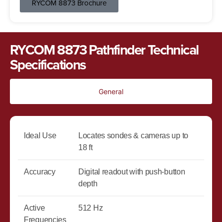
RYCOM 8873 Brochure
RYCOM 8873 Pathfinder Technical
Specifications
General
Ideal Use
Locates sondes & cameras up to
18 ft
Accuracy
Digital readout with push-button
depth
Active
512 Hz
Frequencies