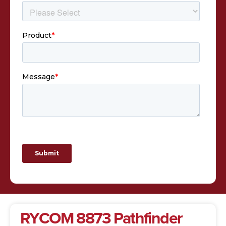
RYCOM 8873 Pathfinder