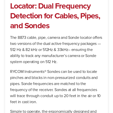
Locator: Dual Frequency
Detection for Cables, Pipes,
and Sondes
The 8873 cable, pipe, camera and Sonde locator offers
two versions of the dual active frequency packages —
512 Hz & 82 kHz or 512Hz & 33kHz– ensuring the
ability to track any manufacturer’s camera or Sonde
system operating on 512 Hz.
RYCOM Instruments® Sondes can be used to locate
pinches and blocks in non-pressurized conduits and
pipes. Sonde frequencies are matched to the
frequency of the receiver. Sondes at all frequencies
will trace through conduit up to 20 feet in the air or 10
feet in cast iron.
Simple to operate, the ergonomically designed and