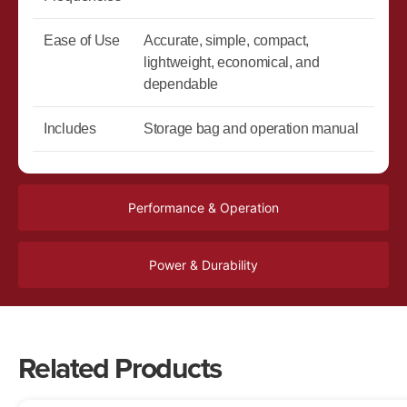
Ease of Use
Accurate, simple, compact,
lightweight, economical, and
dependable
Includes
Storage bag and operation manual
Performance & Operation
Power & Durability
Related Products