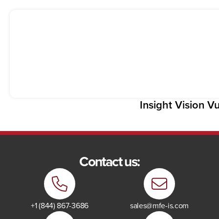
Insight Vision V
Contact us:
+1 (844) 867-3686
sales@mfe-is.com