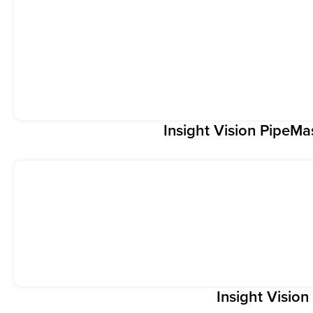
Insight Vision PipeMa
Insight Visio