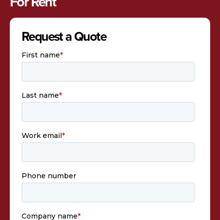
For Rent
Request a Quote