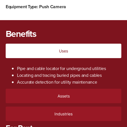
Equipment Type:
Push Camera
Benefits
Uses
Pipe and cable locator for underground utilities
Locating and tracing buried pipes and cables
Accurate detection for utility maintenance
Assets
Industries