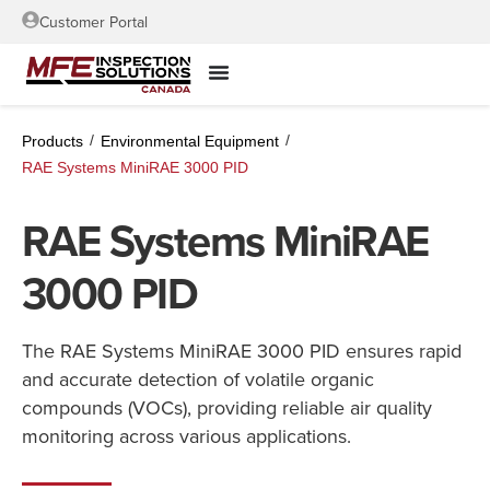
Customer Portal
/
/
Products
Environmental Equipment
RAE Systems MiniRAE 3000 PID
RAE Systems MiniRAE
3000 PID
The RAE Systems MiniRAE 3000 PID ensures rapid
and accurate detection of volatile organic
compounds (VOCs), providing reliable air quality
monitoring across various applications.