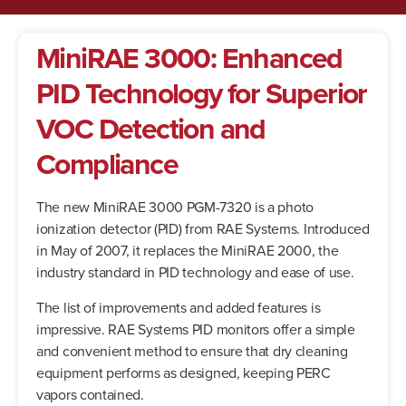
MiniRAE 3000: Enhanced
PID Technology for Superior
VOC Detection and
Compliance
The new MiniRAE 3000 PGM-7320 is a photo
ionization detector (PID) from RAE Systems. Introduced
in May of 2007, it replaces the MiniRAE 2000, the
industry standard in PID technology and ease of use.
The list of improvements and added features is
impressive. RAE Systems PID monitors offer a simple
and convenient method to ensure that dry cleaning
equipment performs as designed, keeping PERC
vapors contained.