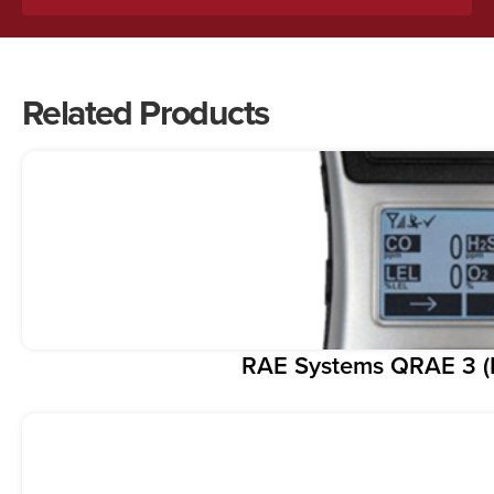
Related Products
RAE Systems QRAE 3 (F