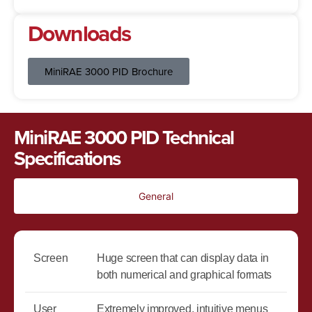
Downloads
MiniRAE 3000 PID Brochure
MiniRAE 3000 PID Technical
Specifications
General
Screen
Huge screen that can display data in
both numerical and graphical formats
User
Extremely improved, intuitive menus