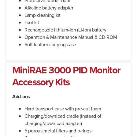
Protective rubber boot
Alkaline battery adapter
Lamp cleaning kit
Tool kit
Rechargeable lithium-ion (Li-ion) battery
Operation & Maintenance Manual & CD-ROM
Soft leather carrying case
MiniRAE 3000 PID Monitor
Accessory Kits
Add-ons
Hard transport case with pre-cut foam
Charging/download cradle (instead of
charging/download adapter)
5 porous metal filters and o-rings