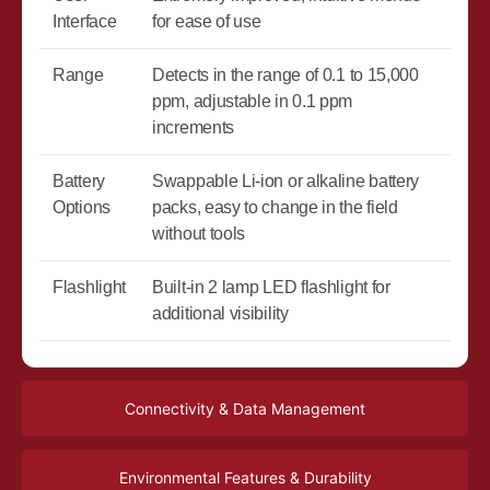
Interface
for ease of use
Range
Detects in the range of 0.1 to 15,000
ppm, adjustable in 0.1 ppm
increments
Battery
Swappable Li-ion or alkaline battery
Options
packs, easy to change in the field
without tools
Flashlight
Built-in 2 lamp LED flashlight for
additional visibility
Connectivity & Data Management
Environmental Features & Durability