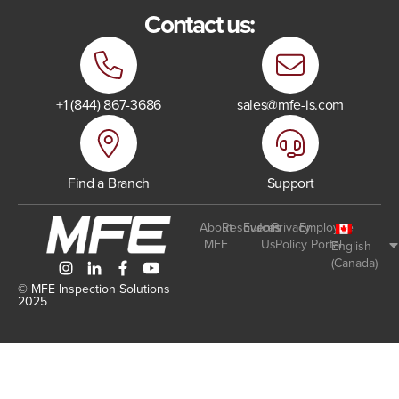
Contact us:
+1 (844) 867-3686
sales@mfe-is.com
Find a Branch
Support
About
Resources
Events
Join
Privacy
Employee
MFE
Us
Policy
Portal
English
(Canada)
© MFE Inspection Solutions
2025