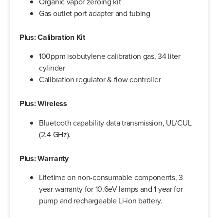
Organic vapor zeroing kit
Gas outlet port adapter and tubing
Plus: Calibration Kit
100ppm isobutylene calibration gas, 34 liter
cylinder
Calibration regulator & flow controller
Plus: Wireless
Bluetooth capability data transmission, UL/CUL
(2.4 GHz).
Plus: Warranty
Lifetime on non-consumable components, 3
year warranty for 10.6eV lamps and 1 year for
pump and rechargeable Li-ion battery.