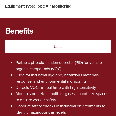
Equipment Type:
Toxic Air Monitoring
Benefits
Uses
Portable photoionization detector (PID) for volatile
organic compounds (VOC)
Used for industrial hygiene, hazardous materials
response, and environmental monitoring
Detects VOCs in real-time with high
sensitivity
Monitor and detect multiple gases in confined spaces
to ensure worker safety
Conduct safety checks in industrial environments to
identify hazardous gas levels