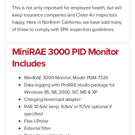
This is not only important for employee health, but will
keep insurance companies and Clean Air inspectors
happy. Here in Northern California, we have sold many
of these to comply with EPA inspection guidelines.
MiniRAE 3000 PID Monitor
Includes
MiniRAE 3000 Monitor, Model PGM-7320
Data-logging with ProRAE studio package for
Windows 95, 98, 2000, NT, ME & XP
Charging/download adapter
RAE 10.6eV lamp, 9.8eV or 11.7eV optional if
specified
Flex-I-Probe
External filter