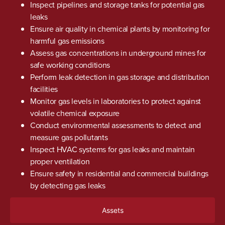
Inspect pipelines and storage tanks for potential gas
leaks
Ensure air quality in chemical plants by monitoring for
harmful gas emissions
Assess gas concentrations in underground mines for
safe working conditions
Perform leak detection in gas storage and distribution
facilities
Monitor gas levels in laboratories to protect against
volatile chemical exposure
Conduct environmental assessments to detect and
measure gas pollutants
Inspect HVAC systems for gas leaks and maintain
proper ventilation
Ensure safety in residential and commercial buildings
by detecting gas leaks
Assets