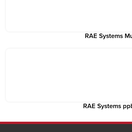
RAE Systems Mul
RAE Systems p