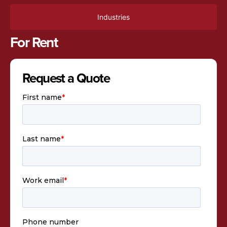
Industries
For Rent
Request a Quote